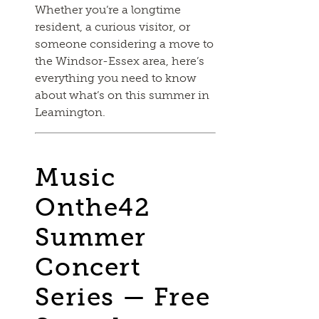
Whether you’re a longtime
resident, a curious visitor, or
someone considering a move to
the Windsor-Essex area, here’s
everything you need to know
about what’s on this summer in
Leamington.
Music
Onthe42
Summer
Concert
Series — Free