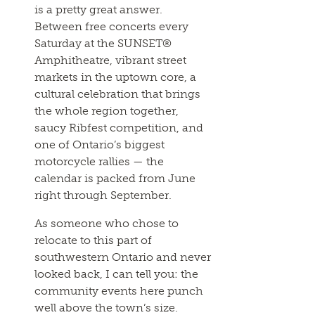
is a pretty great answer.
Between free concerts every
Saturday at the SUNSET®
Amphitheatre, vibrant street
markets in the uptown core, a
cultural celebration that brings
the whole region together,
saucy Ribfest competition, and
one of Ontario’s biggest
motorcycle rallies — the
calendar is packed from June
right through September.
As someone who chose to
relocate to this part of
southwestern Ontario and never
looked back, I can tell you: the
community events here punch
well above the town’s size.