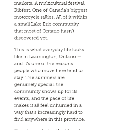
markets. A multicultural festival.
Ribfest. One of Canada’s biggest
motorcycle rallies. All of it within
a small Lake Erie community
that most of Ontario hasn’t
discovered yet.
This is what everyday life looks
like in Leamington, Ontario —
and it’s one of the reasons
people who move here tend to
stay. The summers are
genuinely special, the
community shows up for its
events, and the pace of life
makes it all feel unhurried in a
way that’s increasingly hard to
find anywhere in this province.