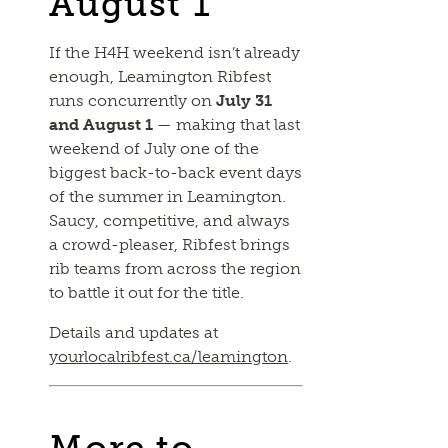
August 1
If the H4H weekend isn’t already
enough, Leamington Ribfest
runs concurrently on
July 31
and August 1
— making that last
weekend of July one of the
biggest back-to-back event days
of the summer in Leamington.
Saucy, competitive, and always
a crowd-pleaser, Ribfest brings
rib teams from across the region
to battle it out for the title.
Details and updates at
yourlocalribfest.ca/leamington
.
More to