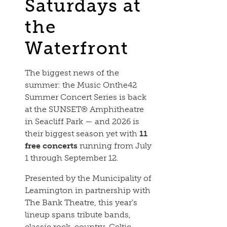
Saturdays at
the
Waterfront
The biggest news of the
summer: the Music Onthe42
Summer Concert Series is back
at the SUNSET® Amphitheatre
in Seacliff Park — and 2026 is
their biggest season yet with
11
free concerts
running from July
1 through September 12.
Presented by the Municipality of
Leamington in partnership with
The Bank Theatre, this year’s
lineup spans tribute bands,
classic rock, country, Celtic,