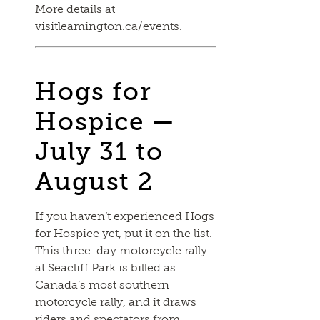
More details at
visitleamington.ca/events
.
Hogs for
Hospice —
July 31 to
August 2
If you haven’t experienced Hogs
for Hospice yet, put it on the list.
This three-day motorcycle rally
at Seacliff Park is billed as
Canada’s most southern
motorcycle rally, and it draws
riders and spectators from