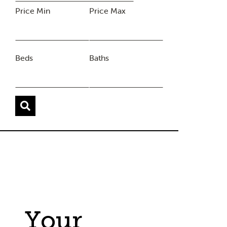
Price Min
Price Max
Beds
Baths
Your