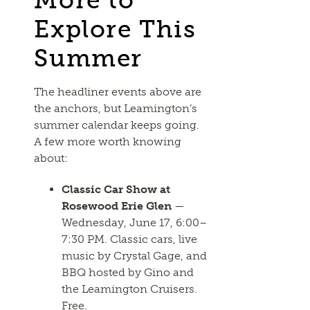
Explore This
Summer
The headliner events above are
the anchors, but Leamington’s
summer calendar keeps going.
A few more worth knowing
about:
Classic Car Show at
Rosewood Erie Glen
—
Wednesday, June 17, 6:00–
7:30 PM. Classic cars, live
music by Crystal Gage, and
BBQ hosted by Gino and
the Leamington Cruisers.
Free.