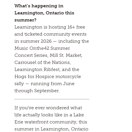
What’s happening in
Leamington, Ontario this
summer?
Leamington is hosting 16+ free
and ticketed community events
in summer 2026 — including the
Music Onthe42 Summer
Concert Series, Mill St. Market,
Carrousel of the Nations,
Leamington Ribfest, and the
Hogs for Hospice motorcycle
rally — running from June
through September.
If you’ve ever wondered what
life actually looks like in a Lake
Erie waterfront community, this
summer in Leamington, Ontario