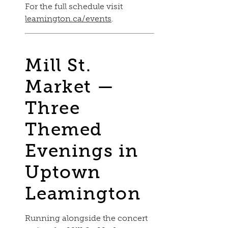
For the full schedule visit
leamington.ca/events
.
Mill St.
Market —
Three
Themed
Evenings in
Uptown
Leamington
Running alongside the concert