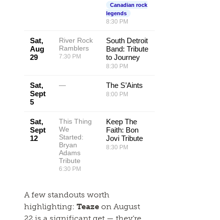
Canadian rock
legends
8:30 PM
Sat,
River Rock
South Detroit
Ramblers
Aug
Band: Tribute
29
7:30 PM
to Journey
8:30 PM
Sat,
—
The S’Aints
Sept
8:00 PM
5
Sat,
This Thing
Keep The
We
Sept
Faith: Bon
Started:
12
Jovi Tribute
Bryan
8:30 PM
Adams
Tribute
6:30 PM
A few standouts worth
highlighting:
Teaze
on August
22 is a significant get — they’re