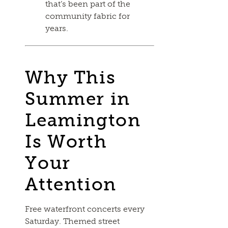
that’s been part of the
community fabric for
years.
Why This
Summer in
Leamington
Is Worth
Your
Attention
Free waterfront concerts every
Saturday. Themed street