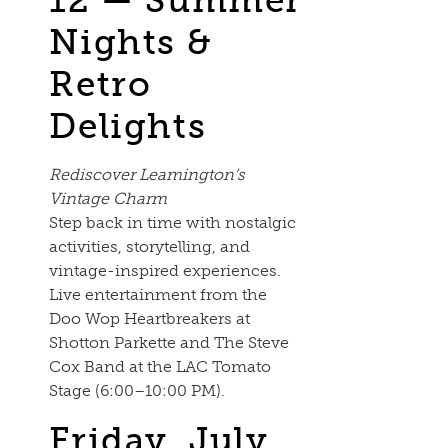
Nights &
Retro
Delights
Rediscover Leamington’s
Vintage Charm
Step back in time with nostalgic
activities, storytelling, and
vintage-inspired experiences.
Live entertainment from the
Doo Wop Heartbreakers at
Shotton Parkette and The Steve
Cox Band at the LAC Tomato
Stage (6:00–10:00 PM).
Friday, July