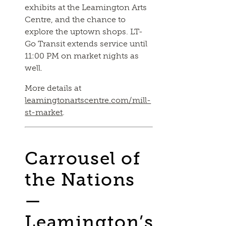
exhibits at the Leamington Arts
Centre, and the chance to
explore the uptown shops. LT-
Go Transit extends service until
11:00 PM on market nights as
well.
More details at
leamingtonartscentre.com/mill-
st-market
.
Carrousel of
the Nations
—
Leamington’s