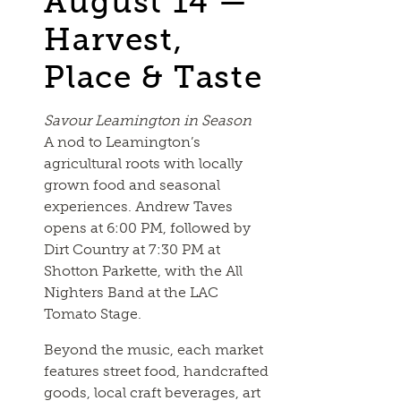
August 14 —
Harvest,
Place & Taste
Savour Leamington in Season
A nod to Leamington’s
agricultural roots with locally
grown food and seasonal
experiences. Andrew Taves
opens at 6:00 PM, followed by
Dirt Country at 7:30 PM at
Shotton Parkette, with the All
Nighters Band at the LAC
Tomato Stage.
Beyond the music, each market
features street food, handcrafted
goods, local craft beverages, art