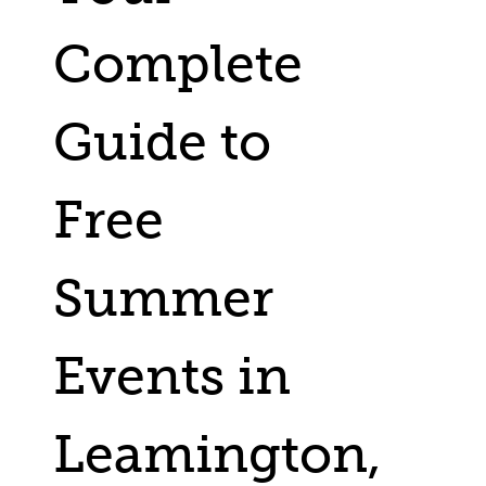
Complete
Guide to
Free
Summer
Events in
Leamington,