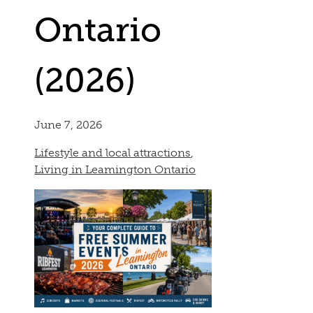
Ontario
(2026)
June 7, 2026
Lifestyle and local attractions
,
Living in Leamington Ontario