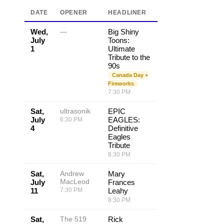
DATE
OPENER
HEADLINER
Wed,
—
Big Shiny
July
Toons:
1
Ultimate
Tribute to the
90s
Canada Day +
Fireworks
7:30 PM
Sat,
ultrasonik
EPIC
July
EAGLES:
6:30 PM
4
Definitive
Eagles
Tribute
8:30 PM
Sat,
Andrew
Mary
MacLeod
July
Frances
11
7:30 PM
Leahy
8:30 PM
Sat,
The 519
Rick