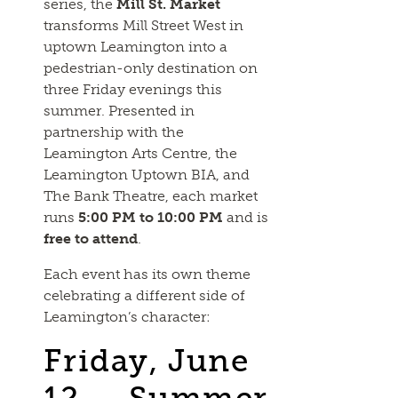
series, the
Mill St. Market
transforms Mill Street West in
uptown Leamington into a
pedestrian-only destination on
three Friday evenings this
summer. Presented in
partnership with the
Leamington Arts Centre, the
Leamington Uptown BIA, and
The Bank Theatre, each market
runs
5:00 PM to 10:00 PM
and is
free to attend
.
Each event has its own theme
celebrating a different side of
Leamington’s character:
Friday, June
12 — Summer