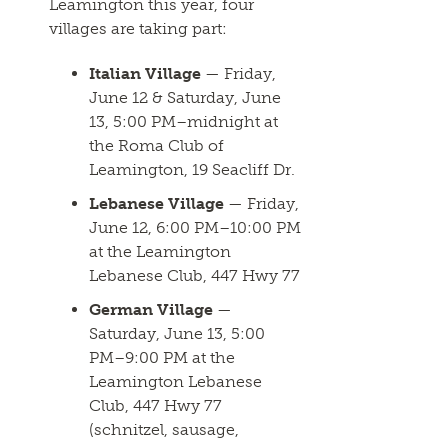
Leamington this year, four
villages are taking part:
Italian Village
— Friday,
June 12 & Saturday, June
13, 5:00 PM–midnight at
the Roma Club of
Leamington, 19 Seacliff Dr.
Lebanese Village
— Friday,
June 12, 6:00 PM–10:00 PM
at the Leamington
Lebanese Club, 447 Hwy 77
German Village
—
Saturday, June 13, 5:00
PM–9:00 PM at the
Leamington Lebanese
Club, 447 Hwy 77
(schnitzel, sausage,