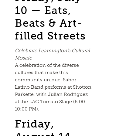
10 — Eats,
Beats & Art-
filled Streets
Celebrate Leamington’s Cultural
Mosaic
A celebration of the diverse
cultures that make this
community unique. Sabor
Latino Band performs at Shotton
Parkette, with Julian Rodriguez
at the LAC Tomato Stage (6:00–
10:00 PM).
Friday,