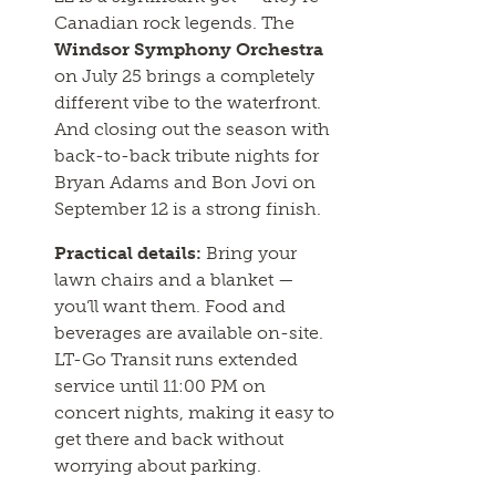
Canadian rock legends. The
Windsor Symphony Orchestra
on July 25 brings a completely
different vibe to the waterfront.
And closing out the season with
back-to-back tribute nights for
Bryan Adams and Bon Jovi on
September 12 is a strong finish.
Practical details:
Bring your
lawn chairs and a blanket —
you’ll want them. Food and
beverages are available on-site.
LT-Go Transit runs extended
service until 11:00 PM on
concert nights, making it easy to
get there and back without
worrying about parking.