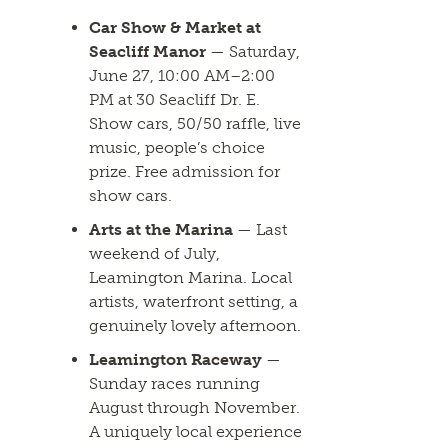
Car Show & Market at
Seacliff Manor
— Saturday,
June 27, 10:00 AM–2:00
PM at 30 Seacliff Dr. E.
Show cars, 50/50 raffle, live
music, people’s choice
prize. Free admission for
show cars.
Arts at the Marina
— Last
weekend of July,
Leamington Marina. Local
artists, waterfront setting, a
genuinely lovely afternoon.
Leamington Raceway
—
Sunday races running
August through November.
A uniquely local experience