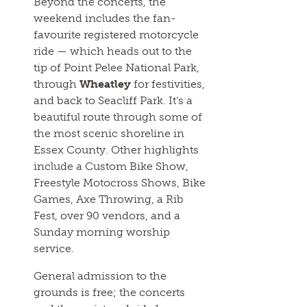
Beyond the concerts, the
weekend includes the fan-
favourite registered motorcycle
ride — which heads out to the
tip of Point Pelee National Park,
through
Wheatley
for festivities,
and back to Seacliff Park. It’s a
beautiful route through some of
the most scenic shoreline in
Essex County. Other highlights
include a Custom Bike Show,
Freestyle Motocross Shows, Bike
Games, Axe Throwing, a Rib
Fest, over 90 vendors, and a
Sunday morning worship
service.
General admission to the
grounds is free; the concerts