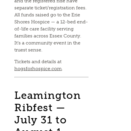
and the registered ride have
separate ticket/registration fees.
All funds raised go to the Erie
Shores Hospice — a 12-bed end-
of-life care facility serving
families across Essex County.
It’s a community event in the
truest sense.
Tickets and details at
hogsforhospice.com
.
Leamington
Ribfest —
July 31 to