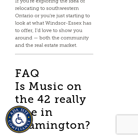
If you’re exploring the idea of
relocating to southwestern
Ontario or you’re just starting to
look at what Windsor-Essex has
to offer, I’d love to show you
around — both the community
and the real estate market.
FAQ
Is Music on
the 42 really
free in
Leamington?