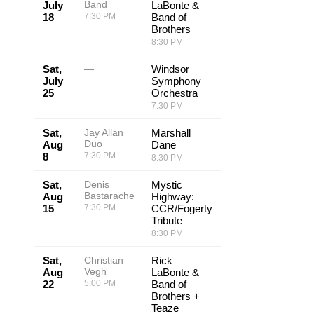
Band
July
LaBonte &
18
7:30 PM
Band of
Brothers
8:30 PM
Sat,
—
Windsor
July
Symphony
25
Orchestra
7:30 PM
Sat,
Jay Allan
Marshall
Duo
Aug
Dane
8
7:30 PM
8:30 PM
Sat,
Denis
Mystic
Bastarache
Aug
Highway:
15
7:30 PM
CCR/Fogerty
Tribute
8:30 PM
Sat,
Christian
Rick
Vegh
Aug
LaBonte &
22
5:00 PM
Band of
Brothers +
Teaze