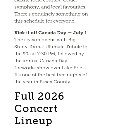
symphony, and local favourites.
There’s genuinely something on
this schedule for everyone.
Kick it off Canada Day — July 1
The season opens with Big
Shiny Toons: Ultimate Tribute to
the 90s at 7:30 PM, followed by
the annual Canada Day
fireworks show over Lake Erie.
It’s one of the best free nights of
the year in Essex County.
Full 2026
Concert
Lineup