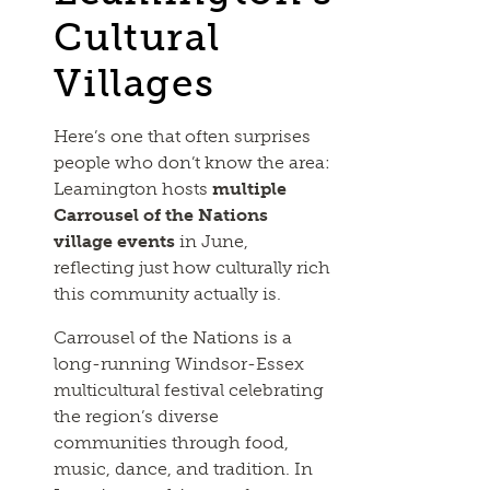
Cultural
Villages
Here’s one that often surprises
people who don’t know the area:
Leamington hosts
multiple
Carrousel of the Nations
village events
in June,
reflecting just how culturally rich
this community actually is.
Carrousel of the Nations is a
long-running Windsor-Essex
multicultural festival celebrating
the region’s diverse
communities through food,
music, dance, and tradition. In