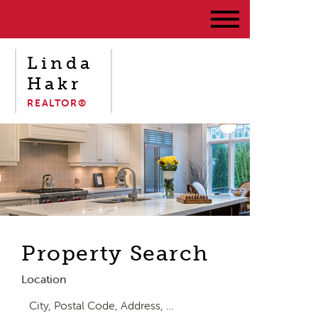
Linda
Hakr
REALTOR®
Property Search
Location