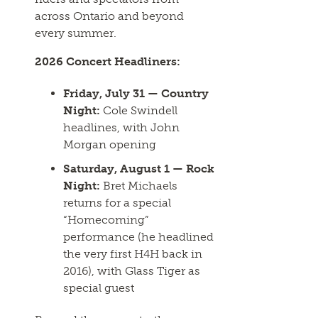
across Ontario and beyond
every summer.
2026 Concert Headliners:
Friday, July 31 — Country
Night:
Cole Swindell
headlines, with John
Morgan opening
Saturday, August 1 — Rock
Night:
Bret Michaels
returns for a special
“Homecoming”
performance (he headlined
the very first H4H back in
2016), with Glass Tiger as
special guest