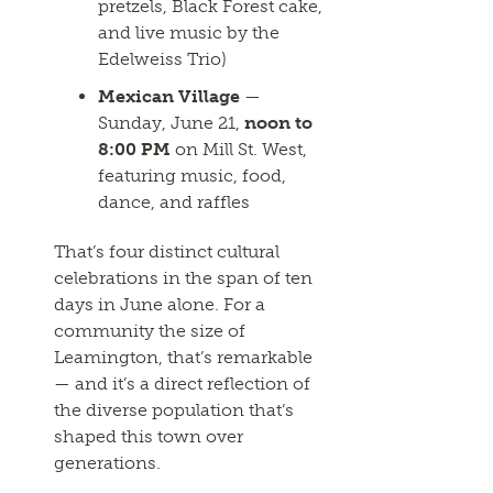
pretzels, Black Forest cake,
and live music by the
Edelweiss Trio)
Mexican Village
—
Sunday, June 21,
noon to
8:00 PM
on Mill St. West,
featuring music, food,
dance, and raffles
That’s four distinct cultural
celebrations in the span of ten
days in June alone. For a
community the size of
Leamington, that’s remarkable
— and it’s a direct reflection of
the diverse population that’s
shaped this town over
generations.