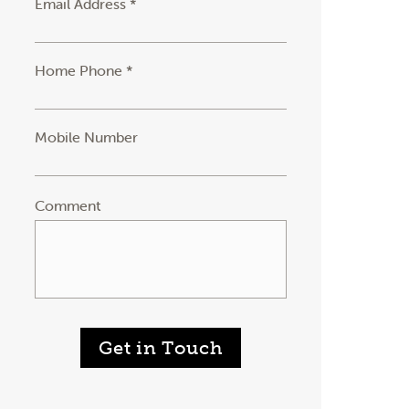
Email Address *
Home Phone *
Mobile Number
Comment
Get in Touch