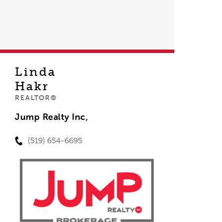
Linda
Hakr
REALTOR®
Jump Realty Inc,
(519) 654-6695