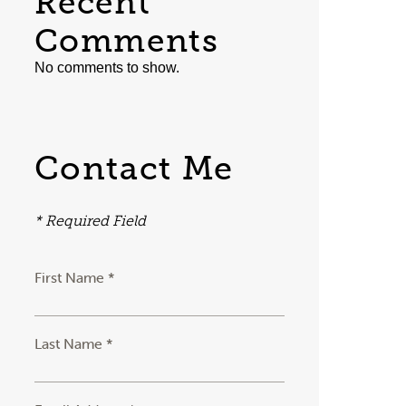
Recent
Comments
No comments to show.
Contact Me
* Required Field
First Name *
Last Name *