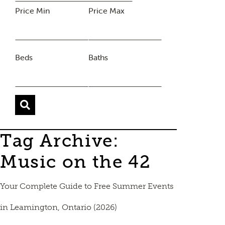
Price Min
Price Max
Beds
Baths
Tag Archive:
Music on the 42
Your Complete Guide to Free Summer Events
in Leamington, Ontario (2026)