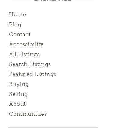
Home
Blog
Contact
Accessibility
All Listings
Search Listings
Featured Listings
Buying
Selling
About
Communities