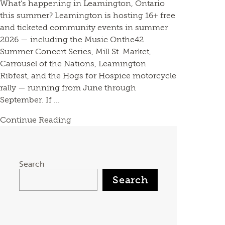
What’s happening in Leamington, Ontario
this summer? Leamington is hosting 16+ free
and ticketed community events in summer
2026 — including the Music Onthe42
Summer Concert Series, Mill St. Market,
Carrousel of the Nations, Leamington
Ribfest, and the Hogs for Hospice motorcycle
rally — running from June through
September. If ...
Continue Reading
Search
Search