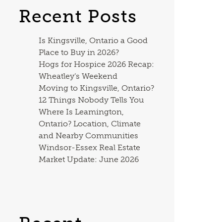
Recent Posts
Is Kingsville, Ontario a Good
Place to Buy in 2026?
Hogs for Hospice 2026 Recap:
Wheatley’s Weekend
Moving to Kingsville, Ontario?
12 Things Nobody Tells You
Where Is Leamington,
Ontario? Location, Climate
and Nearby Communities
Windsor-Essex Real Estate
Market Update: June 2026