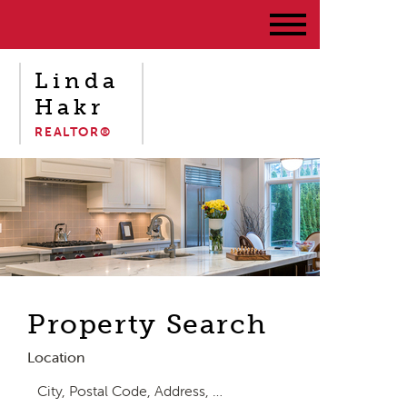
Linda
Hakr
REALTOR®
Property Search
Location