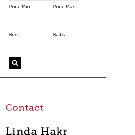
Price Min
Price Max
Beds
Baths
Contact
Linda Hakr