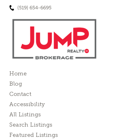
(519) 654-6695
Home
Blog
Contact
Accessibility
All Listings
Search Listings
Featured Listings