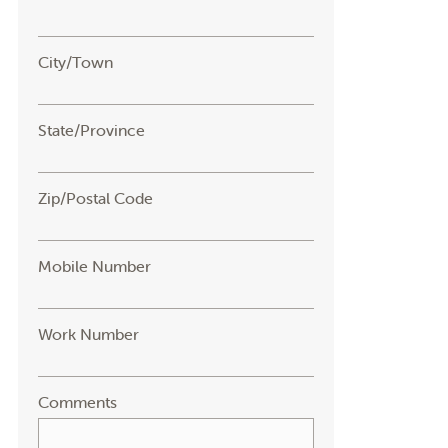
City/Town
State/Province
Zip/Postal Code
Mobile Number
Work Number
Comments