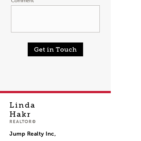
Comment
Get in Touch
Linda
Hakr
REALTOR®
Jump Realty Inc,