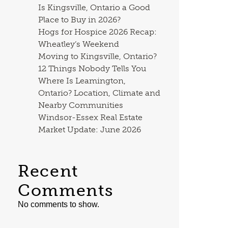
Is Kingsville, Ontario a Good
Place to Buy in 2026?
Hogs for Hospice 2026 Recap:
Wheatley’s Weekend
Moving to Kingsville, Ontario?
12 Things Nobody Tells You
Where Is Leamington,
Ontario? Location, Climate and
Nearby Communities
Windsor-Essex Real Estate
Market Update: June 2026
Recent
Comments
No comments to show.