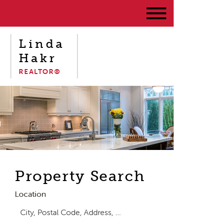
Linda
Hakr
REALTOR®
Property Search
Location