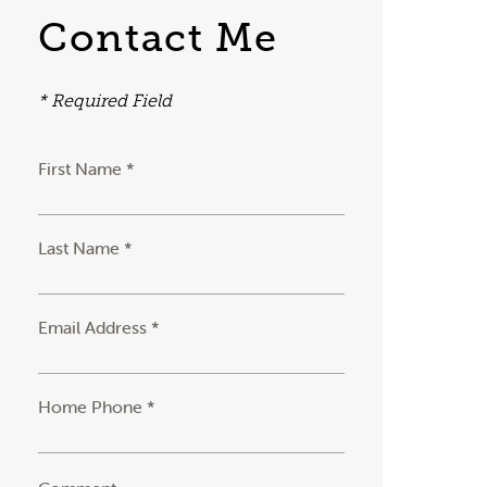
Contact Me
* Required Field
First Name *
Last Name *
Email Address *
Home Phone *