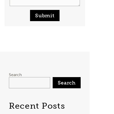
Submit
Search
Search
Recent Posts