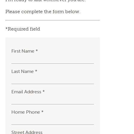
Please complete the form below.
*Required field
First Name *
Last Name *
Email Address *
Home Phone *
Street Address