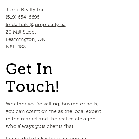
Jump Realty Inc,
(519) 654-6695
linda.hakr@jumprealty.ca
20 Mill Street
Leamington, ON
N8H 1S8
Get In
Touch!
Whether you’re selling, buying or both,
you can count on me as the local expert
in the market and the real estate agent
who always puts clients first.
I’m ready to talk whenever you are.