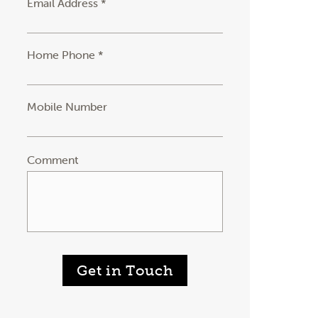
Email Address *
Home Phone *
Mobile Number
Comment
Get in Touch