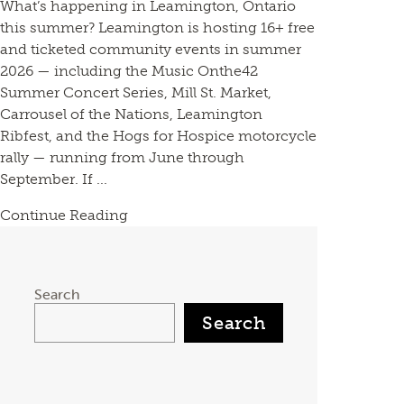
What’s happening in Leamington, Ontario
this summer? Leamington is hosting 16+ free
and ticketed community events in summer
2026 — including the Music Onthe42
Summer Concert Series, Mill St. Market,
Carrousel of the Nations, Leamington
Ribfest, and the Hogs for Hospice motorcycle
rally — running from June through
September. If ...
Continue Reading
Search
Search