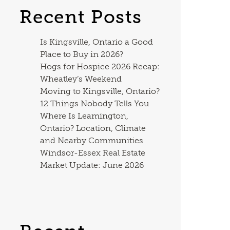
Recent Posts
Is Kingsville, Ontario a Good
Place to Buy in 2026?
Hogs for Hospice 2026 Recap:
Wheatley’s Weekend
Moving to Kingsville, Ontario?
12 Things Nobody Tells You
Where Is Leamington,
Ontario? Location, Climate
and Nearby Communities
Windsor-Essex Real Estate
Market Update: June 2026