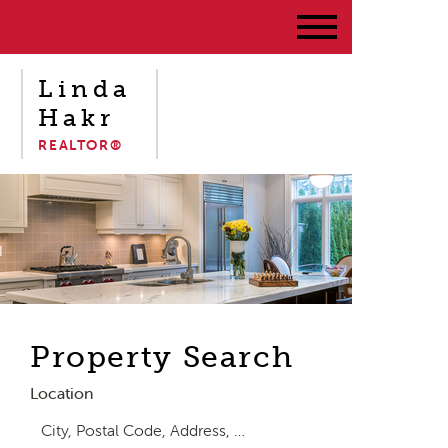
Linda
Hakr
REALTOR®
Property Search
Location