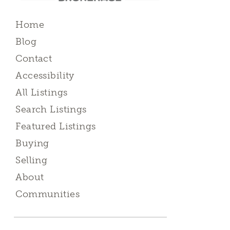
Home
Blog
Contact
Accessibility
All Listings
Search Listings
Featured Listings
Buying
Selling
About
Communities