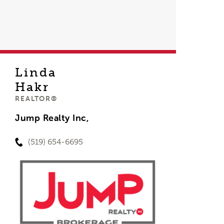
Linda
Hakr
REALTOR®
Jump Realty Inc,
(519) 654-6695