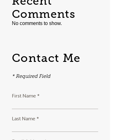
Recent
Comments
No comments to show.
Contact Me
* Required Field
First Name *
Last Name *