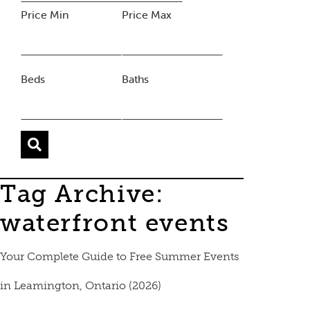
Price Min
Price Max
Beds
Baths
Tag Archive:
waterfront events
Your Complete Guide to Free Summer Events
in Leamington, Ontario (2026)