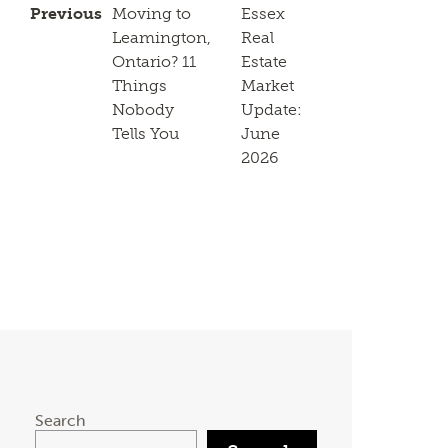
Previous
Moving to
Essex
Leamington,
Real
Ontario? 11
Estate
Things
Market
Nobody
Update:
Tells You
June
2026
Search