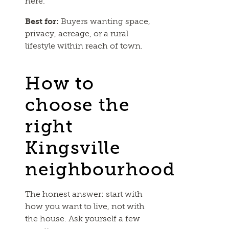
here.
Best for:
Buyers wanting space,
privacy, acreage, or a rural
lifestyle within reach of town.
How to
choose the
right
Kingsville
neighbourhood
The honest answer: start with
how you want to live, not with
the house. Ask yourself a few