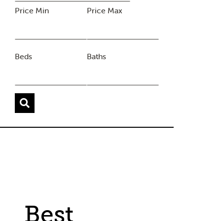
Price Min
Price Max
Beds
Baths
Best