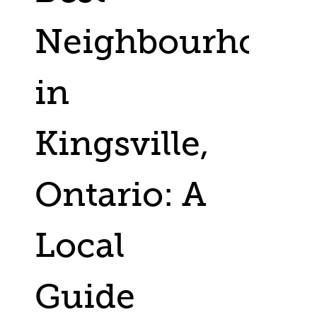
Neighbourhood
in
Kingsville,
Ontario: A
Local
Guide