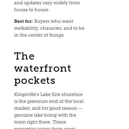
and updates vary widely from
house to house.
Best for:
Buyers who want
walkability, character, and to be
in the center of things.
The
waterfront
pockets
Kingsville’s Lake Erie shoreline
is the premium end of the local
market, and for good reason —
genuine lake living with the
town right there. These
properties range from open