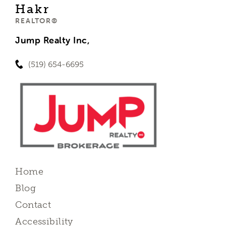
Hakr
REALTOR®
Jump Realty Inc,
(519) 654-6695
Home
Blog
Contact
Accessibility