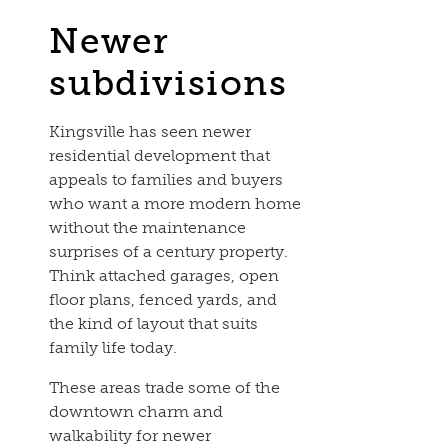
Newer
subdivisions
Kingsville has seen newer
residential development that
appeals to families and buyers
who want a more modern home
without the maintenance
surprises of a century property.
Think attached garages, open
floor plans, fenced yards, and
the kind of layout that suits
family life today.
These areas trade some of the
downtown charm and
walkability for newer