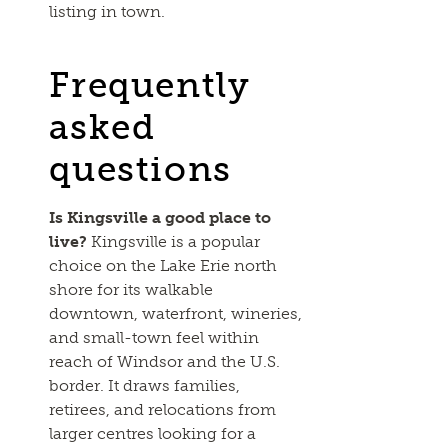
listing in town.
Frequently
asked
questions
Is Kingsville a good place to
live?
Kingsville is a popular
choice on the Lake Erie north
shore for its walkable
downtown, waterfront, wineries,
and small-town feel within
reach of Windsor and the U.S.
border. It draws families,
retirees, and relocations from
larger centres looking for a