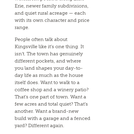
Erie, newer family subdivisions,
and quiet rural acreage — each
with its own character and price
range.
People often talk about
Kingsville like it’s one thing. It
isn’t. The town has genuinely
different pockets, and where
you land shapes your day-to-
day life as much as the house
itself does. Want to walk to a
coffee shop and a winery patio?
That’s one part of town. Want a
few acres and total quiet? That’s
another. Want a brand-new
build with a garage and a fenced
yard? Different again.