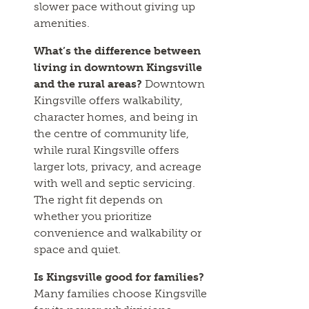
slower pace without giving up
amenities.
What’s the difference between
living in downtown Kingsville
and the rural areas?
Downtown
Kingsville offers walkability,
character homes, and being in
the centre of community life,
while rural Kingsville offers
larger lots, privacy, and acreage
with well and septic servicing.
The right fit depends on
whether you prioritize
convenience and walkability or
space and quiet.
Is Kingsville good for families?
Many families choose Kingsville