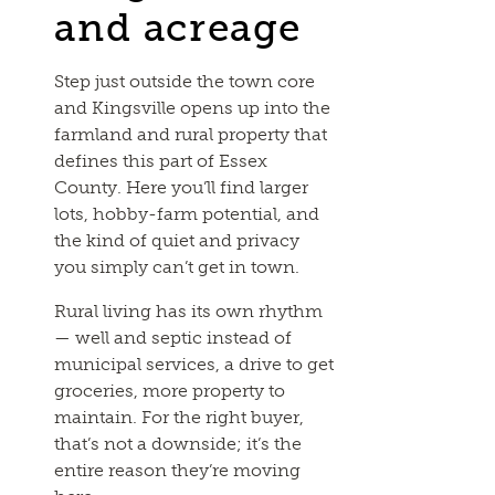
and acreage
Step just outside the town core
and Kingsville opens up into the
farmland and rural property that
defines this part of Essex
County. Here you’ll find larger
lots, hobby-farm potential, and
the kind of quiet and privacy
you simply can’t get in town.
Rural living has its own rhythm
— well and septic instead of
municipal services, a drive to get
groceries, more property to
maintain. For the right buyer,
that’s not a downside; it’s the
entire reason they’re moving