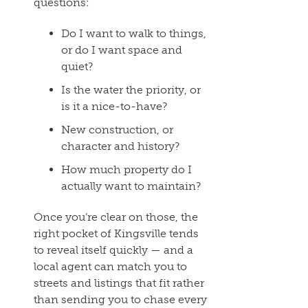
questions:
Do I want to walk to things,
or do I want space and
quiet?
Is the water the priority, or
is it a nice-to-have?
New construction, or
character and history?
How much property do I
actually want to maintain?
Once you’re clear on those, the
right pocket of Kingsville tends
to reveal itself quickly — and a
local agent can match you to
streets and listings that fit rather
than sending you to chase every