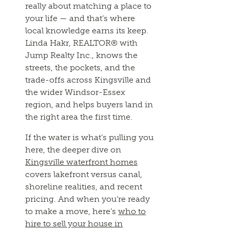
really about matching a place to
your life — and that’s where
local knowledge earns its keep.
Linda Hakr, REALTOR® with
Jump Realty Inc., knows the
streets, the pockets, and the
trade-offs across Kingsville and
the wider Windsor-Essex
region, and helps buyers land in
the right area the first time.
If the water is what’s pulling you
here, the deeper dive on
Kingsville waterfront homes
covers lakefront versus canal,
shoreline realities, and recent
pricing. And when you’re ready
to make a move, here’s
who to
hire to sell your house in