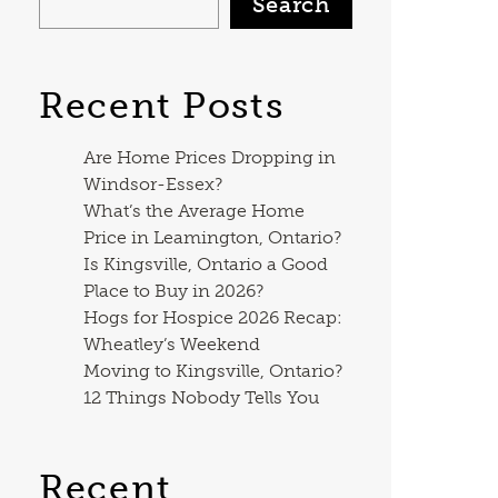
Search
Recent Posts
Are Home Prices Dropping in
Windsor-Essex?
What’s the Average Home
Price in Leamington, Ontario?
Is Kingsville, Ontario a Good
Place to Buy in 2026?
Hogs for Hospice 2026 Recap:
Wheatley’s Weekend
Moving to Kingsville, Ontario?
12 Things Nobody Tells You
Recent