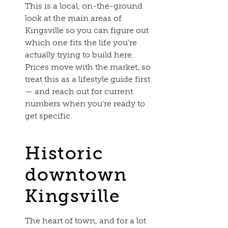
This is a local, on-the-ground
look at the main areas of
Kingsville so you can figure out
which one fits the life you’re
actually trying to build here.
Prices move with the market, so
treat this as a lifestyle guide first
— and reach out for current
numbers when you’re ready to
get specific.
Historic
downtown
Kingsville
The heart of town, and for a lot