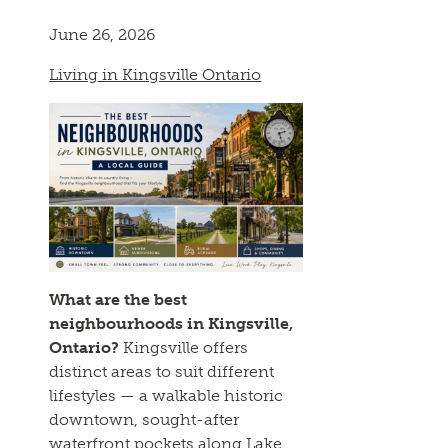
June 26, 2026
Living in Kingsville Ontario
What are the best
neighbourhoods in Kingsville,
Ontario?
Kingsville offers
distinct areas to suit different
lifestyles — a walkable historic
downtown, sought-after
waterfront pockets along Lake