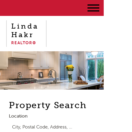
Linda
Hakr
REALTOR®
Property Search
Location