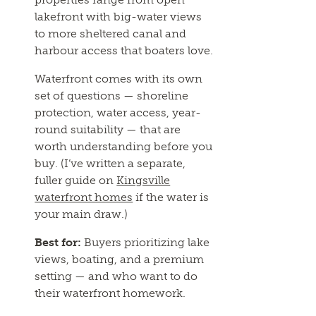
lakefront with big-water views
to more sheltered canal and
harbour access that boaters love.
Waterfront comes with its own
set of questions — shoreline
protection, water access, year-
round suitability — that are
worth understanding before you
buy. (I’ve written a separate,
fuller guide on
Kingsville
waterfront homes
if the water is
your main draw.)
Best for:
Buyers prioritizing lake
views, boating, and a premium
setting — and who want to do
their waterfront homework.