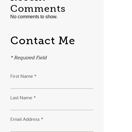
Comments
No comments to show.
Contact Me
* Required Field
First Name *
Last Name *
Email Address *