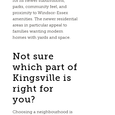
for its newer subdivisions,
parks, community feel, and
proximity to Windsor-Essex
amenities. The newer residential
areas in particular appeal to
families wanting modern
homes with yards and space.
Not sure
which part of
Kingsville is
right for
you?
Choosing a neighbourhood is