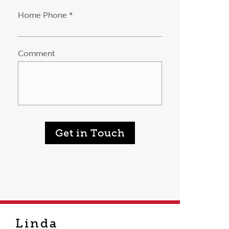
Home Phone *
Comment
Get in Touch
Linda