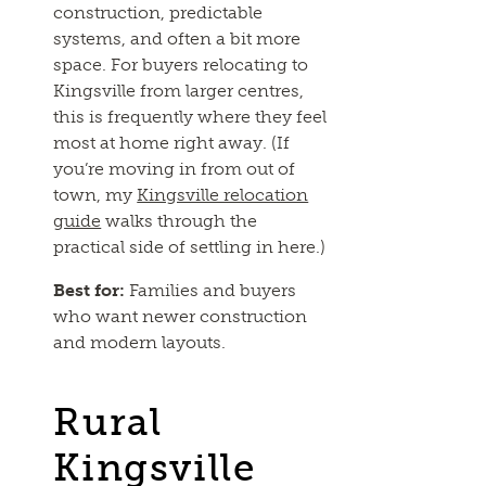
construction, predictable
systems, and often a bit more
space. For buyers relocating to
Kingsville from larger centres,
this is frequently where they feel
most at home right away. (If
you’re moving in from out of
town, my
Kingsville relocation
guide
walks through the
practical side of settling in here.)
Best for:
Families and buyers
who want newer construction
and modern layouts.
Rural
Kingsville