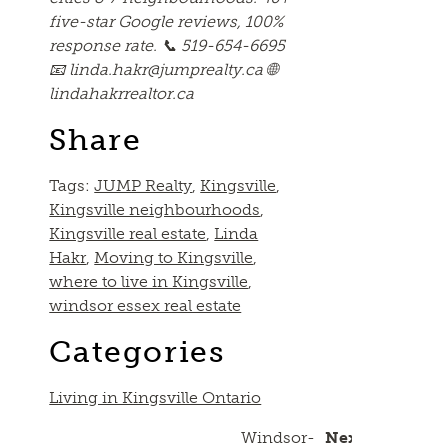
five-star Google reviews, 100%
response rate. 📞 519-654-6695
📧 linda.hakr@jumprealty.ca 🌐
lindahakrrealtor.ca
Share
Tags:
JUMP Realty
,
Kingsville
,
Kingsville neighbourhoods
,
Kingsville real estate
,
Linda
Hakr
,
Moving to Kingsville
,
where to live in Kingsville
,
windsor essex real estate
Categories
Living in Kingsville Ontario
Windsor-
Next