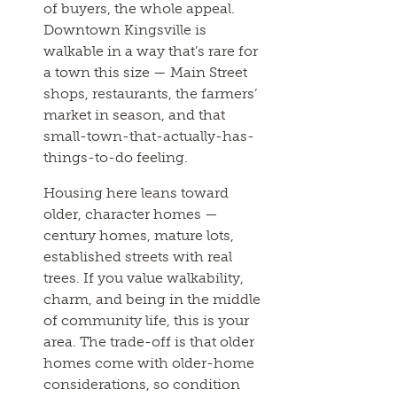
of buyers, the whole appeal.
Downtown Kingsville is
walkable in a way that’s rare for
a town this size — Main Street
shops, restaurants, the farmers’
market in season, and that
small-town-that-actually-has-
things-to-do feeling.
Housing here leans toward
older, character homes —
century homes, mature lots,
established streets with real
trees. If you value walkability,
charm, and being in the middle
of community life, this is your
area. The trade-off is that older
homes come with older-home
considerations, so condition