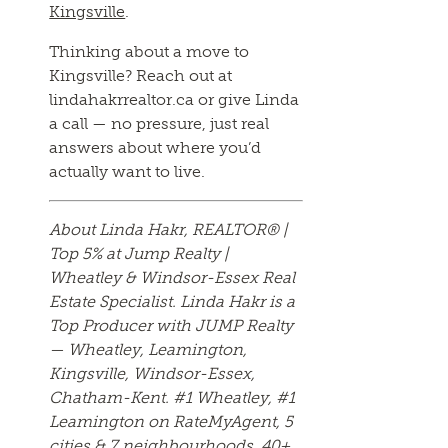
Kingsville
.
Thinking about a move to
Kingsville? Reach out at
lindahakrrealtor.ca or give Linda
a call — no pressure, just real
answers about where you’d
actually want to live.
About Linda Hakr, REALTOR® |
Top 5% at Jump Realty |
Wheatley & Windsor-Essex Real
Estate Specialist. Linda Hakr is a
Top Producer with JUMP Realty
— Wheatley, Leamington,
Kingsville, Windsor-Essex,
Chatham-Kent. #1 Wheatley, #1
Leamington on RateMyAgent, 5
cities & 7 neighbourhoods. 40+