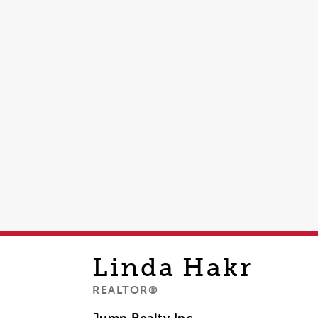
Linda
Hakr
REALTOR®
Jump Realty Inc,