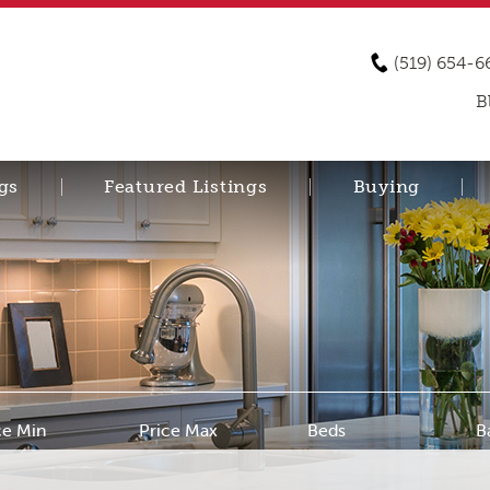
(519) 654-6
B
gs
Featured Listings
Buying
ce Min
Price Max
Beds
B