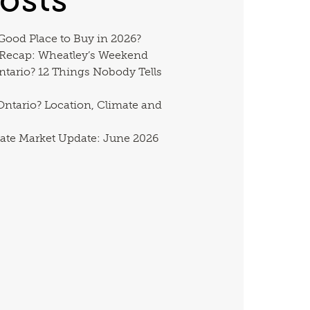
 Good Place to Buy in 2026?
 Recap: Wheatley’s Weekend
ntario? 12 Things Nobody Tells
ntario? Location, Climate and
ate Market Update: June 2026