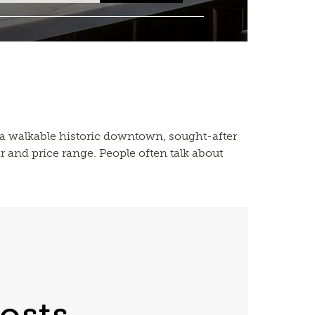
 — a walkable historic downtown, sought-after
r and price range. People often talk about
osts