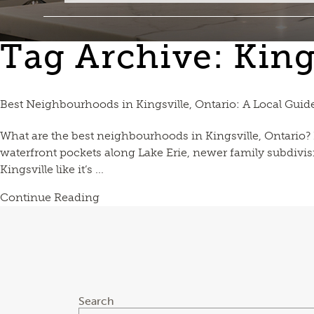
Tag Archive: King
Best Neighbourhoods in Kingsville, Ontario: A Local Guid
What are the best neighbourhoods in Kingsville, Ontario? Ki
waterfront pockets along Lake Erie, newer family subdivis
Kingsville like it’s ...
Continue Reading
Search