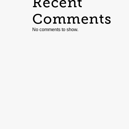
Recent
Comments
No comments to show.