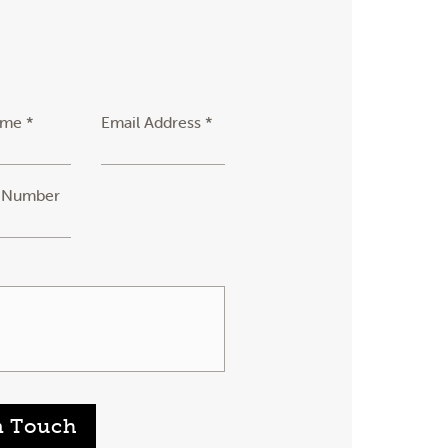
ame *
Email Address *
 Number
n Touch