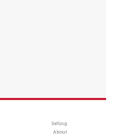
Selling
About