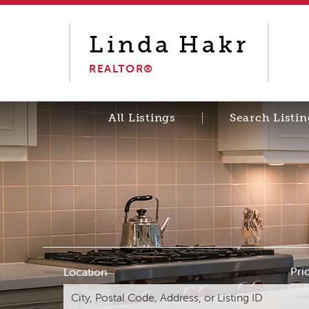
Linda
Hakr
REALTOR®
All Listings
Search Listin
Pri
Location