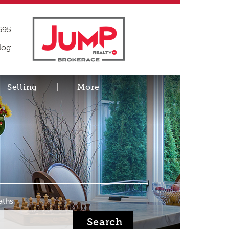
695
log
Selling
More
aths
Search