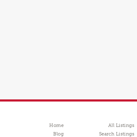
Home
All Listings
Blog
Search Listings