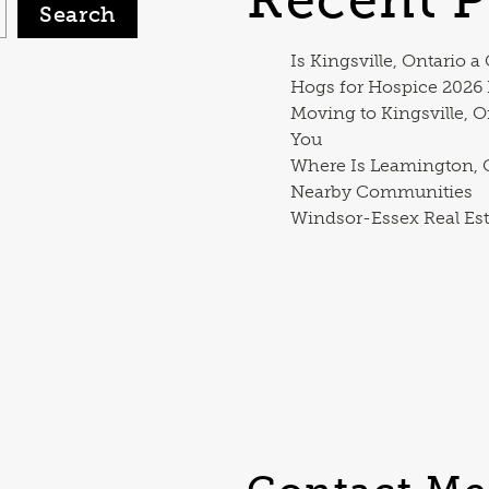
Search
Is Kingsville, Ontario a
Hogs for Hospice 2026
Moving to Kingsville, O
You
Where Is Leamington, O
Nearby Communities
Windsor-Essex Real Est