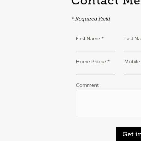
Contact Me
* Required Field
First Name *
Last N
Home Phone *
Mobile
Comment
Get i