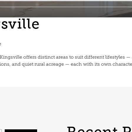
sville
e
ngsville offers distinct areas to suit different lifestyles
ions, and quiet rural acreage — each with its own characte
Recent P