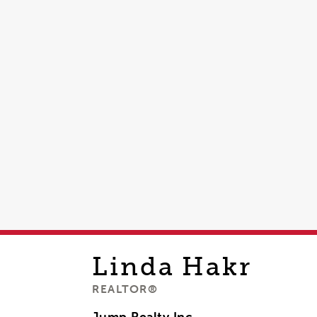
Linda
Hakr
REALTOR®
Jump Realty Inc,