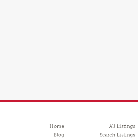
Home
All Listings
Blog
Search Listings