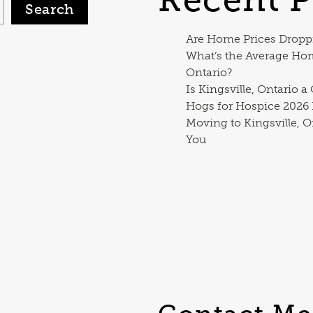
Search
Are Home Prices Dropp
What’s the Average Ho
Ontario?
Is Kingsville, Ontario a
Hogs for Hospice 2026
Moving to Kingsville, O
You