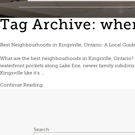
Tag Archive: where
Best Neighbourhoods in Kingsville, Ontario: A Local Guid
What are the best neighbourhoods in Kingsville, Ontario? Ki
waterfront pockets along Lake Erie, newer family subdivis
Kingsville like it’s ...
Continue Reading
Search