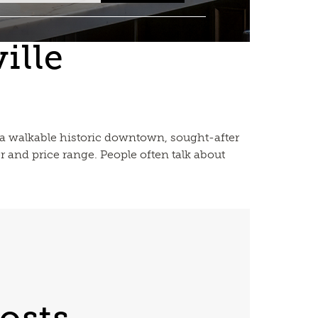
ille
 — a walkable historic downtown, sought-after
r and price range. People often talk about
osts