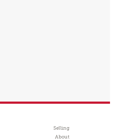
Selling
About