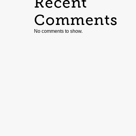
Recent
Comments
No comments to show.