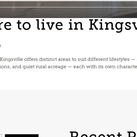
 to live in Kingsv
e
ngsville offers distinct areas to suit different lifestyles
ions, and quiet rural acreage — each with its own characte
Recent P