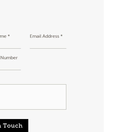
ame *
Email Address *
 Number
n Touch