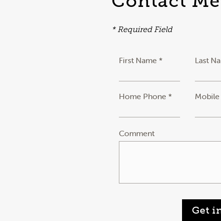
Contact Me
* Required Field
First Name *
Last N
Home Phone *
Mobile
Comment
Get i