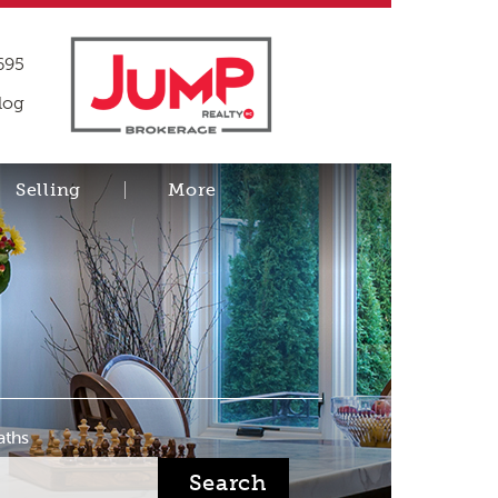
695
log
Selling
More
aths
Search