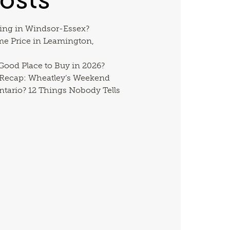
ing in Windsor-Essex?
me Price in Leamington,
 Good Place to Buy in 2026?
 Recap: Wheatley’s Weekend
ntario? 12 Things Nobody Tells