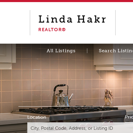
Linda
Hakr
REALTOR®
All Listings
Search Listin
Pri
Location