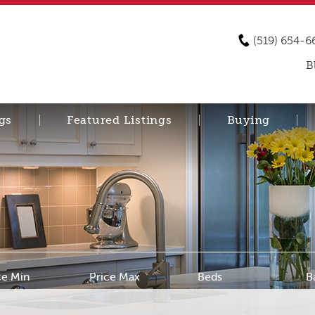
(519) 654-6
B
gs
Featured Listings
Buying
ce Min
Price Max
Beds
B