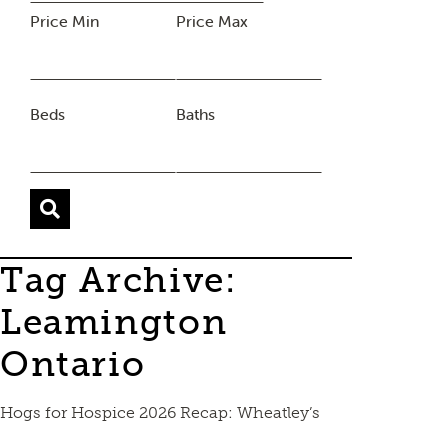
Price Min
Price Max
Beds
Baths
Tag Archive:
Leamington
Ontario
Hogs for Hospice 2026 Recap: Wheatley’s