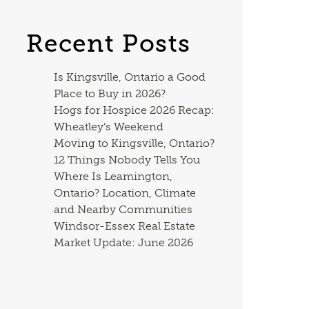
Recent Posts
Is Kingsville, Ontario a Good
Place to Buy in 2026?
Hogs for Hospice 2026 Recap:
Wheatley’s Weekend
Moving to Kingsville, Ontario?
12 Things Nobody Tells You
Where Is Leamington,
Ontario? Location, Climate
and Nearby Communities
Windsor-Essex Real Estate
Market Update: June 2026