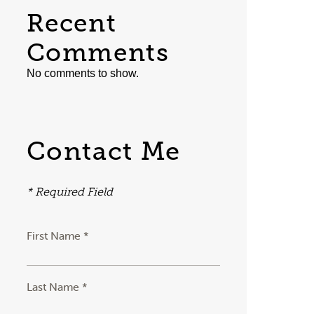
Recent
Comments
No comments to show.
Contact Me
* Required Field
First Name *
Last Name *