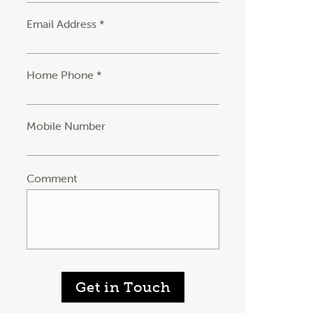
Email Address *
Home Phone *
Mobile Number
Comment
Get in Touch