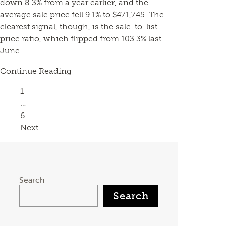
down 8.3% from a year earlier, and the
average sale price fell 9.1% to $471,745. The
clearest signal, though, is the sale-to-list
price ratio, which flipped from 103.3% last
June ...
Continue Reading
Page
1
…
Page
6
Next
Search
Search