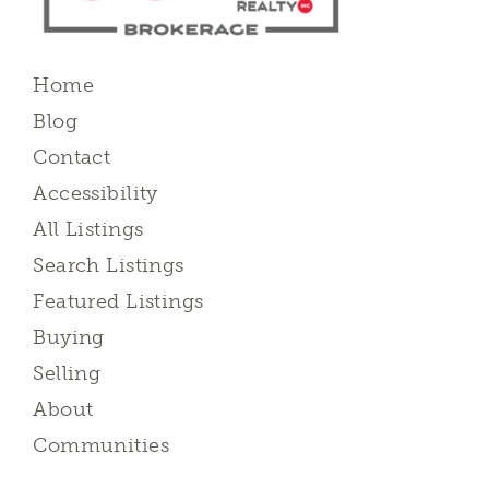
Home
Blog
Contact
Accessibility
All Listings
Search Listings
Featured Listings
Buying
Selling
About
Communities