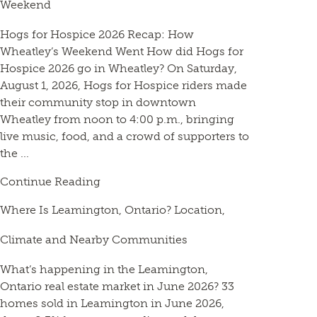
Weekend
Hogs for Hospice 2026 Recap: How
Wheatley’s Weekend Went How did Hogs for
Hospice 2026 go in Wheatley? On Saturday,
August 1, 2026, Hogs for Hospice riders made
their community stop in downtown
Wheatley from noon to 4:00 p.m., bringing
live music, food, and a crowd of supporters to
the ...
Continue Reading
Where Is Leamington, Ontario? Location,
Climate and Nearby Communities
What’s happening in the Leamington,
Ontario real estate market in June 2026? 33
homes sold in Leamington in June 2026,