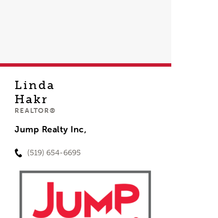
Linda
Hakr
REALTOR®
Jump Realty Inc,
(519) 654-6695