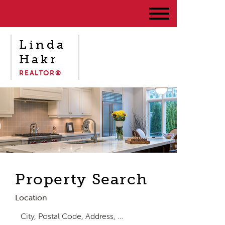
Linda
Hakr
REALTOR®
Property Search
Location