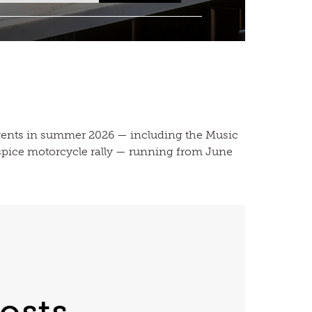
vents in summer 2026 — including the Music
ospice motorcycle rally — running from June
osts