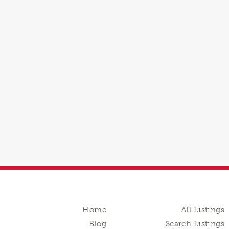
Home
All Listings
Blog
Search Listings