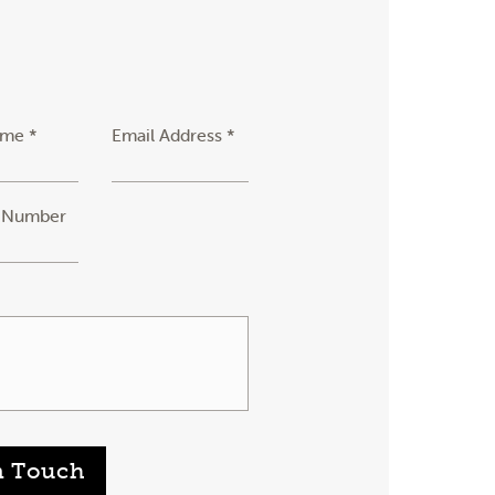
ame *
Email Address *
 Number
n Touch