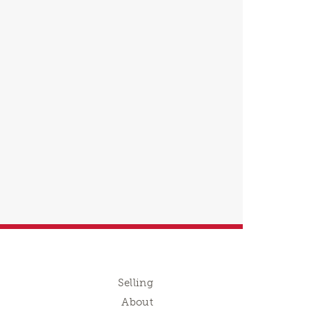
Selling
About