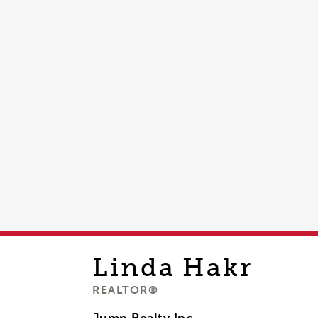
Linda
Hakr
REALTOR®
Jump Realty Inc,