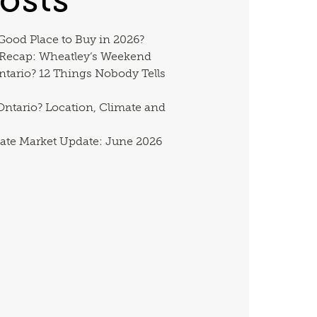
 Good Place to Buy in 2026?
 Recap: Wheatley’s Weekend
ntario? 12 Things Nobody Tells
ntario? Location, Climate and
ate Market Update: June 2026