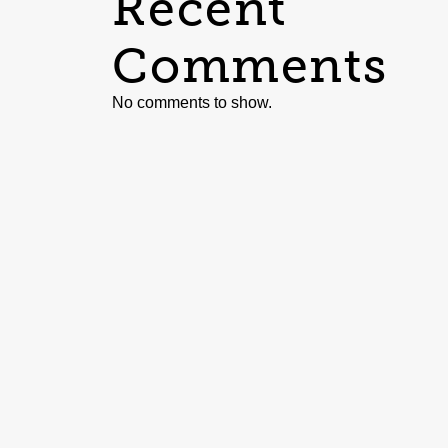
Recent
Comments
No comments to show.