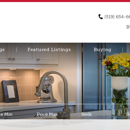
(519) 654-6
B
gs
Featured Listings
Buying
ce Min
Price Max
Beds
B