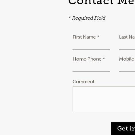
Contact Me
* Required Field
First Name *
Last N
Home Phone *
Mobile
Comment
Get i