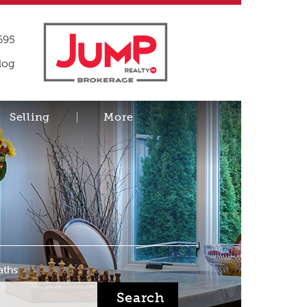
695
log
Selling
More
aths
Search