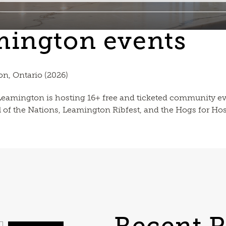
mington events
n, Ontario (2026)
eamington is hosting 16+ free and ticketed community e
l of the Nations, Leamington Ribfest, and the Hogs for H
Recent P