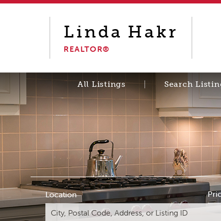
Linda
Hakr
REALTOR®
All Listings
Search Listin
Pri
Location