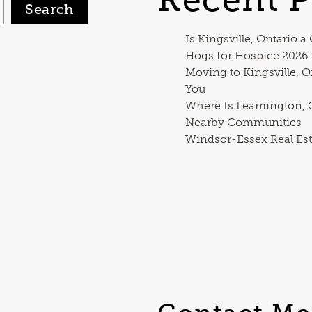
Search
Is Kingsville, Ontario a
Hogs for Hospice 2026
Moving to Kingsville, O
You
Where Is Leamington, O
Nearby Communities
Windsor-Essex Real Est