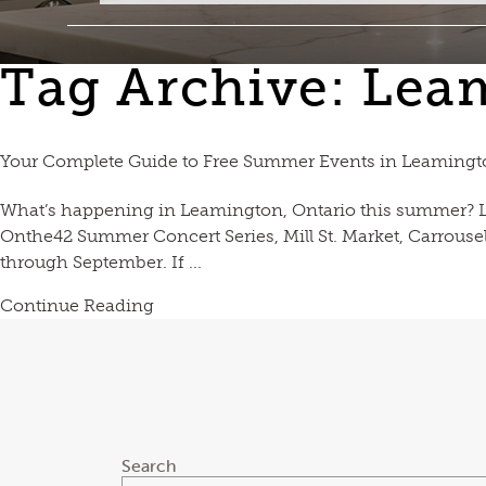
Tag Archive: Lea
Your Complete Guide to Free Summer Events in Leamingto
What’s happening in Leamington, Ontario this summer? L
Onthe42 Summer Concert Series, Mill St. Market, Carrouse
through September. If ...
Continue Reading
Search