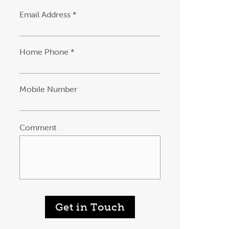
Email Address *
Home Phone *
Mobile Number
Comment
Get in Touch