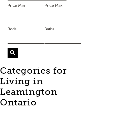
Price Min
Price Max
Beds
Baths
Categories for
Living in
Leamington
Ontario