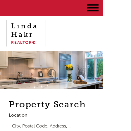
Linda
Hakr
REALTOR®
Property Search
Location