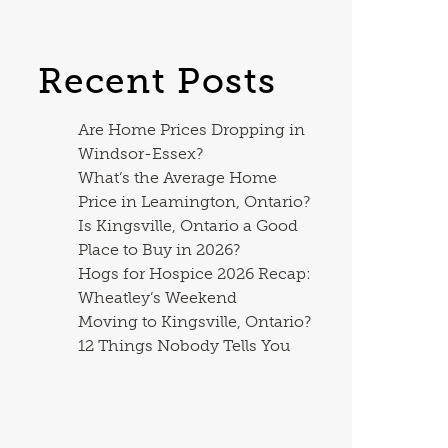
Recent Posts
Are Home Prices Dropping in
Windsor-Essex?
What’s the Average Home
Price in Leamington, Ontario?
Is Kingsville, Ontario a Good
Place to Buy in 2026?
Hogs for Hospice 2026 Recap:
Wheatley’s Weekend
Moving to Kingsville, Ontario?
12 Things Nobody Tells You