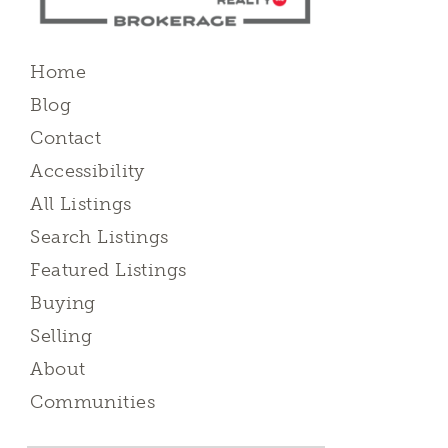
Home
Blog
Contact
Accessibility
All Listings
Search Listings
Featured Listings
Buying
Selling
About
Communities