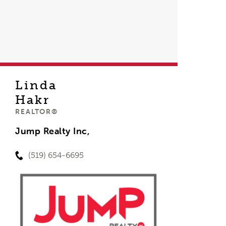
Linda
Hakr
REALTOR®
Jump Realty Inc,
(519) 654-6695