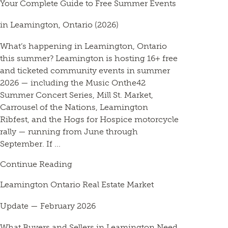
Your Complete Guide to Free Summer Events
in Leamington, Ontario (2026)
What’s happening in Leamington, Ontario
this summer? Leamington is hosting 16+ free
and ticketed community events in summer
2026 — including the Music Onthe42
Summer Concert Series, Mill St. Market,
Carrousel of the Nations, Leamington
Ribfest, and the Hogs for Hospice motorcycle
rally — running from June through
September. If ...
Continue Reading
Leamington Ontario Real Estate Market
Update — February 2026
What Buyers and Sellers in Leamington Need