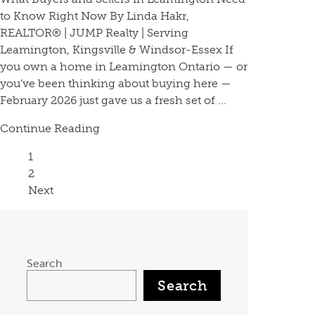
to Know Right Now By Linda Hakr,
REALTOR® | JUMP Realty | Serving
Leamington, Kingsville & Windsor-Essex If
you own a home in Leamington Ontario — or
you’ve been thinking about buying here —
February 2026 just gave us a fresh set of ...
Continue Reading
Page
1
Page
2
Next
Search
Search