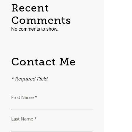
Recent
Comments
No comments to show.
Contact Me
* Required Field
First Name *
Last Name *