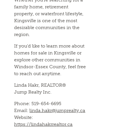
family home, retirement
property, or waterfront lifestyle,
Kingsville is one of the most
desirable communities in the
region.
If you’d like to learn more about
homes for sale in Kingsville or
explore other communities in
Windsor-Essex County, feel free
to reach out anytime.
Linda Hakr, REALTOR®
Jump Realty Inc.
Phone: 519-654-6695
Email:
linda.hakr@jumprealty.ca
Website:
https://lindahakrrealtor.ca