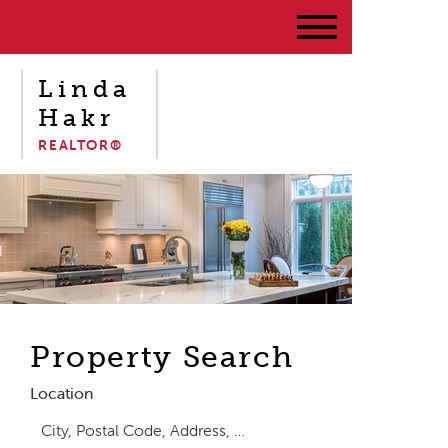
Linda
Hakr
REALTOR®
Property Search
Location