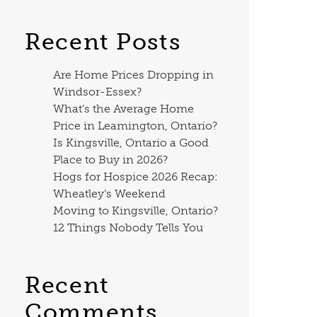
Recent Posts
Are Home Prices Dropping in
Windsor-Essex?
What’s the Average Home
Price in Leamington, Ontario?
Is Kingsville, Ontario a Good
Place to Buy in 2026?
Hogs for Hospice 2026 Recap:
Wheatley’s Weekend
Moving to Kingsville, Ontario?
12 Things Nobody Tells You
Recent
Comments