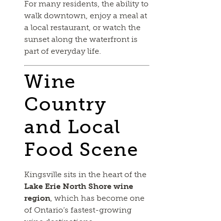
For many residents, the ability to
walk downtown, enjoy a meal at
a local restaurant, or watch the
sunset along the waterfront is
part of everyday life.
Wine
Country
and Local
Food Scene
Kingsville sits in the heart of the
Lake Erie North Shore wine
region
, which has become one
of Ontario’s fastest-growing