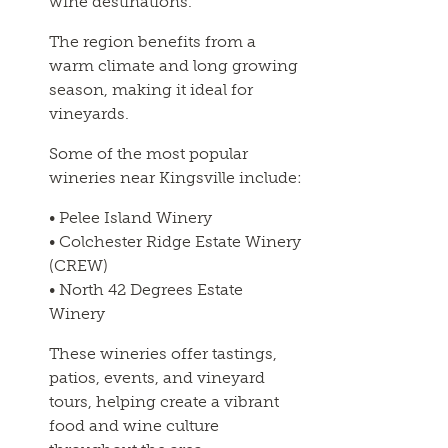
wine destinations.
The region benefits from a
warm climate and long growing
season, making it ideal for
vineyards.
Some of the most popular
wineries near Kingsville include:
• Pelee Island Winery
• Colchester Ridge Estate Winery
(CREW)
• North 42 Degrees Estate
Winery
These wineries offer tastings,
patios, events, and vineyard
tours, helping create a vibrant
food and wine culture