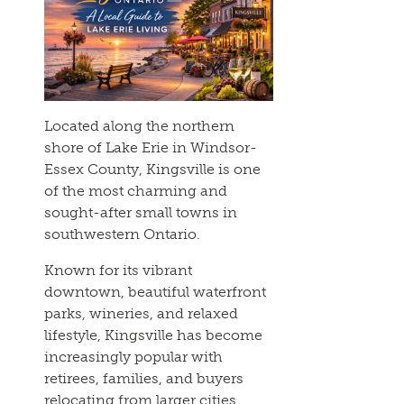
Located along the northern
shore of Lake Erie in Windsor-
Essex County, Kingsville is one
of the most charming and
sought-after small towns in
southwestern Ontario.
Known for its vibrant
downtown, beautiful waterfront
parks, wineries, and relaxed
lifestyle, Kingsville has become
increasingly popular with
retirees, families, and buyers
relocating from larger cities.