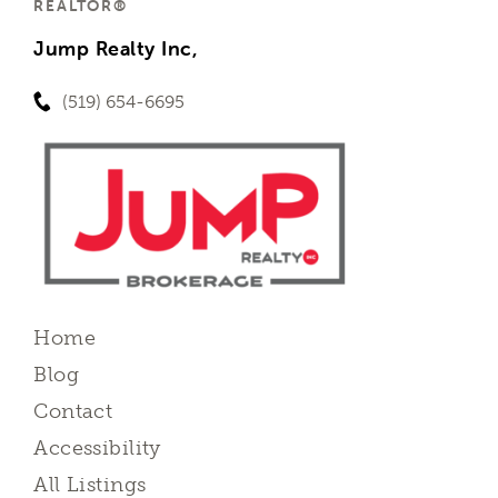
REALTOR®
Jump Realty Inc,
(519) 654-6695
Home
Blog
Contact
Accessibility
All Listings