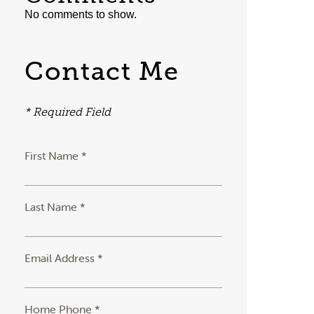
No comments to show.
Contact Me
* Required Field
First Name *
Last Name *
Email Address *
Home Phone *