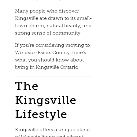
Many people who discover
Kingsville are drawn to its small-
town charm, natural beauty, and
strong sense of community.
If you’re considering moving to
Windsor-Essex County, here’s
what you should know about
living in Kingsville Ontario.
The
Kingsville
Lifestyle
Kingsville offers a unique blend
of lakeside living and vibrant