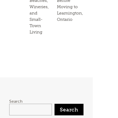
Beaches,
Before
Wineries,
Moving to
and
Leamington,
Small-
Ontario
Town
Living
Search
Search