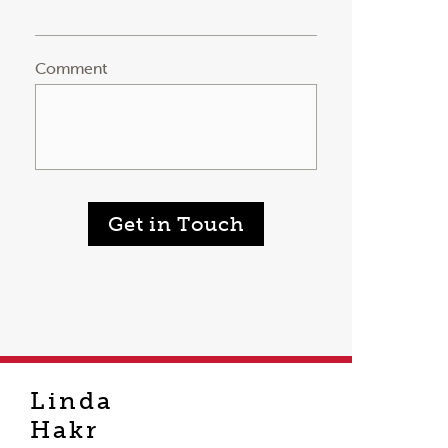
Comment
Get in Touch
Linda
Hakr