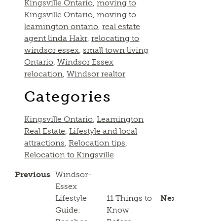
Kingsville Ontario
,
moving to
Kingsville Ontario
,
moving to
leamington ontario
,
real estate
agent linda Hakr
,
relocating to
windsor essex
,
small town living
Ontario
,
Windsor Essex
relocation
,
Windsor realtor
Categories
Kingsville Ontario
,
Leamington
Real Estate
,
Lifestyle and local
attractions
,
Relocation tips
,
Relocation to Kingsville
Previous
Windsor-
Essex
Lifestyle
11 Things to
Next
Guide:
Know