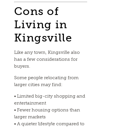
Cons of
Living in
Kingsville
Like any town, Kingsville also
has a few considerations for
buyers.
Some people relocating from
larger cities may find:
• Limited big-city shopping and
entertainment
• Fewer housing options than
larger markets
• A quieter lifestyle compared to