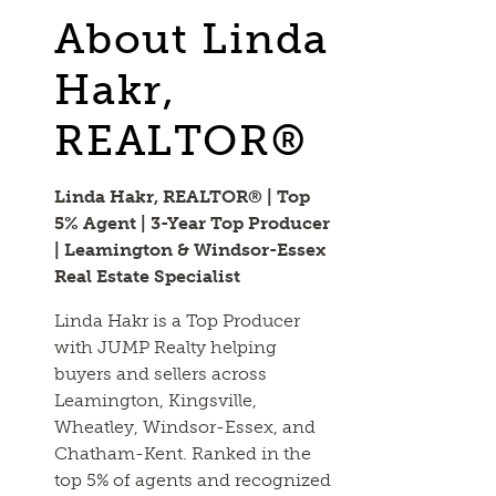
About Linda
Hakr,
REALTOR®
Linda Hakr, REALTOR® | Top
5% Agent | 3-Year Top Producer
| Leamington & Windsor-Essex
Real Estate Specialist
Linda Hakr is a Top Producer
with JUMP Realty helping
buyers and sellers across
Leamington, Kingsville,
Wheatley, Windsor-Essex, and
Chatham-Kent. Ranked in the
top 5% of agents and recognized