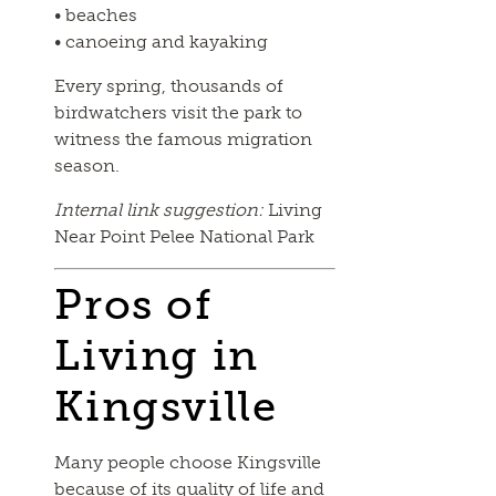
• beaches
• canoeing and kayaking
Every spring, thousands of
birdwatchers visit the park to
witness the famous migration
season.
Internal link suggestion:
Living
Near Point Pelee National Park
Pros of
Living in
Kingsville
Many people choose Kingsville
because of its quality of life and