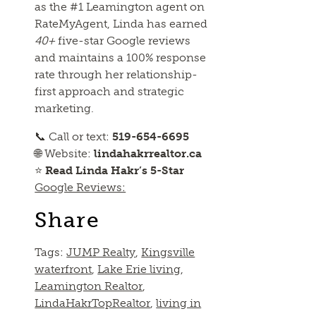
as the #1 Leamington agent on
RateMyAgent, Linda has earned
40+
five-star Google reviews
and maintains a 100% response
rate through her relationship-
first approach and strategic
marketing.
📞 Call or text:
519-654-6695
🌐 Website:
lindahakrrealtor.ca
⭐
Read Linda Hakr’s 5-Star
Google Reviews:
Share
Tags:
JUMP Realty
,
Kingsville
waterfront
,
Lake Erie living
,
Leamington Realtor
,
LindaHakrTopRealtor
,
living in