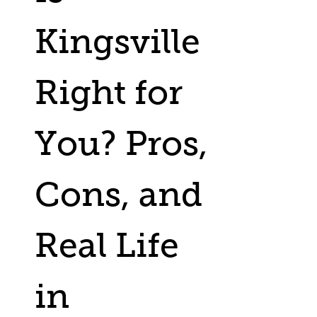
Kingsville
Right for
You? Pros,
Cons, and
Real Life
in