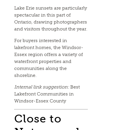
Lake Erie sunsets are particularly
spectacular in this part of
Ontario, drawing photographers
and visitors throughout the year.
For buyers interested in
lakefront homes, the Windsor-
Essex region offers a variety of
waterfront properties and
communities along the
shoreline.
Internal link suggestion:
Best
Lakefront Communities in
Windsor-Essex County
Close to