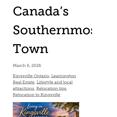
Canada’s
Southernmost
Town
March 6, 2026
Kingsville Ontario
,
Leamington
Real Estate
,
Lifestyle and local
attractions
,
Relocation tips
,
Relocation to Kingsville