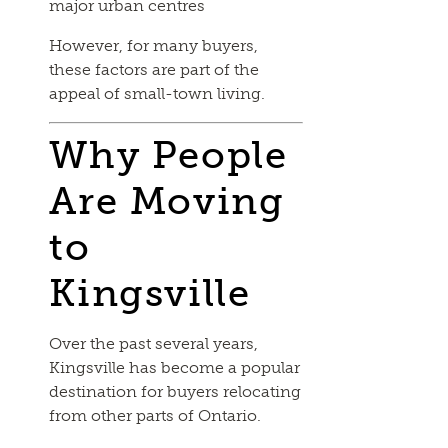
major urban centres
However, for many buyers,
these factors are part of the
appeal of small-town living.
Why People
Are Moving
to
Kingsville
Over the past several years,
Kingsville has become a popular
destination for buyers relocating
from other parts of Ontario.