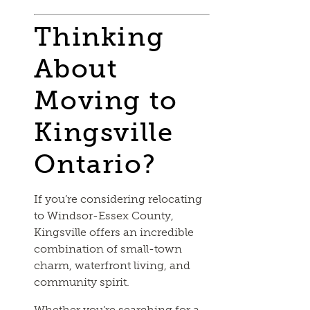
Thinking
About
Moving to
Kingsville
Ontario?
If you’re considering relocating
to Windsor-Essex County,
Kingsville offers an incredible
combination of small-town
charm, waterfront living, and
community spirit.
Whether you’re searching for a