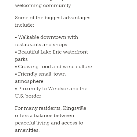
welcoming community.
Some of the biggest advantages
include:
• Walkable downtown with
restaurants and shops
• Beautiful Lake Erie waterfront
parks
• Growing food and wine culture
• Friendly small-town
atmosphere
• Proximity to Windsor and the
U.S. border
For many residents, Kingsville
offers a balance between
peaceful living and access to
amenities.