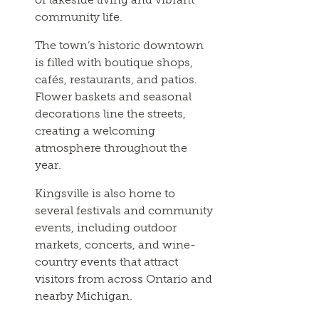
community life.
The town’s historic downtown
is filled with boutique shops,
cafés, restaurants, and patios.
Flower baskets and seasonal
decorations line the streets,
creating a welcoming
atmosphere throughout the
year.
Kingsville is also home to
several festivals and community
events, including outdoor
markets, concerts, and wine-
country events that attract
visitors from across Ontario and
nearby Michigan.