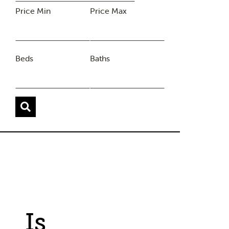
Price Min
Price Max
Beds
Baths
Is