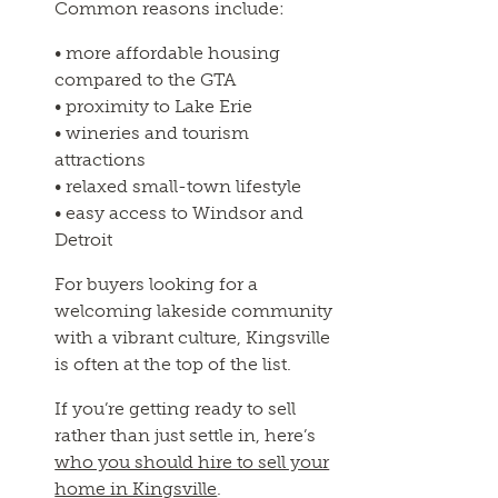
Common reasons include:
• more affordable housing
compared to the GTA
• proximity to Lake Erie
• wineries and tourism
attractions
• relaxed small-town lifestyle
• easy access to Windsor and
Detroit
For buyers looking for a
welcoming lakeside community
with a vibrant culture, Kingsville
is often at the top of the list.
If you’re getting ready to sell
rather than just settle in, here’s
who you should hire to sell your
home in Kingsville
.