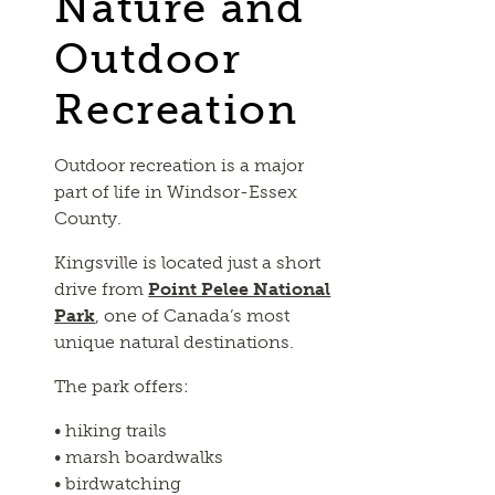
Nature and
Outdoor
Recreation
Outdoor recreation is a major
part of life in Windsor-Essex
County.
Kingsville is located just a short
drive from
Point Pelee National
Park
, one of Canada’s most
unique natural destinations.
The park offers:
• hiking trails
• marsh boardwalks
• birdwatching