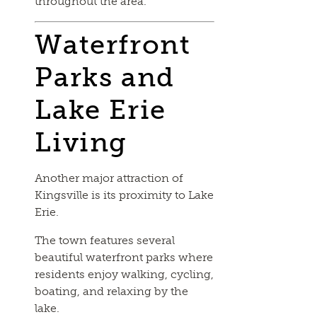
throughout the area.
Waterfront
Parks and
Lake Erie
Living
Another major attraction of
Kingsville is its proximity to Lake
Erie.
The town features several
beautiful waterfront parks where
residents enjoy walking, cycling,
boating, and relaxing by the
lake.