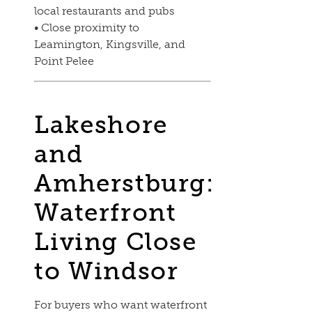
local restaurants and pubs
• Close proximity to
Leamington, Kingsville, and
Point Pelee
Lakeshore
and
Amherstburg:
Waterfront
Living Close
to Windsor
For buyers who want waterfront