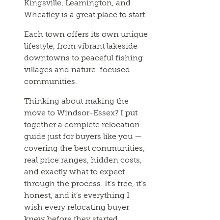
Kingsville, Leamington, and
Wheatley is a great place to start.
Each town offers its own unique
lifestyle, from vibrant lakeside
downtowns to peaceful fishing
villages and nature-focused
communities.
Thinking about making the
move to Windsor-Essex? I put
together a complete relocation
guide just for buyers like you —
covering the best communities,
real price ranges, hidden costs,
and exactly what to expect
through the process. It’s free, it’s
honest, and it’s everything I
wish every relocating buyer
knew before they started.