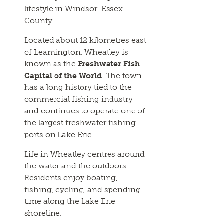
lifestyle in Windsor-Essex
County.
Located about 12 kilometres east
of Leamington, Wheatley is
known as the
Freshwater Fish
Capital of the World
. The town
has a long history tied to the
commercial fishing industry
and continues to operate one of
the largest freshwater fishing
ports on Lake Erie.
Life in Wheatley centres around
the water and the outdoors.
Residents enjoy boating,
fishing, cycling, and spending
time along the Lake Erie
shoreline.