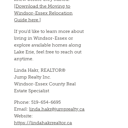
[Download the Moving to
Windsor-Essex Relocation
Guide here.]
If you’d like to learn more about
living in Windsor-Essex or
explore available homes along
Lake Erie, feel free to reach out
anytime.
Linda Hakr, REALTOR®
Jump Realty Inc.
Windsor-Essex County Real
Estate Specialist
Phone: 519-654-6695
Email:
linda.hakr@jumprealty.ca
Website:
https://lindahakrrealtor.ca