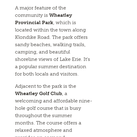
A major feature of the
community is
Wheatley
Provincial Park
, which is
located within the town along
Klondike Road. The park offers
sandy beaches, walking trails,
camping, and beautiful
shoreline views of Lake Erie. It’s
a popular summer destination
for both locals and visitors.
Adjacent to the park is the
Wheatley Golf Club
, a
welcoming and affordable nine-
hole golf course that is busy
throughout the summer
months. The course offers a
relaxed atmosphere and