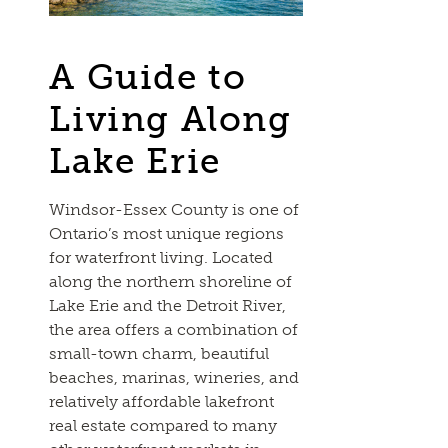
A Guide to
Living Along
Lake Erie
Windsor-Essex County is one of
Ontario’s most unique regions
for waterfront living. Located
along the northern shoreline of
Lake Erie and the Detroit River,
the area offers a combination of
small-town charm, beautiful
beaches, marinas, wineries, and
relatively affordable lakefront
real estate compared to many