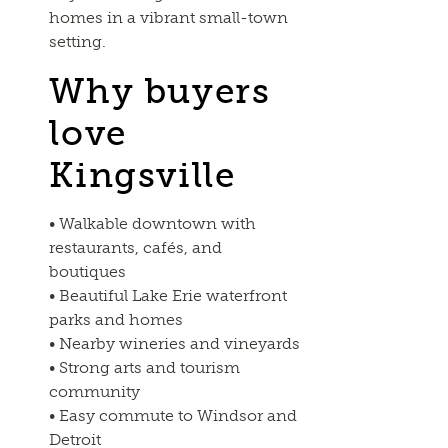
homes in a vibrant small-town
setting.
Why buyers
love
Kingsville
• Walkable downtown with
restaurants, cafés, and
boutiques
• Beautiful Lake Erie waterfront
parks and homes
• Nearby wineries and vineyards
• Strong arts and tourism
community
• Easy commute to Windsor and
Detroit