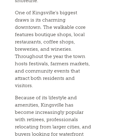
shoreline.
One of Kingsville’s biggest
draws is its charming
downtown. The walkable core
features boutique shops, local
restaurants, coffee shops,
breweries, and wineries.
Throughout the year the town
hosts festivals, farmers markets,
and community events that
attract both residents and
visitors.
Because of its lifestyle and
amenities, Kingsville has
become increasingly popular
with retirees, professionals
relocating from larger cities, and
buyers looking for waterfront