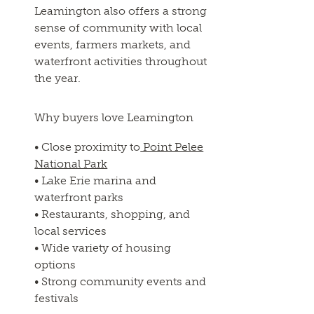
Leamington also offers a strong
sense of community with local
events, farmers markets, and
waterfront activities throughout
the year.
Why buyers love Leamington
• Close proximity to
Point Pelee
National Park
• Lake Erie marina and
waterfront parks
• Restaurants, shopping, and
local services
• Wide variety of housing
options
• Strong community events and
festivals