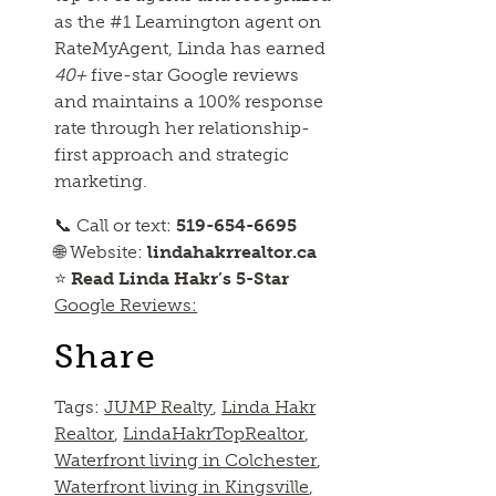
as the #1 Leamington agent on
RateMyAgent, Linda has earned
40+
five-star Google reviews
and maintains a 100% response
rate through her relationship-
first approach and strategic
marketing.
📞 Call or text:
519-654-6695
🌐 Website:
lindahakrrealtor.ca
⭐
Read Linda Hakr’s 5-Star
Google Reviews:
Share
Tags:
JUMP Realty
,
Linda Hakr
Realtor
,
LindaHakrTopRealtor
,
Waterfront living in Colchester
,
Waterfront living in Kingsville
,