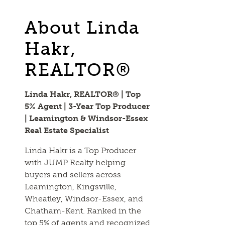
About Linda
Hakr,
REALTOR®
Linda Hakr, REALTOR® | Top
5% Agent | 3-Year Top Producer
| Leamington & Windsor-Essex
Real Estate Specialist
Linda Hakr is a Top Producer
with JUMP Realty helping
buyers and sellers across
Leamington, Kingsville,
Wheatley, Windsor-Essex, and
Chatham-Kent. Ranked in the
top 5% of agents and recognized