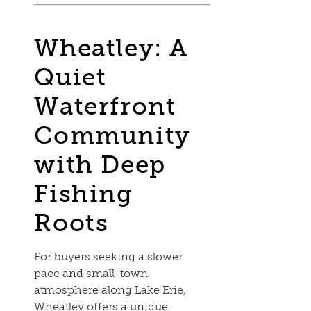
Wheatley: A
Quiet
Waterfront
Community
with Deep
Fishing
Roots
For buyers seeking a slower
pace and small-town
atmosphere along Lake Erie,
Wheatley offers a unique