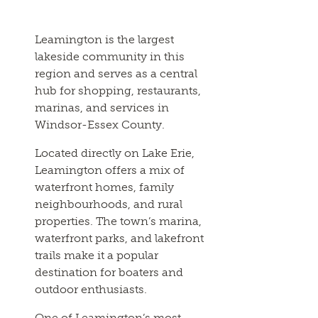
Leamington is the largest
lakeside community in this
region and serves as a central
hub for shopping, restaurants,
marinas, and services in
Windsor-Essex County.
Located directly on Lake Erie,
Leamington offers a mix of
waterfront homes, family
neighbourhoods, and rural
properties. The town’s marina,
waterfront parks, and lakefront
trails make it a popular
destination for boaters and
outdoor enthusiasts.
One of Leamington’s most