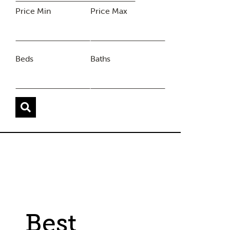
Price Min
Price Max
Beds
Baths
Best