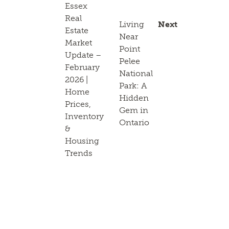
Essex
Real
Living
Next
Estate
Near
Market
Point
Update –
Pelee
February
National
2026 |
Park: A
Home
Hidden
Prices,
Gem in
Inventory
Ontario
&
Housing
Trends