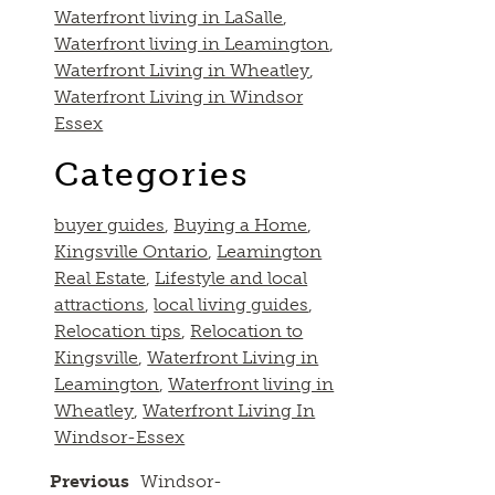
Waterfront living in LaSalle
,
Waterfront living in Leamington
,
Waterfront Living in Wheatley
,
Waterfront Living in Windsor
Essex
Categories
buyer guides
,
Buying a Home
,
Kingsville Ontario
,
Leamington
Real Estate
,
Lifestyle and local
attractions
,
local living guides
,
Relocation tips
,
Relocation to
Kingsville
,
Waterfront Living in
Leamington
,
Waterfront living in
Wheatley
,
Waterfront Living In
Windsor-Essex
Previous
Windsor-