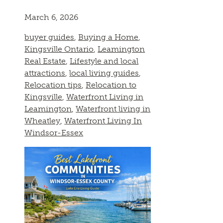
March 6, 2026
buyer guides
,
Buying a Home
,
Kingsville Ontario
,
Leamington
Real Estate
,
Lifestyle and local
attractions
,
local living guides
,
Relocation tips
,
Relocation to
Kingsville
,
Waterfront Living in
Leamington
,
Waterfront living in
Wheatley
,
Waterfront Living In
Windsor-Essex