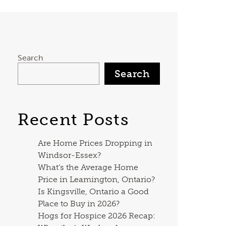
Search
Search
Recent Posts
Are Home Prices Dropping in
Windsor-Essex?
What’s the Average Home
Price in Leamington, Ontario?
Is Kingsville, Ontario a Good
Place to Buy in 2026?
Hogs for Hospice 2026 Recap: