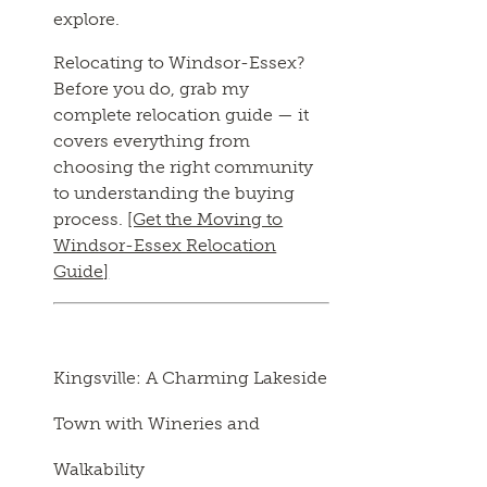
explore.
Relocating to Windsor-Essex?
Before you do, grab my
complete relocation guide — it
covers everything from
choosing the right community
to understanding the buying
process.
[Get the Moving to
Windsor-Essex Relocation
Guide]
Kingsville: A Charming Lakeside
Town with Wineries and
Walkability