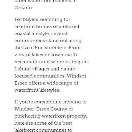
other waterfront markets in
Ontario.
For buyers searching for
lakefront homes or a relaxed
coastal lifestyle, several
communities stand out along
the Lake Erie shoreline. From
vibrant lakeside towns with
restaurants and wineries to quiet
fishing villages and nature-
focused communities, Windsor-
Essex offers a wide range of
waterfront lifestyles.
If you’re considering moving to
Windsor-Essex County or
purchasing waterfront property,
here are some of the best
lakefront communities to