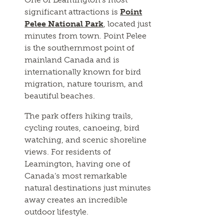
significant attractions is
Point
Pelee National Park
, located just
minutes from town. Point Pelee
is the southernmost point of
mainland Canada and is
internationally known for bird
migration, nature tourism, and
beautiful beaches.
The park offers hiking trails,
cycling routes, canoeing, bird
watching, and scenic shoreline
views. For residents of
Leamington, having one of
Canada’s most remarkable
natural destinations just minutes
away creates an incredible
outdoor lifestyle.