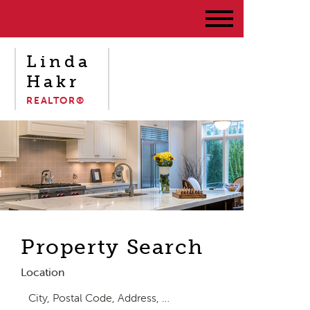
Linda
Hakr
REALTOR®
Property Search
Location