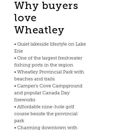
Why buyers
love
Wheatley
• Quiet lakeside lifestyle on Lake
Erie
• One of the largest freshwater
fishing ports in the region
• Wheatley Provincial Park with
beaches and trails
• Camper’s Cove Campground
and popular Canada Day
fireworks
• Affordable nine-hole golf
course beside the provincial
park
• Charming downtown with