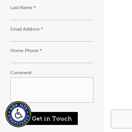
Last Name *
Email Address *
Home Phone *
Comment
Get in Touch