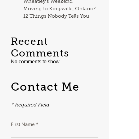
Wheatley’s Weekend
Moving to Kingsville, Ontario?
12 Things Nobody Tells You
Recent
Comments
No comments to show.
Contact Me
* Required Field
First Name *