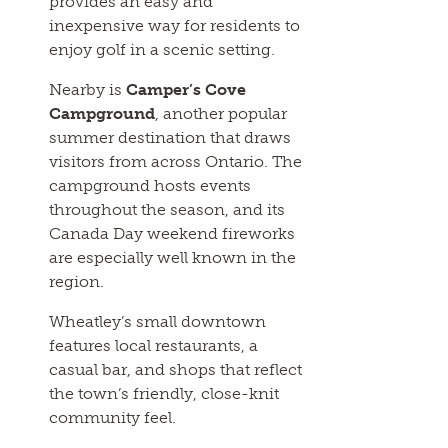
provides an easy and
inexpensive way for residents to
enjoy golf in a scenic setting.
Nearby is
Camper’s Cove
Campground
, another popular
summer destination that draws
visitors from across Ontario. The
campground hosts events
throughout the season, and its
Canada Day weekend fireworks
are especially well known in the
region.
Wheatley’s small downtown
features local restaurants, a
casual bar, and shops that reflect
the town’s friendly, close-knit
community feel.