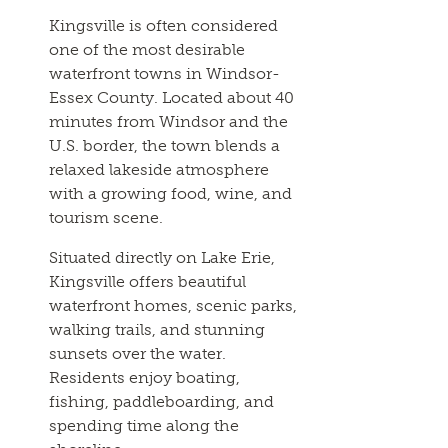
Kingsville is often considered
one of the most desirable
waterfront towns in Windsor-
Essex County. Located about 40
minutes from Windsor and the
U.S. border, the town blends a
relaxed lakeside atmosphere
with a growing food, wine, and
tourism scene.
Situated directly on Lake Erie,
Kingsville offers beautiful
waterfront homes, scenic parks,
walking trails, and stunning
sunsets over the water.
Residents enjoy boating,
fishing, paddleboarding, and
spending time along the