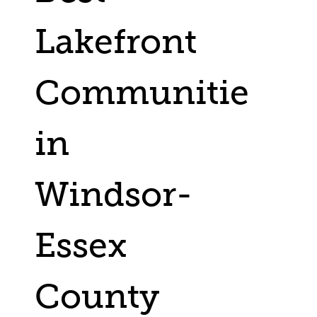
Lakefront
Communities
in
Windsor-
Essex
County