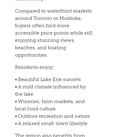
Compared to waterfront markets
around Toronto or Muskoka,
buyers often find more
accessible price points while still
enjoying stunning views,
beaches, and boating
opportunities.
Residents enjoy:
• Beautiful Lake Erie sunsets
• A mild climate influenced by
the lake
• Wineries, farm markets, and
local food culture
• Outdoor recreation and nature
• A relaxed small-town lifestyle
The region also benefits from