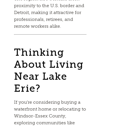
proximity to the U.S. border and
Detroit, making it attractive for
professionals, retirees, and
remote workers alike.
Thinking
About Living
Near Lake
Erie?
If you’re considering buying a
waterfront home or relocating to
Windsor-Essex County,
exploring communities like