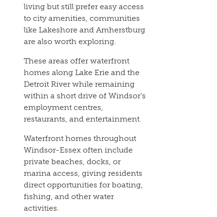
living but still prefer easy access
to city amenities, communities
like Lakeshore and Amherstburg
are also worth exploring.
These areas offer waterfront
homes along Lake Erie and the
Detroit River while remaining
within a short drive of Windsor’s
employment centres,
restaurants, and entertainment.
Waterfront homes throughout
Windsor-Essex often include
private beaches, docks, or
marina access, giving residents
direct opportunities for boating,
fishing, and other water
activities.