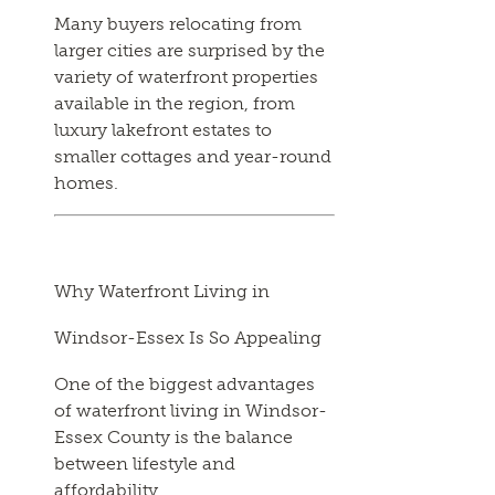
Many buyers relocating from
larger cities are surprised by the
variety of waterfront properties
available in the region, from
luxury lakefront estates to
smaller cottages and year-round
homes.
Why Waterfront Living in
Windsor-Essex Is So Appealing
One of the biggest advantages
of waterfront living in Windsor-
Essex County is the balance
between lifestyle and
affordability.