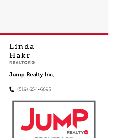
Linda
Hakr
REALTOR®
Jump Realty Inc,
(519) 654-6695