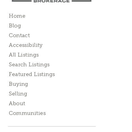
Home
Blog
Contact
Accessibility
All Listings
Search Listings
Featured Listings
Buying
Selling
About
Communities