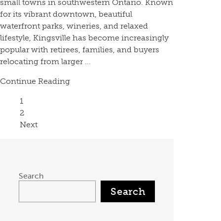
small towns in southwestern Ontario. Known
for its vibrant downtown, beautiful
waterfront parks, wineries, and relaxed
lifestyle, Kingsville has become increasingly
popular with retirees, families, and buyers
relocating from larger ...
Continue Reading
Page
1
Page
2
Next
Search
Search