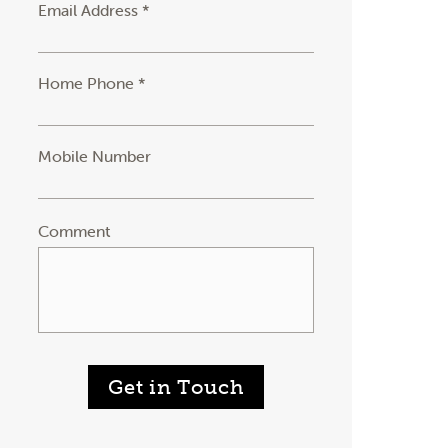
Email Address *
Home Phone *
Mobile Number
Comment
Get in Touch