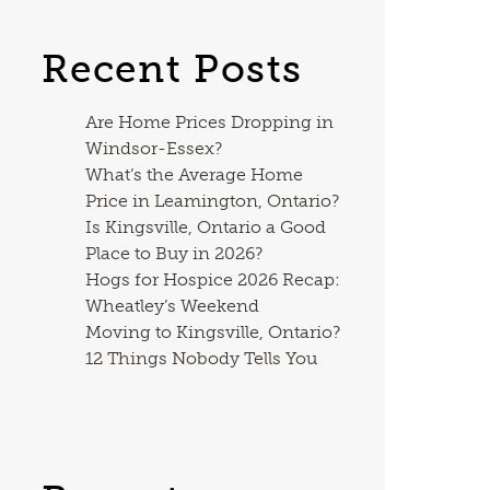
Recent Posts
Are Home Prices Dropping in
Windsor-Essex?
What’s the Average Home
Price in Leamington, Ontario?
Is Kingsville, Ontario a Good
Place to Buy in 2026?
Hogs for Hospice 2026 Recap:
Wheatley’s Weekend
Moving to Kingsville, Ontario?
12 Things Nobody Tells You