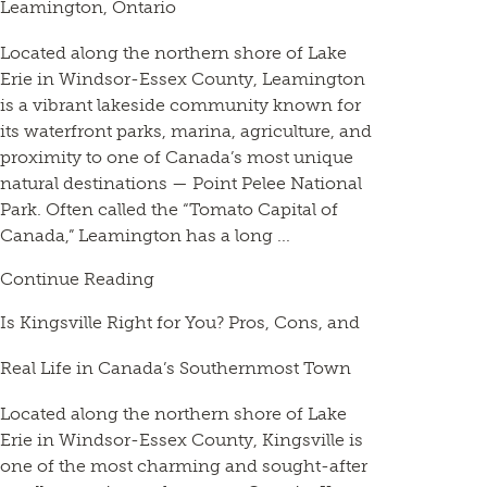
Leamington, Ontario
Located along the northern shore of Lake
Erie in Windsor-Essex County, Leamington
is a vibrant lakeside community known for
its waterfront parks, marina, agriculture, and
proximity to one of Canada’s most unique
natural destinations — Point Pelee National
Park. Often called the “Tomato Capital of
Canada,” Leamington has a long ...
Continue Reading
Is Kingsville Right for You? Pros, Cons, and
Real Life in Canada’s Southernmost Town
Located along the northern shore of Lake
Erie in Windsor-Essex County, Kingsville is
one of the most charming and sought-after