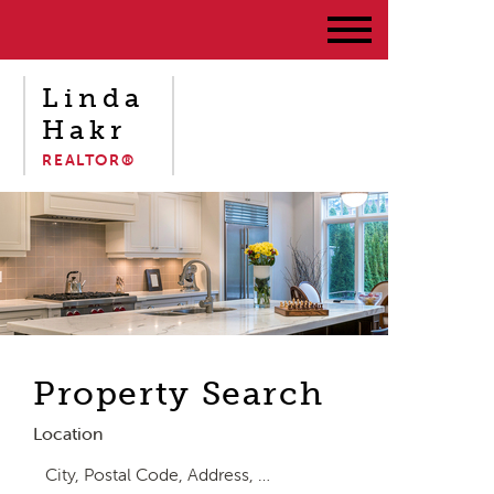
Linda
Hakr
REALTOR®
Property Search
Location