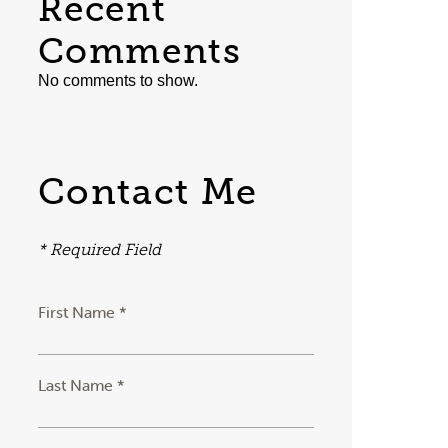
Recent
Comments
No comments to show.
Contact Me
* Required Field
First Name *
Last Name *