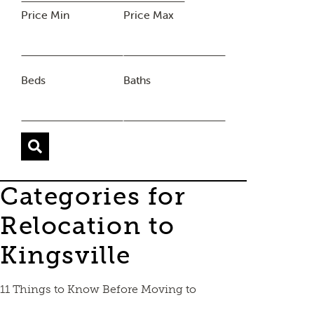
Price Min
Price Max
Beds
Baths
Categories for
Relocation to
Kingsville
11 Things to Know Before Moving to