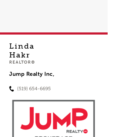
Linda
Hakr
REALTOR®
Jump Realty Inc,
(519) 654-6695