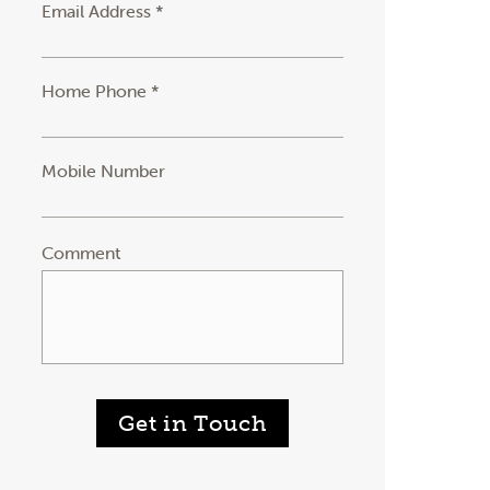
Email Address *
Home Phone *
Mobile Number
Comment
Get in Touch