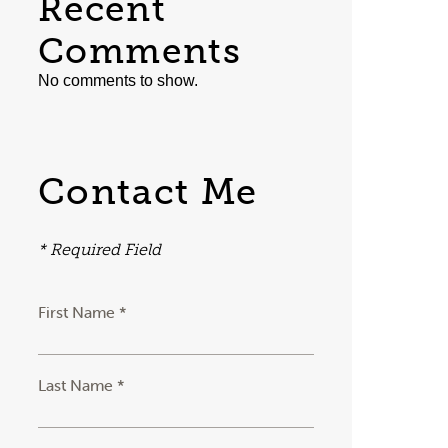
Recent
Comments
No comments to show.
Contact Me
* Required Field
First Name *
Last Name *