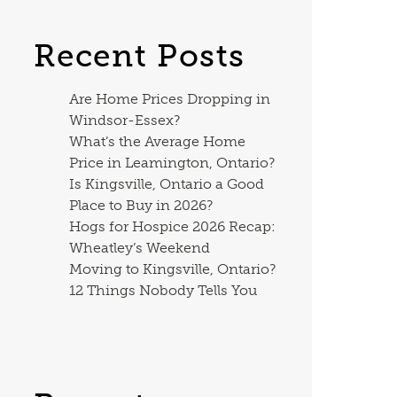
Recent Posts
Are Home Prices Dropping in
Windsor-Essex?
What’s the Average Home
Price in Leamington, Ontario?
Is Kingsville, Ontario a Good
Place to Buy in 2026?
Hogs for Hospice 2026 Recap:
Wheatley’s Weekend
Moving to Kingsville, Ontario?
12 Things Nobody Tells You