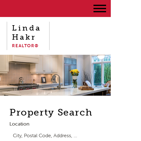
Linda
Hakr
REALTOR®
Property Search
Location