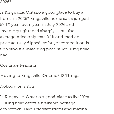
2026?
Is Kingsville, Ontario a good place to buy a
home in 2026? Kingsville home sales jumped
57.1% year-over-year in July 2026 and
inventory tightened sharply — but the
average price only rose 2.1% and median
price actually dipped, so buyer competition is
up without a matching price surge. Kingsville
had ...
Continue Reading
Moving to Kingsville, Ontario? 12 Things
Nobody Tells You
Is Kingsville, Ontario a good place to live? Yes
— Kingsville offers a walkable heritage
downtown, Lake Erie waterfront and marina