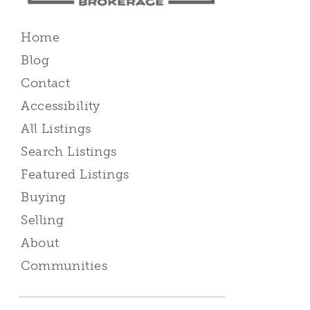
Home
Blog
Contact
Accessibility
All Listings
Search Listings
Featured Listings
Buying
Selling
About
Communities