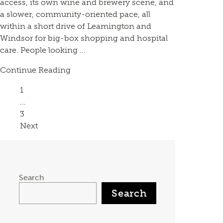
access, its own wine and brewery scene, and
a slower, community-oriented pace, all
within a short drive of Leamington and
Windsor for big-box shopping and hospital
care. People looking ...
Continue Reading
Page
1
…
Page
3
Next
Search
Search