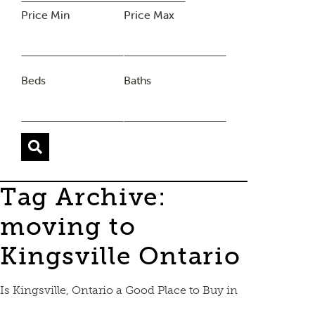
Price Min
Price Max
Beds
Baths
Tag Archive:
moving to
Kingsville Ontario
Is Kingsville, Ontario a Good Place to Buy in