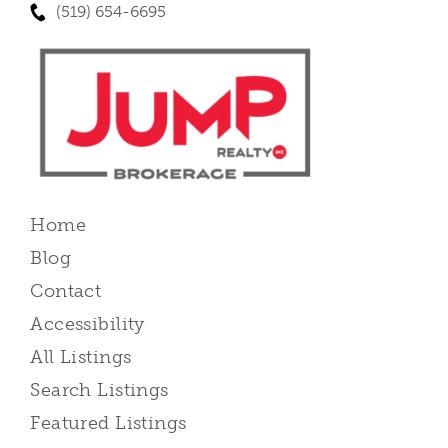
(519) 654-6695
Home
Blog
Contact
Accessibility
All Listings
Search Listings
Featured Listings