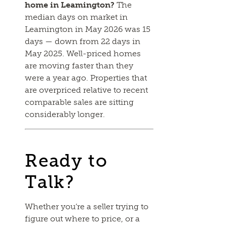
home in Leamington?
The
median days on market in
Leamington in May 2026 was 15
days — down from 22 days in
May 2025. Well-priced homes
are moving faster than they
were a year ago. Properties that
are overpriced relative to recent
comparable sales are sitting
considerably longer.
Ready to
Talk?
Whether you’re a seller trying to
figure out where to price, or a