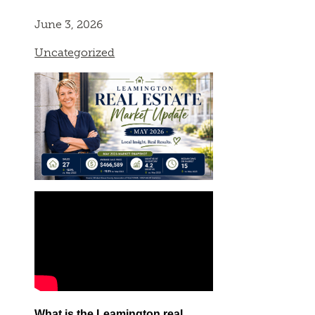
June 3, 2026
Uncategorized
What is the Leamington real