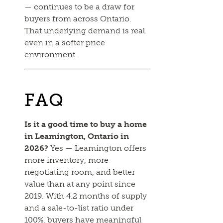
— continues to be a draw for
buyers from across Ontario.
That underlying demand is real
even in a softer price
environment.
FAQ
Is it a good time to buy a home
in Leamington, Ontario in
2026?
Yes — Leamington offers
more inventory, more
negotiating room, and better
value than at any point since
2019. With 4.2 months of supply
and a sale-to-list ratio under
100%, buyers have meaningful