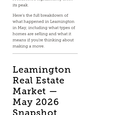
its peak.
Here’s the full breakdown of
what happened in Leamington
in May, including what types of
homes are selling and what it
means if you’re thinking about
making a move.
Leamington
Real Estate
Market —
May 2026
Snapshot