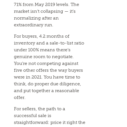
71% from May 2019 levels. The
market isn’t collapsing — it’s
normalizing after an
extraordinary run.
For buyers, 4.2 months of
inventory and a sale-to-list ratio
under 100% means there’s
genuine room to negotiate.
You’re not competing against
five other offers the way buyers
were in 2021. You have time to
think, do proper due diligence,
and put together a reasonable
offer.
For sellers, the path to a
successful sale is
straightforward: price it right the