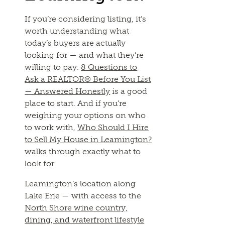
If you’re considering listing, it’s
worth understanding what
today’s buyers are actually
looking for — and what they’re
willing to pay.
8 Questions to
Ask a REALTOR® Before You List
— Answered Honestly
is a good
place to start. And if you’re
weighing your options on who
to work with,
Who Should I Hire
to Sell My House in Leamington?
walks through exactly what to
look for.
Leamington’s location along
Lake Erie — with access to the
North Shore wine country,
dining, and waterfront lifestyle