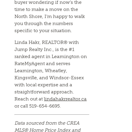
buyer wondering if now’s the
time to make a move on the
North Shore, I’m happy to walk
you through the numbers
specific to your situation.
Linda Hakr, REALTOR® with
Jump Realty Inc., is the #1
ranked agent in Leamington on
RateMyAgent and serves
Leamington, Wheatley,
Kingsville, and Windsor-Essex
with local expertise and a
straightforward approach.
Reach out at
lindahakrrealtor.ca
or call 519-654-6695.
Data sourced from the CREA
MLS® Home Price Index and