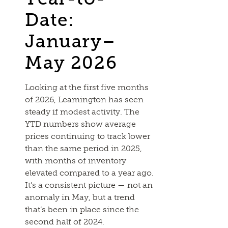
Date:
January–
May 2026
Looking at the first five months
of 2026, Leamington has seen
steady if modest activity. The
YTD numbers show average
prices continuing to track lower
than the same period in 2025,
with months of inventory
elevated compared to a year ago.
It’s a consistent picture — not an
anomaly in May, but a trend
that’s been in place since the
second half of 2024.