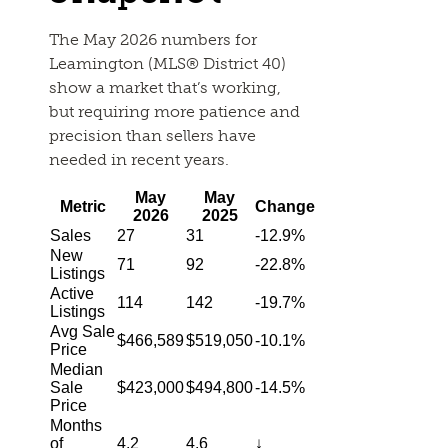
The May 2026 numbers for
Leamington (MLS® District 40)
show a market that’s working,
but requiring more patience and
precision than sellers have
needed in recent years.
May
May
Metric
Change
2026
2025
Sales
27
31
-12.9%
New
71
92
-22.8%
Listings
Active
114
142
-19.7%
Listings
Avg Sale
$466,589
$519,050
-10.1%
Price
Median
Sale
$423,000
$494,800
-14.5%
Price
Months
of
4.2
4.6
↓