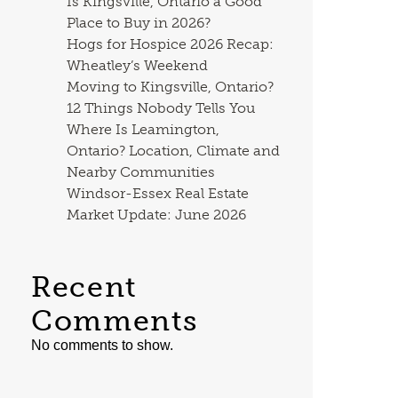
Is Kingsville, Ontario a Good
Place to Buy in 2026?
Hogs for Hospice 2026 Recap:
Wheatley’s Weekend
Moving to Kingsville, Ontario?
12 Things Nobody Tells You
Where Is Leamington,
Ontario? Location, Climate and
Nearby Communities
Windsor-Essex Real Estate
Market Update: June 2026
Recent
Comments
No comments to show.