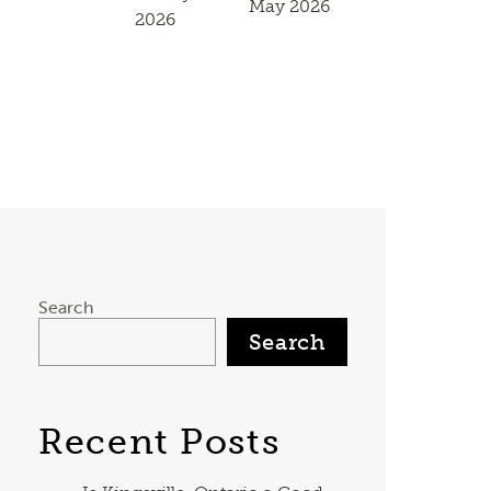
May 2026
2026
Search
Search
Recent Posts