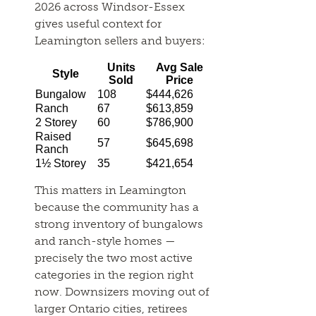
2026 across Windsor-Essex
gives useful context for
Leamington sellers and buyers:
Units
Avg Sale
Style
Sold
Price
Bungalow
108
$444,626
Ranch
67
$613,859
2 Storey
60
$786,900
Raised
57
$645,698
Ranch
1½ Storey
35
$421,654
This matters in Leamington
because the community has a
strong inventory of bungalows
and ranch-style homes —
precisely the two most active
categories in the region right
now. Downsizers moving out of
larger Ontario cities, retirees