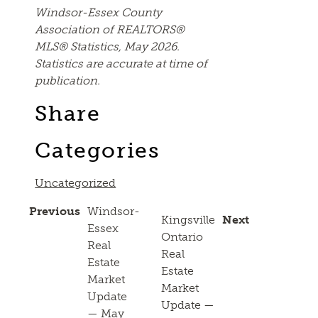
Windsor-Essex County
Association of REALTORS®
MLS® Statistics, May 2026.
Statistics are accurate at time of
publication.
Share
Categories
Uncategorized
Previous
Windsor-
Kingsville
Next
Essex
Ontario
Real
Real
Estate
Estate
Market
Market
Update
Update —
— May