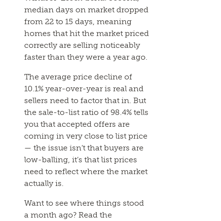
median days on market dropped
from 22 to 15 days, meaning
homes that hit the market priced
correctly are selling noticeably
faster than they were a year ago.
The average price decline of
10.1% year-over-year is real and
sellers need to factor that in. But
the sale-to-list ratio of 98.4% tells
you that accepted offers are
coming in very close to list price
— the issue isn’t that buyers are
low-balling, it’s that list prices
need to reflect where the market
actually is.
Want to see where things stood
a month ago? Read the