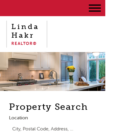
Linda
Hakr
REALTOR®
Property Search
Location