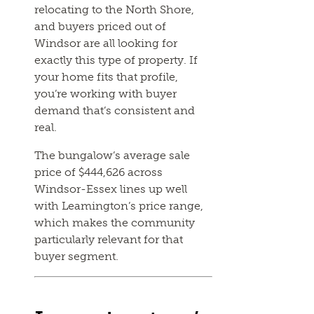
relocating to the North Shore,
and buyers priced out of
Windsor are all looking for
exactly this type of property. If
your home fits that profile,
you’re working with buyer
demand that’s consistent and
real.
The bungalow’s average sale
price of $444,626 across
Windsor-Essex lines up well
with Leamington’s price range,
which makes the community
particularly relevant for that
buyer segment.