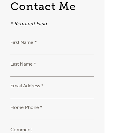
Contact Me
* Required Field
First Name *
Last Name *
Email Address *
Home Phone *
Comment