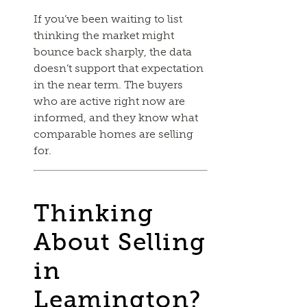
If you’ve been waiting to list
thinking the market might
bounce back sharply, the data
doesn’t support that expectation
in the near term. The buyers
who are active right now are
informed, and they know what
comparable homes are selling
for.
Thinking
About Selling
in
Leamington?