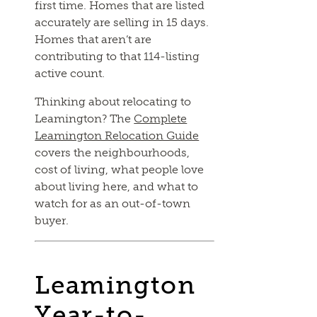
first time. Homes that are listed
accurately are selling in 15 days.
Homes that aren’t are
contributing to that 114-listing
active count.
Thinking about relocating to
Leamington? The
Complete
Leamington Relocation Guide
covers the neighbourhoods,
cost of living, what people love
about living here, and what to
watch for as an out-of-town
buyer.
Leamington
Year-to-