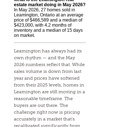
estate market doing in May 2026?
In May 2026, 27 homes sold in
Leamington, Ontario at an average
price of $466,589 and a median of
$423,000, with 4.2 months of
inventory and a median of 15 days
on market.
Leamington has always had its
own rhythm — and the May
2026 numbers reflect that. While
sales volume is down from last
year and prices have softened
from their 2025 levels, homes in
Leamington are still moving in a
reasonable timeframe. The
buyers are out there. The
challenge right now is pricing
accurately in a market that’s
recalibrated significantly from