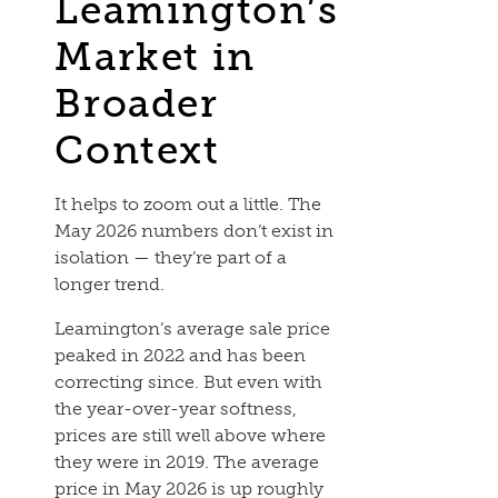
Leamington’s
Market in
Broader
Context
It helps to zoom out a little. The
May 2026 numbers don’t exist in
isolation — they’re part of a
longer trend.
Leamington’s average sale price
peaked in 2022 and has been
correcting since. But even with
the year-over-year softness,
prices are still well above where
they were in 2019. The average
price in May 2026 is up roughly