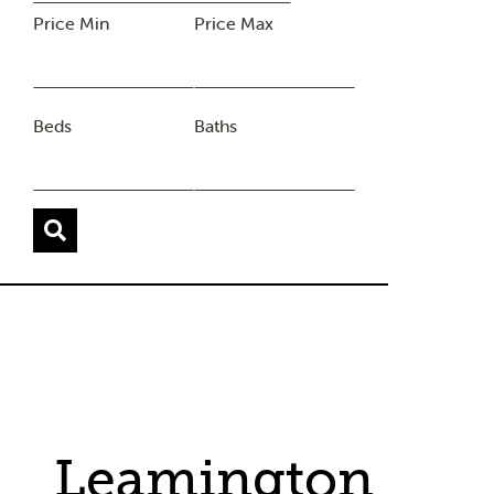
Price Min
Price Max
Beds
Baths
Leamington