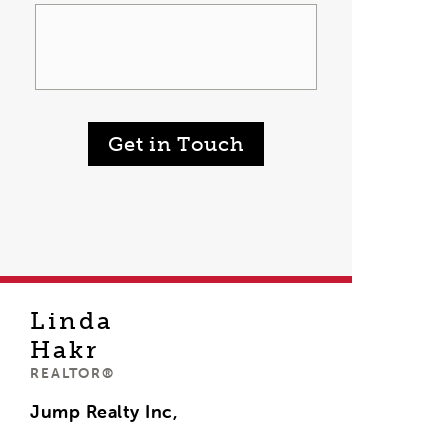
Get in Touch
Linda
Hakr
REALTOR®
Jump Realty Inc,