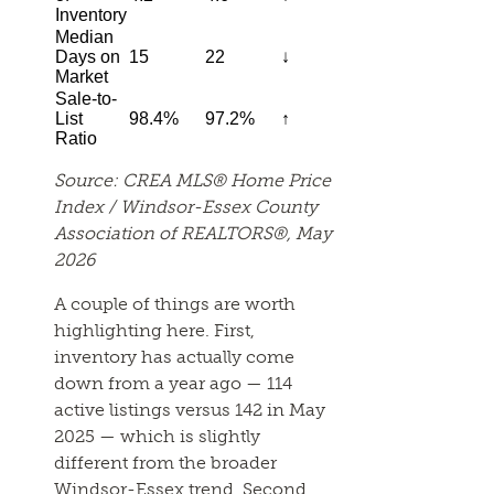
Inventory
Median
Days on
15
22
↓
Market
Sale-to-
List
98.4%
97.2%
↑
Ratio
Source: CREA MLS® Home Price
Index / Windsor-Essex County
Association of REALTORS®, May
2026
A couple of things are worth
highlighting here. First,
inventory has actually come
down from a year ago — 114
active listings versus 142 in May
2025 — which is slightly
different from the broader
Windsor-Essex trend. Second,