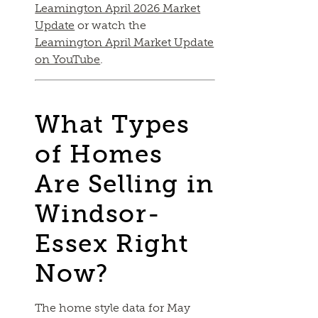
Leamington April 2026 Market
Update
or watch the
Leamington April Market Update
on YouTube
.
What Types
of Homes
Are Selling in
Windsor-
Essex Right
Now?
The home style data for May