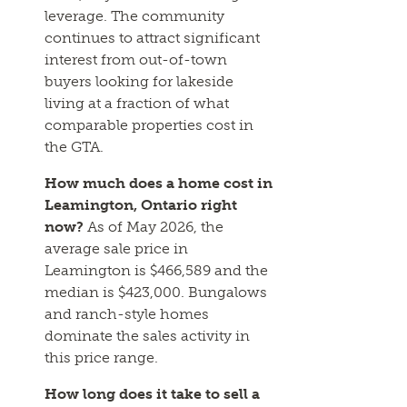
leverage. The community
continues to attract significant
interest from out-of-town
buyers looking for lakeside
living at a fraction of what
comparable properties cost in
the GTA.
How much does a home cost in
Leamington, Ontario right
now?
As of May 2026, the
average sale price in
Leamington is $466,589 and the
median is $423,000. Bungalows
and ranch-style homes
dominate the sales activity in
this price range.
How long does it take to sell a