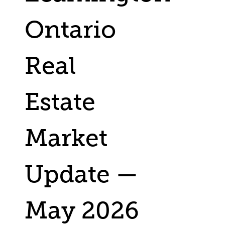
Ontario
Real
Estate
Market
Update —
May 2026