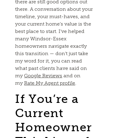
there are still good options out
there. A conversation about your
timeline, your must-haves, and
your current home’s value is the
best place to start. I’ve helped
many Windsor-Essex
homeowners navigate exactly
this transition — don’t just take
my word for it, you can read
what past clients have said on
my
Google Reviews
and on
my
Rate My Agent profile
.
If You’re a
Current
Homeowner