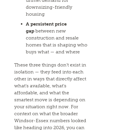
unmet demand for
downsizing-friendly
housing
A persistent price
gap
between new
construction and resale
homes that is shaping who
buys what — and where
These three things don’t exist in
isolation — they feed into each
other in ways that directly affect
what’s available, what’s
affordable, and what the
smartest move is depending on
your situation right now. For
context on what the broader
Windsor-Essex numbers looked
like heading into 2026, you can