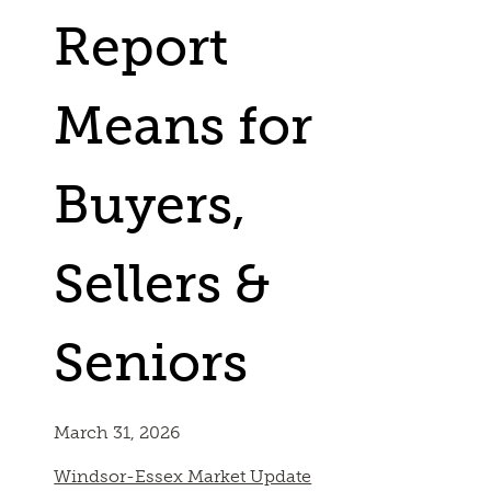
Report
Means for
Buyers,
Sellers &
Seniors
March 31, 2026
Windsor-Essex Market Update