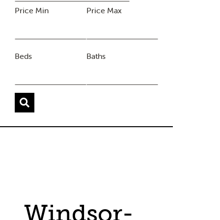
Price Min
Price Max
Beds
Baths
Windsor-