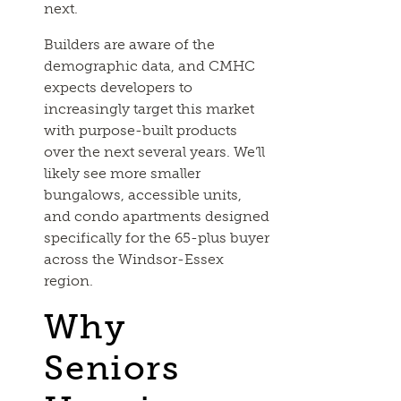
next.
Builders are aware of the
demographic data, and CMHC
expects developers to
increasingly target this market
with purpose-built products
over the next several years. We’ll
likely see more smaller
bungalows, accessible units,
and condo apartments designed
specifically for the 65-plus buyer
across the Windsor-Essex
region.
Why
Seniors