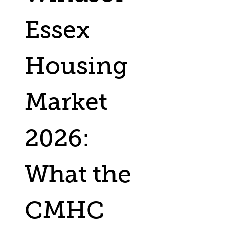
Essex
Housing
Market
2026:
What the
CMHC