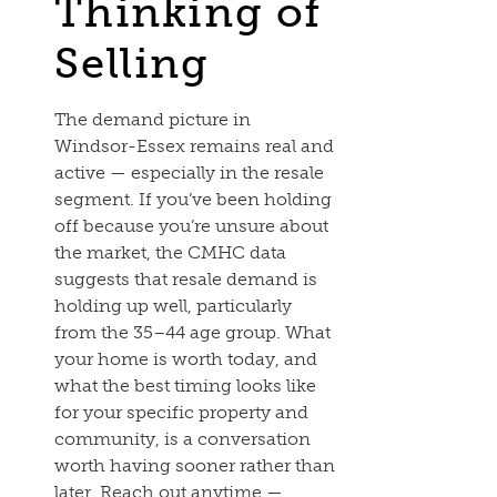
Thinking of
Selling
The demand picture in
Windsor-Essex remains real and
active — especially in the resale
segment. If you’ve been holding
off because you’re unsure about
the market, the CMHC data
suggests that resale demand is
holding up well, particularly
from the 35–44 age group. What
your home is worth today, and
what the best timing looks like
for your specific property and
community, is a conversation
worth having sooner rather than
later.
Reach out anytime
—