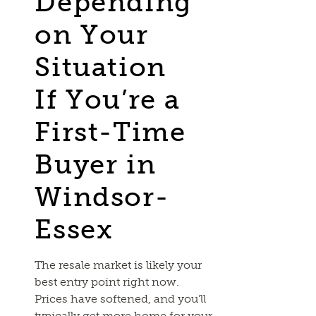
Depending
on Your
Situation
If You’re a
First-Time
Buyer in
Windsor-
Essex
The resale market is likely your
best entry point right now.
Prices have softened, and you’ll
typically get more home for your