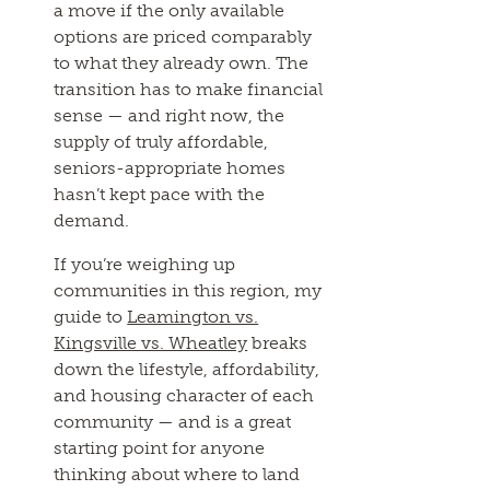
a move if the only available
options are priced comparably
to what they already own. The
transition has to make financial
sense — and right now, the
supply of truly affordable,
seniors-appropriate homes
hasn’t kept pace with the
demand.
If you’re weighing up
communities in this region, my
guide to
Leamington vs.
Kingsville vs. Wheatley
breaks
down the lifestyle, affordability,
and housing character of each
community — and is a great
starting point for anyone
thinking about where to land