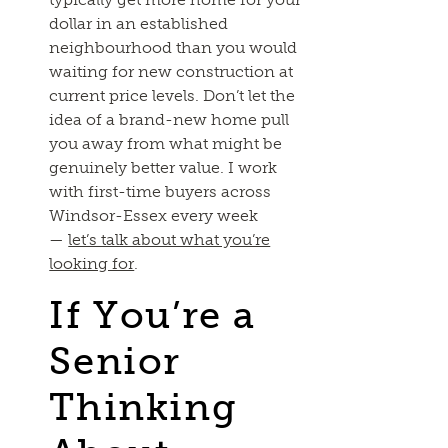
dollar in an established
neighbourhood than you would
waiting for new construction at
current price levels. Don’t let the
idea of a brand-new home pull
you away from what might be
genuinely better value. I work
with first-time buyers across
Windsor-Essex every week
—
let’s talk about what you’re
looking for
.
If You’re a
Senior
Thinking