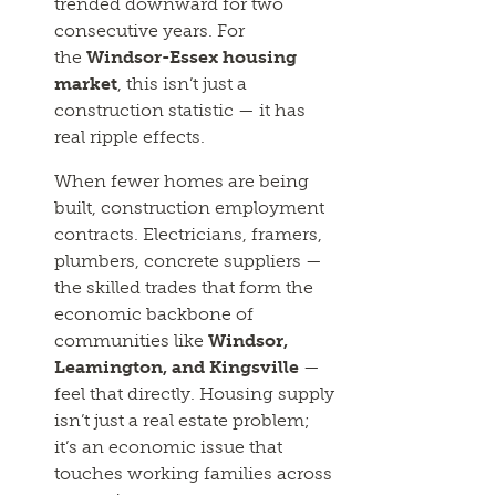
trended downward for two
consecutive years. For
the
Windsor-Essex housing
market
, this isn’t just a
construction statistic — it has
real ripple effects.
When fewer homes are being
built, construction employment
contracts. Electricians, framers,
plumbers, concrete suppliers —
the skilled trades that form the
economic backbone of
communities like
Windsor,
Leamington, and Kingsville
—
feel that directly. Housing supply
isn’t just a real estate problem;
it’s an economic issue that
touches working families across