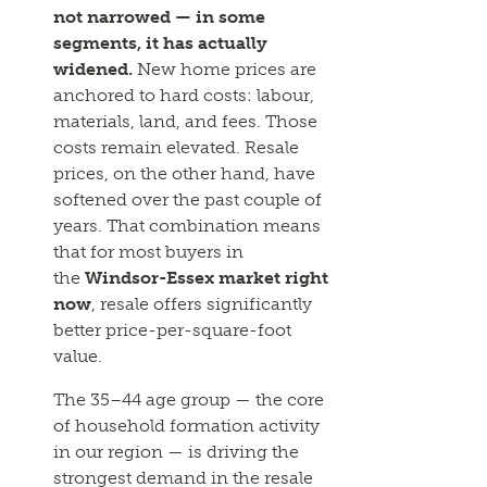
not narrowed — in some
segments, it has actually
widened.
New home prices are
anchored to hard costs: labour,
materials, land, and fees. Those
costs remain elevated. Resale
prices, on the other hand, have
softened over the past couple of
years. That combination means
that for most buyers in
the
Windsor-Essex market right
now
, resale offers significantly
better price-per-square-foot
value.
The 35–44 age group — the core
of household formation activity
in our region — is driving the
strongest demand in the resale