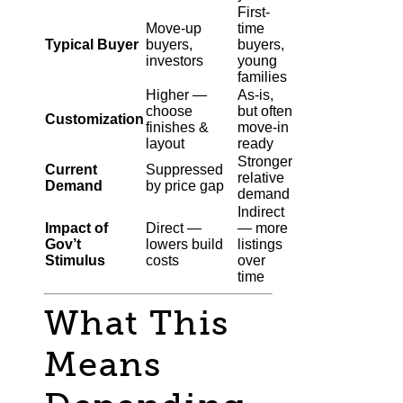
First-
Move-up
time
Typical Buyer
buyers,
buyers,
investors
young
families
Higher —
As-is,
choose
but often
Customization
finishes &
move-in
layout
ready
Stronger
Current
Suppressed
relative
Demand
by price gap
demand
Indirect
Impact of
Direct —
— more
Gov’t
lowers build
listings
Stimulus
costs
over
time
What This
Means