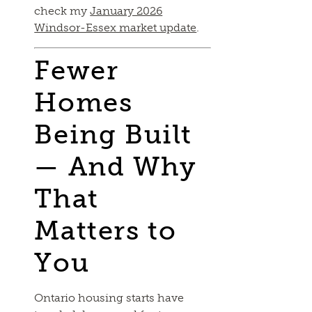
check my
January 2026
Windsor-Essex market update
.
Fewer
Homes
Being Built
— And Why
That
Matters to
You
Ontario housing starts have