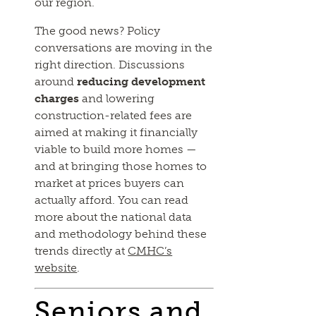
our region.
The good news? Policy
conversations are moving in the
right direction. Discussions
around
reducing development
charges
and lowering
construction-related fees are
aimed at making it financially
viable to build more homes —
and at bringing those homes to
market at prices buyers can
actually afford. You can read
more about the national data
and methodology behind these
trends directly at
CMHC’s
website
.
Seniors and