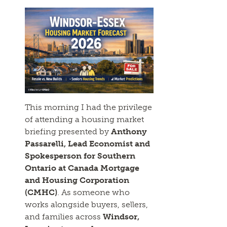
This morning I had the privilege
of attending a housing market
briefing presented by
Anthony
Passarelli, Lead Economist and
Spokesperson for Southern
Ontario at Canada Mortgage
and Housing Corporation
(CMHC)
. As someone who
works alongside buyers, sellers,
and families across
Windsor,