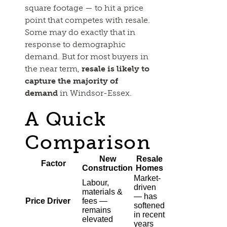
square footage — to hit a price
point that competes with resale.
Some may do exactly that in
response to demographic
demand. But for most buyers in
the near term,
resale is likely to
capture the majority of
demand
in Windsor-Essex.
A Quick
Comparison
New
Resale
Factor
Construction
Homes
Market-
Labour,
driven
materials &
— has
Price Driver
fees —
softened
remains
in recent
elevated
years