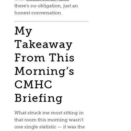
there’s no obligation, just an
honest conversation.
My
Takeaway
From This
Morning’s
CMHC
Briefing
What struck me most sitting in
that room this morning wasn’t
one single statistic — it was the