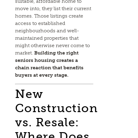
suitable, affordable home to
move into, they list their current
homes. Those listings create
access to established
neighbourhoods and well-
maintained properties that
might otherwise never come to
market.
Building the right
seniors housing creates a
chain reaction that benefits
buyers at every stage.
New
Construction
vs. Resale:
Where Does