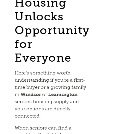
Housing
Unlocks
Opportunity
for
Everyone
Here’s something worth
understanding if you’re a first-
time buyer or a growing family
in
Windsor
or
Leamington
:
seniors housing supply and
your options are directly
connected.
When seniors can find a