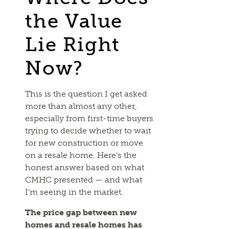
the Value
Lie Right
Now?
This is the question I get asked
more than almost any other,
especially from first-time buyers
trying to decide whether to wait
for new construction or move
on a resale home. Here’s the
honest answer based on what
CMHC presented — and what
I’m seeing in the market.
The price gap between new
homes and resale homes has