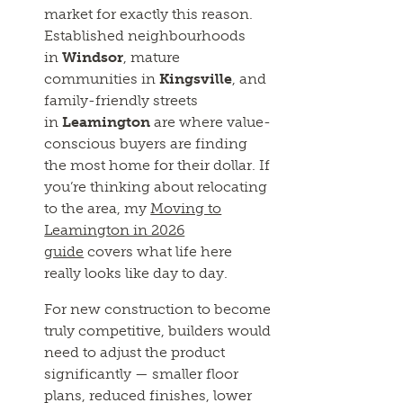
market for exactly this reason.
Established neighbourhoods
in
Windsor
, mature
communities in
Kingsville
, and
family-friendly streets
in
Leamington
are where value-
conscious buyers are finding
the most home for their dollar. If
you’re thinking about relocating
to the area, my
Moving to
Leamington in 2026
guide
covers what life here
really looks like day to day.
For new construction to become
truly competitive, builders would
need to adjust the product
significantly — smaller floor
plans, reduced finishes, lower