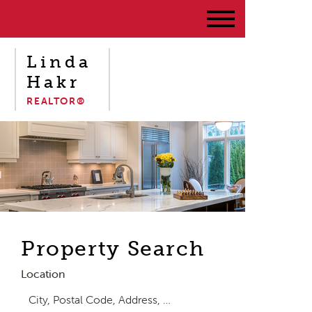
Linda
Hakr
REALTOR®
Property Search
Location