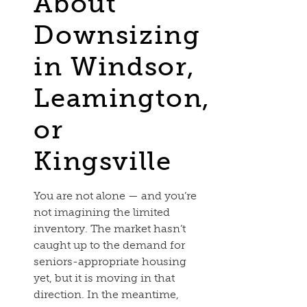
About
Downsizing
in Windsor,
Leamington,
or
Kingsville
You are not alone — and you’re
not imagining the limited
inventory. The market hasn’t
caught up to the demand for
seniors-appropriate housing
yet, but it is moving in that
direction. In the meantime,