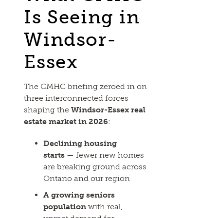
Is Seeing in
Windsor-
Essex
The CMHC briefing zeroed in on
three interconnected forces
shaping the
Windsor-Essex real
estate market in 2026
:
Declining housing
starts
— fewer new homes
are breaking ground across
Ontario and our region
A growing seniors
population
with real,