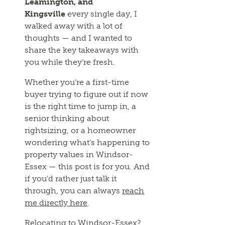
Leamington, and
Kingsville
every single day, I
walked away with a lot of
thoughts — and I wanted to
share the key takeaways with
you while they’re fresh.
Whether you’re a first-time
buyer trying to figure out if now
is the right time to jump in, a
senior thinking about
rightsizing, or a homeowner
wondering what’s happening to
property values in Windsor-
Essex — this post is for you. And
if you’d rather just talk it
through, you can always
reach
me directly here
.
Relocating to Windsor-Essex?