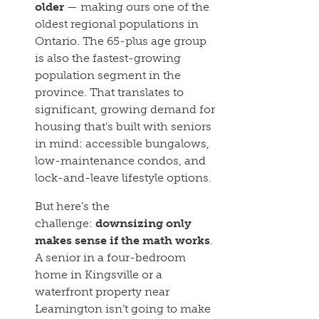
older
— making ours one of the
oldest regional populations in
Ontario. The 65-plus age group
is also the fastest-growing
population segment in the
province. That translates to
significant, growing demand for
housing that’s built with seniors
in mind: accessible bungalows,
low-maintenance condos, and
lock-and-leave lifestyle options.
But here’s the
challenge:
downsizing only
makes sense if the math works
.
A senior in a four-bedroom
home in Kingsville or a
waterfront property near
Leamington isn’t going to make