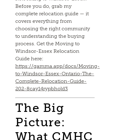
Before you do, grab my
complete relocation guide — it
covers everything from
choosing the right community
to understanding the buying
process. Get the Moving to
Windsor-Essex Relocation
Guide here:
https://gamma.app/docs/Moving-
to-Windsor-Essex-Ontario-The-
Complete-Relocation-Guide-
202-8cay14rypbhold3
The Big
Picture:
What CMHC