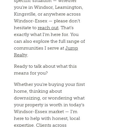
specific situation — whether
you’re in Windsor, Leamington,
Kingsville, or anywhere across
Windsor-Essex — please don’t
hesitate to
reach out
. That’s
exactly what I’m here for. You
can also explore the full range of
communities I serve at
Jump
Realty
.
Ready to talk about what this
means for you?
Whether you’re buying your first
home, thinking about
downsizing, or wondering what
your property is worth in today’s
Windsor-Essex market — I’m
here to help with honest, local
expertise. Clients across