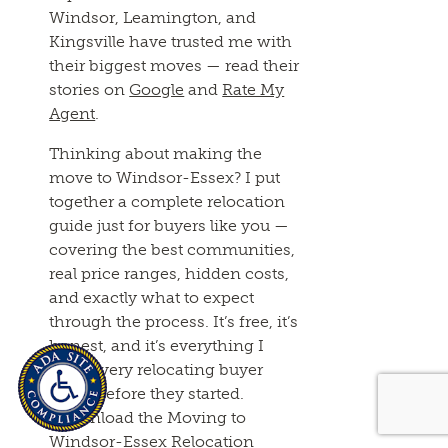
Windsor, Leamington, and
Kingsville have trusted me with
their biggest moves — read their
stories on
Google
and
Rate My
Agent
.
Thinking about making the
move to Windsor-Essex? I put
together a complete relocation
guide just for buyers like you —
covering the best communities,
real price ranges, hidden costs,
and exactly what to expect
through the process. It’s free, it’s
honest, and it’s everything I
wish every relocating buyer
knew before they started.
[Download the Moving to
Windsor-Essex Relocation