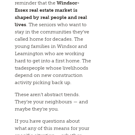
reminder that the
Windsor-
Essex real estate market is
shaped by real people and real
lives
. The seniors who want to
stay in the communities they’ve
called home for decades. The
young families in Windsor and
Leamington who are working
hard to get into a first home. The
tradespeople whose livelihoods
depend on new construction
activity picking back up.
These aren’t abstract trends.
They’re your neighbours — and
maybe they’re you.
If you have questions about
what any of this means for your