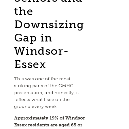
the
Downsizing
Gap in
Windsor-
Essex
This was one of the most
striking parts of the CMHC
presentation, and honestly, it
reflects what I see on the
ground every week.
Approximately 19% of Windsor-
Essex residents are aged 65 or