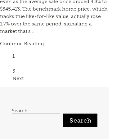
even as the average sale price dipped 4.3% to
$545,413. The benchmark home price, which
tracks true like-for-like value, actually rose
1.7% over the same period, signalling a
market that’s ...
Continue Reading
Page
1
…
Page
5
Next
Search
Search