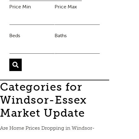
Price Min
Price Max
Beds
Baths
Categories for
Windsor-Essex
Market Update
Are Home Prices Dropping in Windsor-