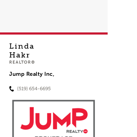
Linda
Hakr
REALTOR®
Jump Realty Inc,
(519) 654-6695