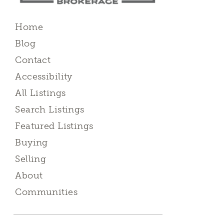
Home
Blog
Contact
Accessibility
All Listings
Search Listings
Featured Listings
Buying
Selling
About
Communities