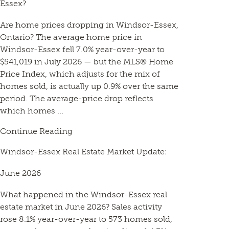
Essex?
Are home prices dropping in Windsor-Essex,
Ontario? The average home price in
Windsor-Essex fell 7.0% year-over-year to
$541,019 in July 2026 — but the MLS® Home
Price Index, which adjusts for the mix of
homes sold, is actually up 0.9% over the same
period. The average-price drop reflects
which homes ...
Continue Reading
Windsor-Essex Real Estate Market Update:
June 2026
What happened in the Windsor-Essex real
estate market in June 2026? Sales activity
rose 8.1% year-over-year to 573 homes sold,