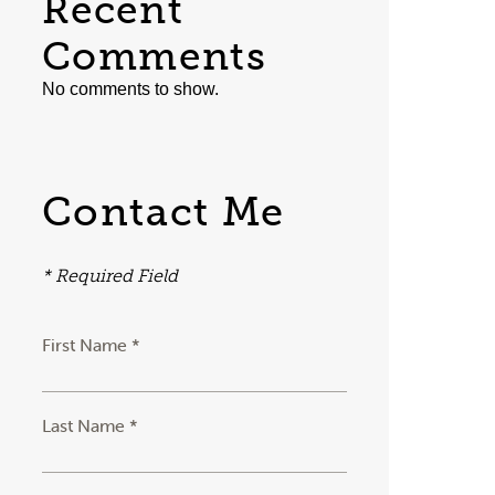
Recent
Comments
No comments to show.
Contact Me
* Required Field
First Name *
Last Name *