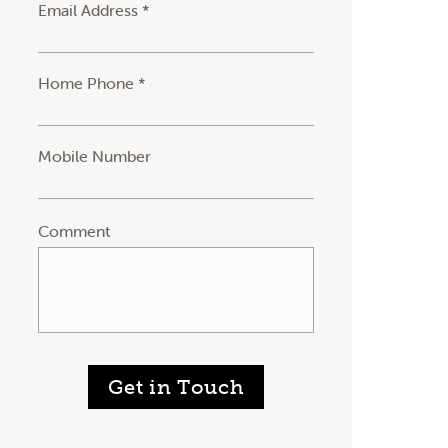
Email Address *
Home Phone *
Mobile Number
Comment
Get in Touch