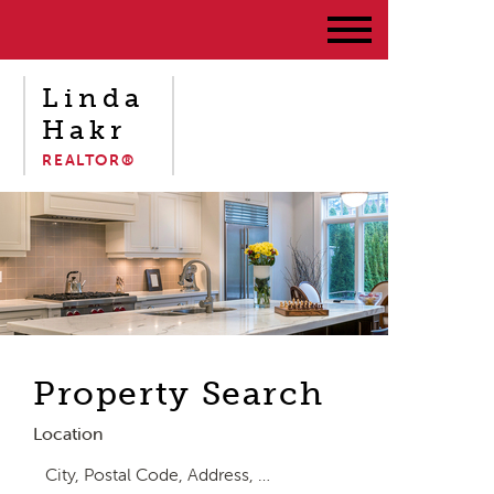
Linda
Hakr
REALTOR®
Property Search
Location