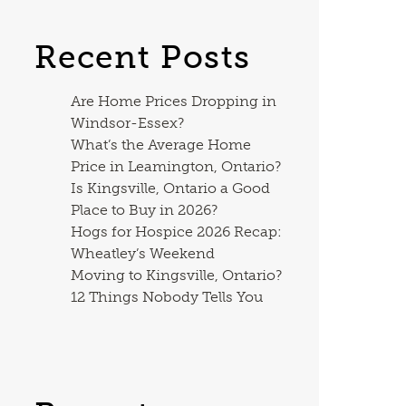
Recent Posts
Are Home Prices Dropping in
Windsor-Essex?
What’s the Average Home
Price in Leamington, Ontario?
Is Kingsville, Ontario a Good
Place to Buy in 2026?
Hogs for Hospice 2026 Recap:
Wheatley’s Weekend
Moving to Kingsville, Ontario?
12 Things Nobody Tells You