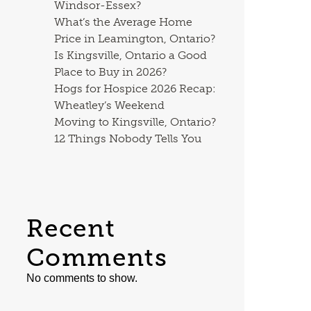
Windsor-Essex?
What’s the Average Home
Price in Leamington, Ontario?
Is Kingsville, Ontario a Good
Place to Buy in 2026?
Hogs for Hospice 2026 Recap:
Wheatley’s Weekend
Moving to Kingsville, Ontario?
12 Things Nobody Tells You
Recent
Comments
No comments to show.