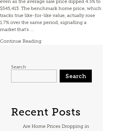
even as the average sale price dipped 4.3% to
$545,413. The benchmark home price, which
tracks true like-for-like value, actually rose
1.7% over the same period, signalling a
market that’s ...
Continue Reading
Search
Search
Recent Posts
Are Home Prices Dropping in