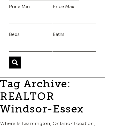
Price Min
Price Max
Beds
Baths
Tag Archive:
REALTOR
Windsor-Essex
Where Is Leamington, Ontario? Location,