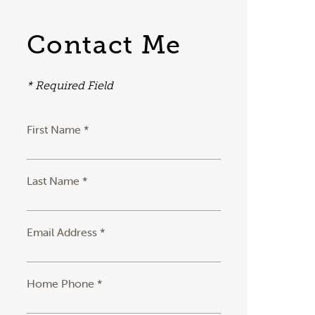
Contact Me
* Required Field
First Name *
Last Name *
Email Address *
Home Phone *