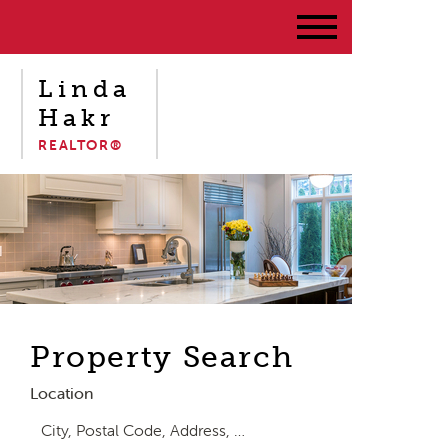
Linda
Hakr
REALTOR®
Property Search
Location