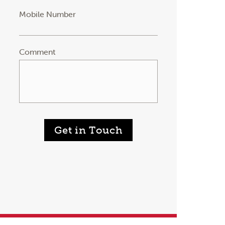
Mobile Number
Comment
Get in Touch