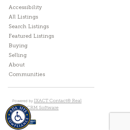
Accessibility
All Listings
Search Listings
Featured Listings
Buying
Selling
About
Communities
IXACT Contact® Real
Powered by
Estate CRM Software