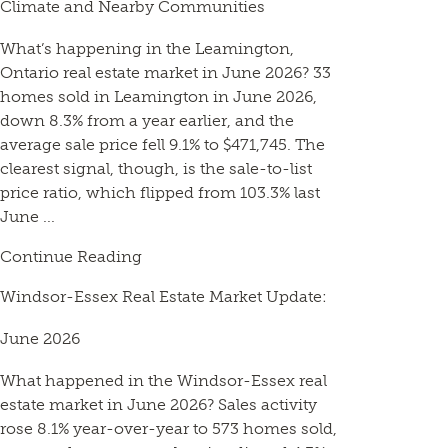
Climate and Nearby Communities
What’s happening in the Leamington,
Ontario real estate market in June 2026? 33
homes sold in Leamington in June 2026,
down 8.3% from a year earlier, and the
average sale price fell 9.1% to $471,745. The
clearest signal, though, is the sale-to-list
price ratio, which flipped from 103.3% last
June ...
Continue Reading
Windsor-Essex Real Estate Market Update:
June 2026
What happened in the Windsor-Essex real
estate market in June 2026? Sales activity
rose 8.1% year-over-year to 573 homes sold,