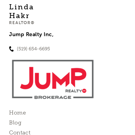
Linda
Hakr
REALTOR®
Jump Realty Inc,
(519) 654-6695
Home
Blog
Contact