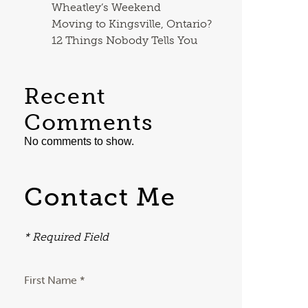
Wheatley’s Weekend
Moving to Kingsville, Ontario?
12 Things Nobody Tells You
Recent
Comments
No comments to show.
Contact Me
* Required Field
First Name *