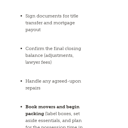
Sign documents for title
transfer and mortgage
payout
Confirm the final closing
balance (adjustments,
lawyer fees)
Handle any agreed-upon
repairs
Book movers and begin
packing
(label boxes, set
aside essentials, and plan
for the possession time in