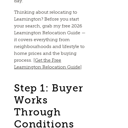
day.
Thinking about relocating to
Leamington? Before you start
your search, grab my free 2026
Leamington Relocation Guide —
it covers everything from
neighbourhoods and lifestyle to
home prices and the buying
process.
[Get the Free
Leamington Relocation Guide]
Step 1: Buyer
Works
Through
Conditions