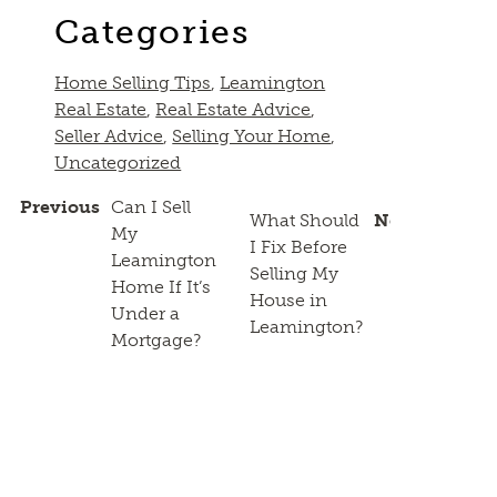
Categories
Home Selling Tips
,
Leamington
Real Estate
,
Real Estate Advice
,
Seller Advice
,
Selling Your Home
,
Uncategorized
Previous
Can I Sell
What Should
Next
My
I Fix Before
Leamington
Selling My
Home If It’s
House in
Under a
Leamington?
Mortgage?