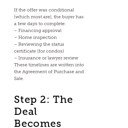
If the offer was conditional
(which most are), the buyer has
a few days to complete:
– Financing approval
– Home inspection
– Reviewing the status
certificate (for condos)
– Insurance or lawyer review
These timelines are written into
the Agreement of Purchase and
Sale.
Step 2: The
Deal
Becomes