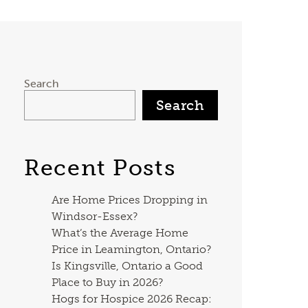
Search
Search
Recent Posts
Are Home Prices Dropping in
Windsor-Essex?
What’s the Average Home
Price in Leamington, Ontario?
Is Kingsville, Ontario a Good
Place to Buy in 2026?
Hogs for Hospice 2026 Recap: