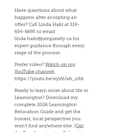
Have questions about what
happens after accepting an
offer? Call Linda Hakr at 519-
654-6695 or email
linda.hakr@jumprealty.ca for
expert guidance through every
stage of the process.
Prefer video?
Watch on my
YouTube channel
.
https://youtu.be/eylAUeb_o9A
Ready to learn more about life in
Leamington? Download my
complete 2026 Leamington
Relocation Guide and get the
honest, local perspective you
won’t find anywhere else.
[Get