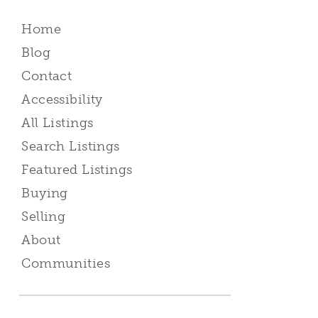
Home
Blog
Contact
Accessibility
All Listings
Search Listings
Featured Listings
Buying
Selling
About
Communities