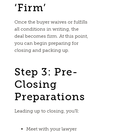
‘Firm’
Once the buyer waives or fulfills
all conditions in writing, the
deal becomes firm. At this point,
you can begin preparing for
closing and packing up.
Step 3: Pre-
Closing
Preparations
Leading up to closing, you’ll:
Meet with your lawyer