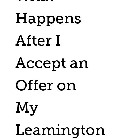
Happens
After I
Accept an
Offer on
My
Leamington