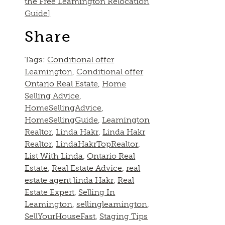
the Free Leamington Relocation
Guide]
Share
Tags:
Conditional offer
Leamington
,
Conditional offer
Ontario Real Estate
,
Home
Selling Advice
,
HomeSellingAdvice
,
HomeSellingGuide
,
Leamington
Realtor
,
Linda Hakr
,
Linda Hakr
Realtor
,
LindaHakrTopRealtor
,
List With Linda
,
Ontario Real
Estate
,
Real Estate Advice
,
real
estate agent linda Hakr
,
Real
Estate Expert
,
Selling In
Leamington
,
sellingleamington
,
SellYourHouseFast
,
Staging Tips