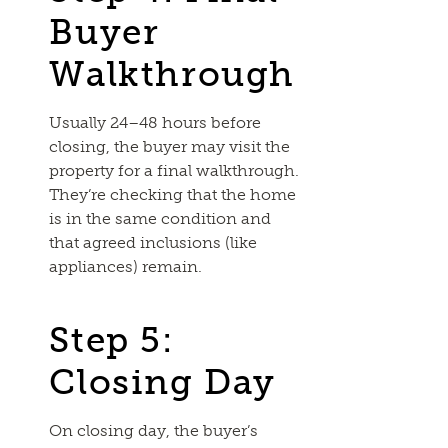
Buyer
Walkthrough
Usually 24–48 hours before
closing, the buyer may visit the
property for a final walkthrough.
They’re checking that the home
is in the same condition and
that agreed inclusions (like
appliances) remain.
Step 5:
Closing Day
On closing day, the buyer’s