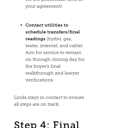
your agreement)
Contact utilities to
schedule transfers/final
readings
(hydro, gas,
water, internet, and cable).
Aim for service to remain
on through closing day for
the buyer’s final
walkthrough and lawyer
verifications.
Linda stays in contact to ensure
all steps are on track.
Step 4: Final