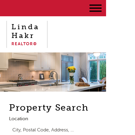
Linda
Hakr
REALTOR®
Property Search
Location