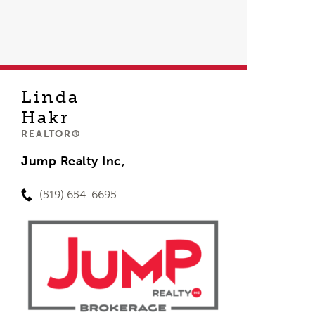
Linda
Hakr
REALTOR®
Jump Realty Inc,
(519) 654-6695