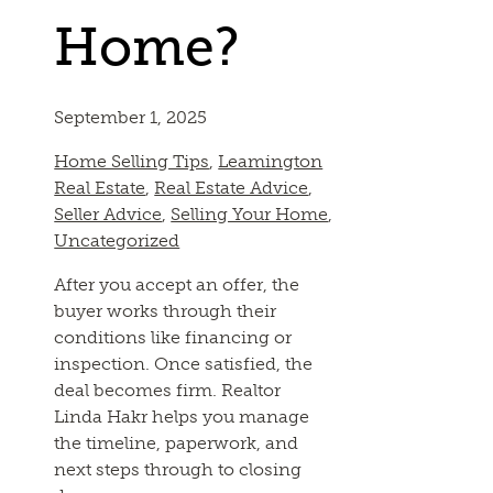
Home?
September 1, 2025
Home Selling Tips
,
Leamington
Real Estate
,
Real Estate Advice
,
Seller Advice
,
Selling Your Home
,
Uncategorized
After you accept an offer, the
buyer works through their
conditions like financing or
inspection. Once satisfied, the
deal becomes firm. Realtor
Linda Hakr helps you manage
the timeline, paperwork, and
next steps through to closing