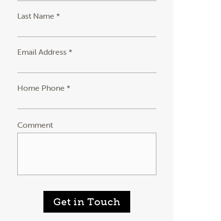
Last Name *
Email Address *
Home Phone *
Comment
Get in Touch