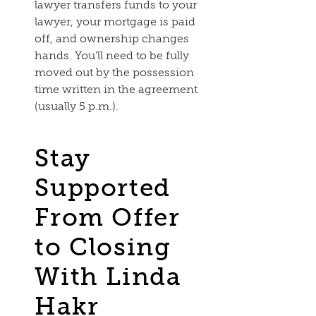
lawyer transfers funds to your
lawyer, your mortgage is paid
off, and ownership changes
hands. You’ll need to be fully
moved out by the possession
time written in the agreement
(usually 5 p.m.).
Stay
Supported
From Offer
to Closing
With Linda
Hakr