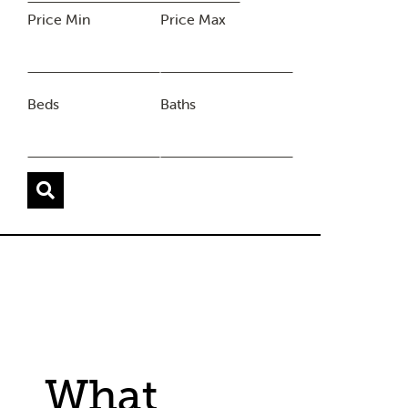
Price Min
Price Max
Beds
Baths
What