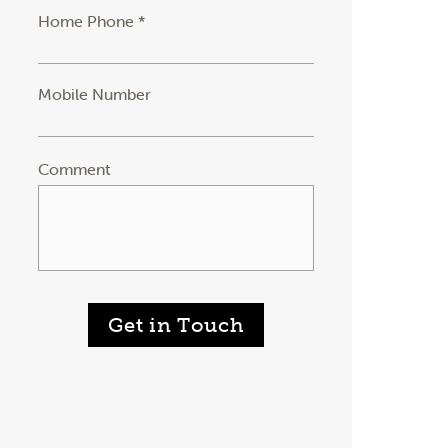
Home Phone *
Mobile Number
Comment
Get in Touch