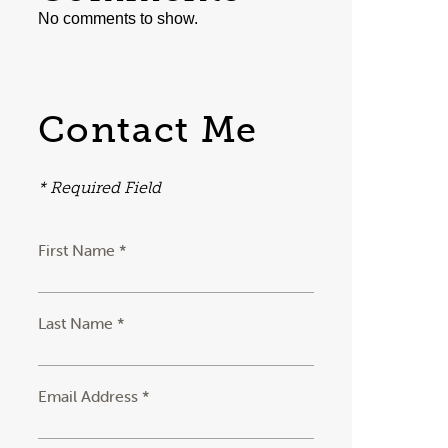
No comments to show.
Contact Me
* Required Field
First Name *
Last Name *
Email Address *