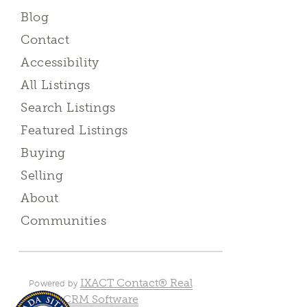
Blog
Contact
Accessibility
All Listings
Search Listings
Featured Listings
Buying
Selling
About
Communities
IXACT Contact® Real
Powered by
Estate CRM Software