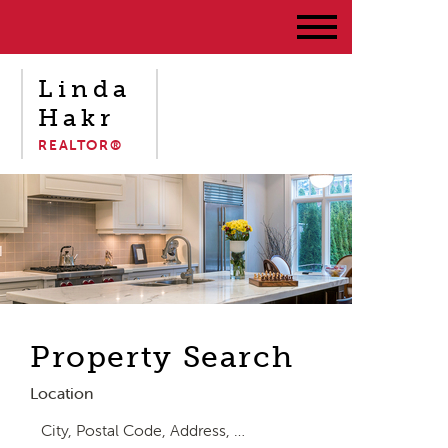
Linda
Hakr
REALTOR®
Property Search
Location