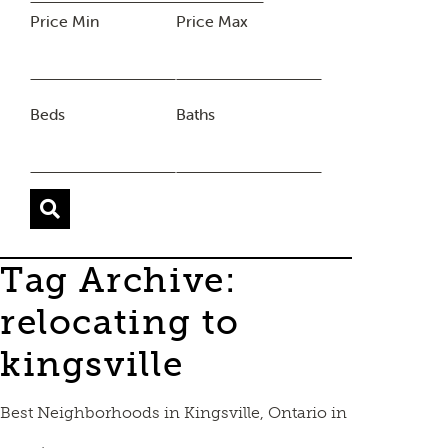
Price Min
Price Max
Beds
Baths
Tag Archive:
relocating to
kingsville
Best Neighborhoods in Kingsville, Ontario in