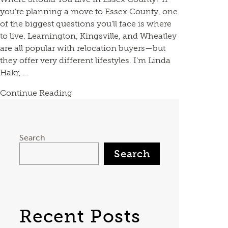
you’re planning a move to Essex County, one
of the biggest questions you’ll face is where
to live. Leamington, Kingsville, and Wheatley
are all popular with relocation buyers—but
they offer very different lifestyles. I’m Linda
Hakr, ...
Continue Reading
Search
Search
Recent Posts