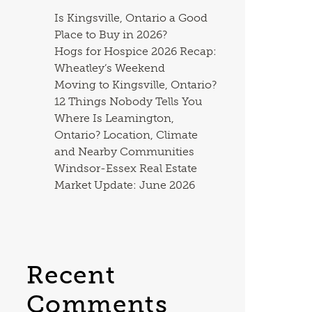
Is Kingsville, Ontario a Good
Place to Buy in 2026?
Hogs for Hospice 2026 Recap:
Wheatley’s Weekend
Moving to Kingsville, Ontario?
12 Things Nobody Tells You
Where Is Leamington,
Ontario? Location, Climate
and Nearby Communities
Windsor-Essex Real Estate
Market Update: June 2026
Recent
Comments