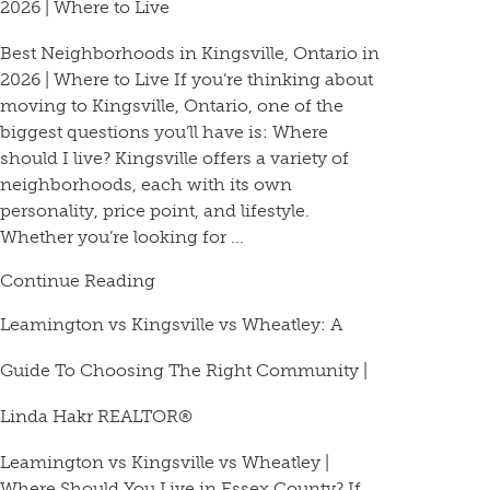
2026 | Where to Live
Best Neighborhoods in Kingsville, Ontario in
2026 | Where to Live If you’re thinking about
moving to Kingsville, Ontario, one of the
biggest questions you’ll have is: Where
should I live? Kingsville offers a variety of
neighborhoods, each with its own
personality, price point, and lifestyle.
Whether you’re looking for ...
Continue Reading
Leamington vs Kingsville vs Wheatley: A
Guide To Choosing The Right Community |
Linda Hakr REALTOR®
Leamington vs Kingsville vs Wheatley |
Where Should You Live in Essex County? If