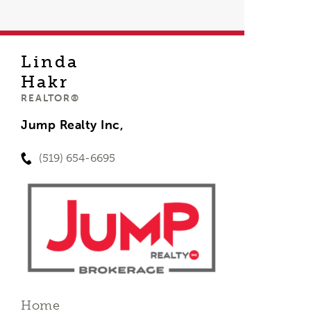
Linda
Hakr
REALTOR®
Jump Realty Inc,
(519) 654-6695
Home