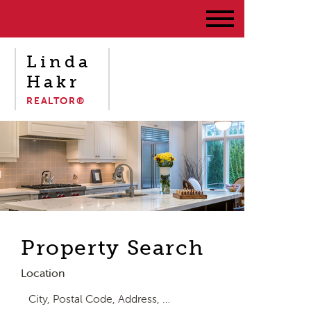
Linda
Hakr
REALTOR®
Property Search
Location