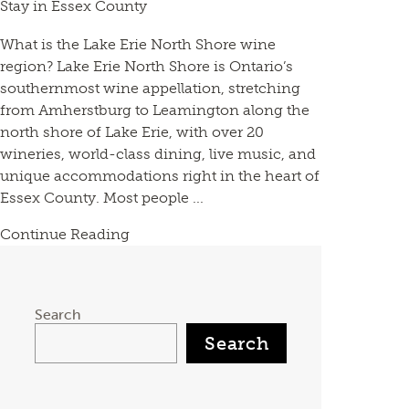
Stay in Essex County
What is the Lake Erie North Shore wine
region? Lake Erie North Shore is Ontario’s
southernmost wine appellation, stretching
from Amherstburg to Leamington along the
north shore of Lake Erie, with over 20
wineries, world-class dining, live music, and
unique accommodations right in the heart of
Essex County. Most people ...
Continue Reading
Search
Search