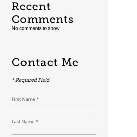
Recent
Comments
No comments to show.
Contact Me
* Required Field
First Name *
Last Name *