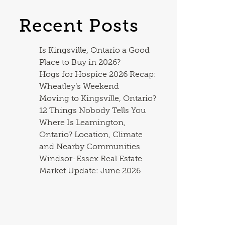
Recent Posts
Is Kingsville, Ontario a Good
Place to Buy in 2026?
Hogs for Hospice 2026 Recap:
Wheatley’s Weekend
Moving to Kingsville, Ontario?
12 Things Nobody Tells You
Where Is Leamington,
Ontario? Location, Climate
and Nearby Communities
Windsor-Essex Real Estate
Market Update: June 2026