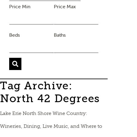
Price Min
Price Max
Beds
Baths
Tag Archive:
North 42 Degrees
Lake Erie North Shore Wine Country:
Wineries, Dining, Live Music, and Where to