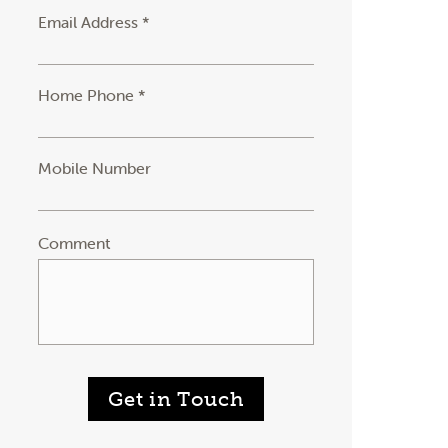
Email Address *
Home Phone *
Mobile Number
Comment
Get in Touch