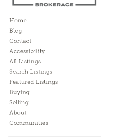
Home
Blog
Contact
Accessibility
All Listings
Search Listings
Featured Listings
Buying
Selling
About
Communities