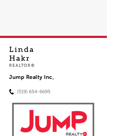
Linda
Hakr
REALTOR®
Jump Realty Inc,
(519) 654-6695