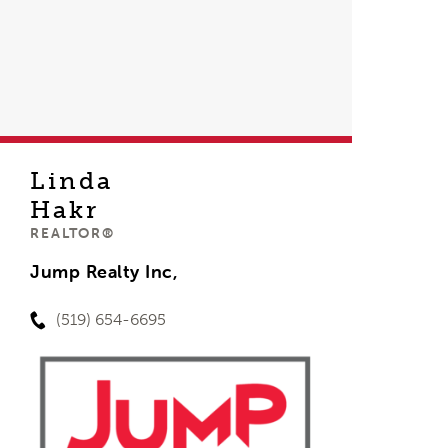
Linda
Hakr
REALTOR®
Jump Realty Inc,
(519) 654-6695