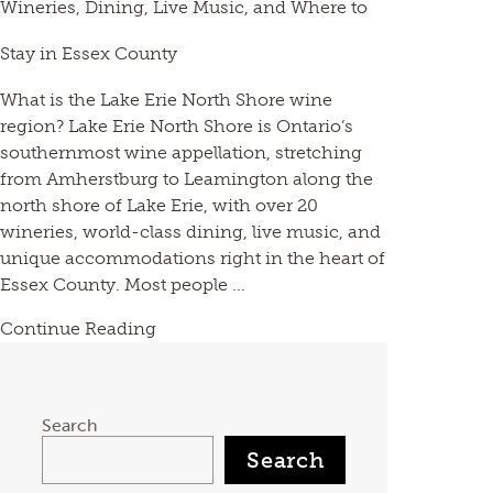
Wineries, Dining, Live Music, and Where to
Stay in Essex County
What is the Lake Erie North Shore wine
region? Lake Erie North Shore is Ontario’s
southernmost wine appellation, stretching
from Amherstburg to Leamington along the
north shore of Lake Erie, with over 20
wineries, world-class dining, live music, and
unique accommodations right in the heart of
Essex County. Most people ...
Continue Reading
Search
Search