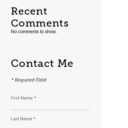
Recent
Comments
No comments to show.
Contact Me
* Required Field
First Name *
Last Name *