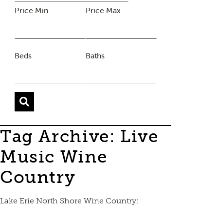
Price Min
Price Max
Beds
Baths
Tag Archive: Live
Music Wine
Country
Lake Erie North Shore Wine Country: