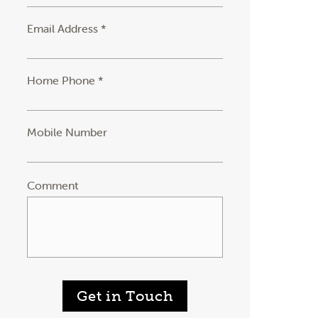
Email Address *
Home Phone *
Mobile Number
Comment
Get in Touch