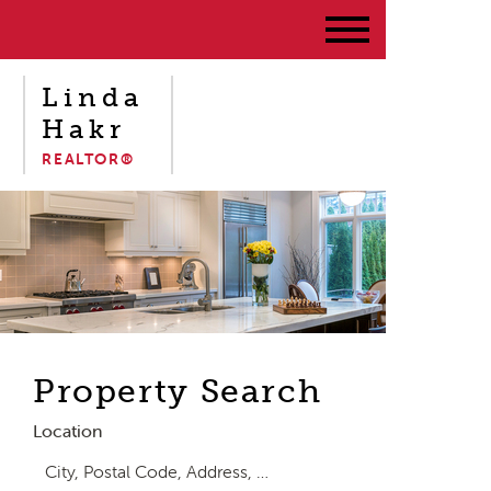
Linda
Hakr
REALTOR®
Property Search
Location