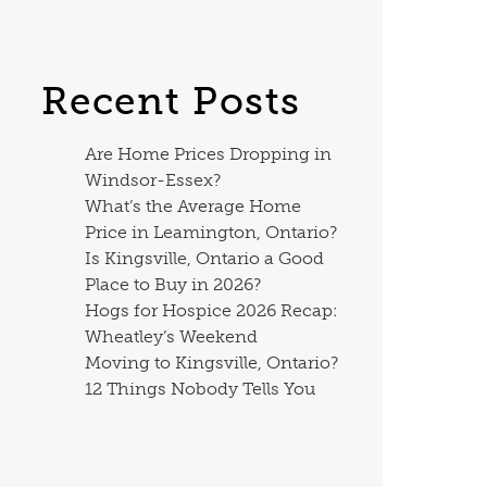
Recent Posts
Are Home Prices Dropping in
Windsor-Essex?
What’s the Average Home
Price in Leamington, Ontario?
Is Kingsville, Ontario a Good
Place to Buy in 2026?
Hogs for Hospice 2026 Recap:
Wheatley’s Weekend
Moving to Kingsville, Ontario?
12 Things Nobody Tells You