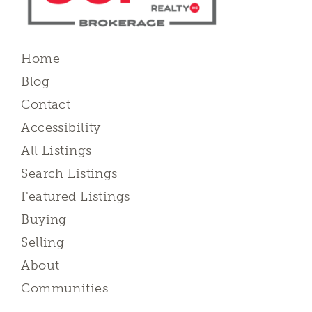
Home
Blog
Contact
Accessibility
All Listings
Search Listings
Featured Listings
Buying
Selling
About
Communities