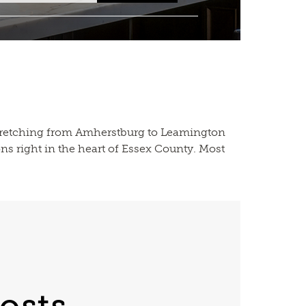
 stretching from Amherstburg to Leamington
ns right in the heart of Essex County. Most
osts