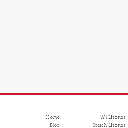
Home
All Listings
Blog
Search Listings