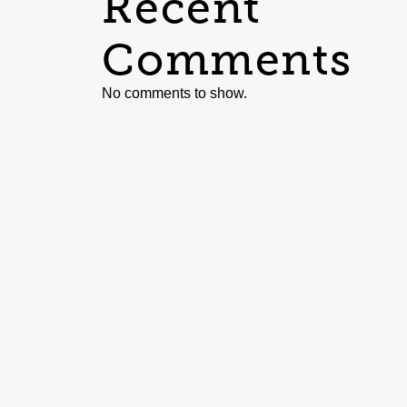
Recent
Comments
No comments to show.