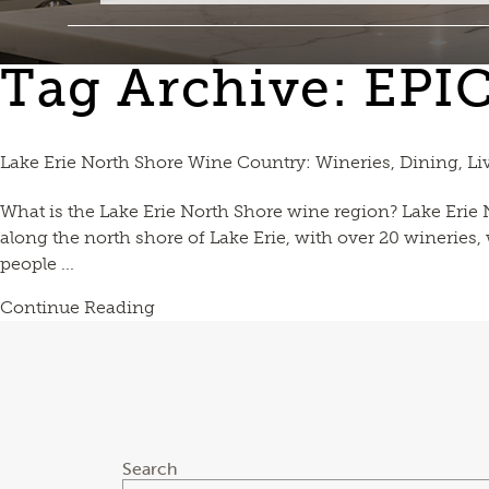
Tag Archive: EPI
Lake Erie North Shore Wine Country: Wineries, Dining, Li
What is the Lake Erie North Shore wine region? Lake Erie
along the north shore of Lake Erie, with over 20 wineries
people ...
Continue Reading
Search