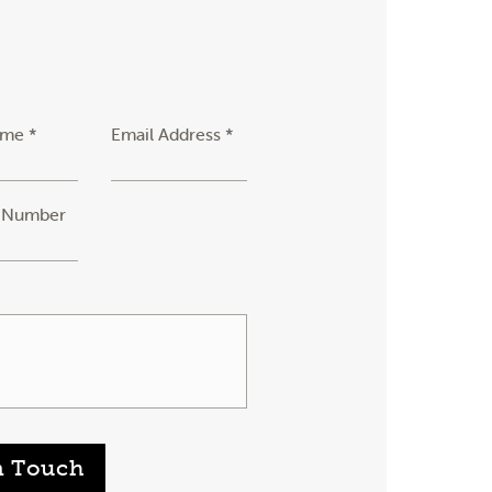
ame *
Email Address *
 Number
n Touch