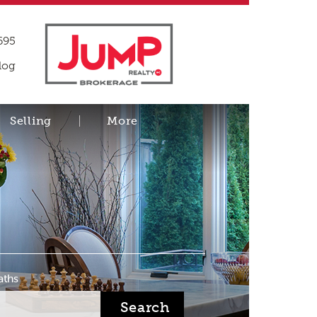
695
log
Selling
More
aths
Search