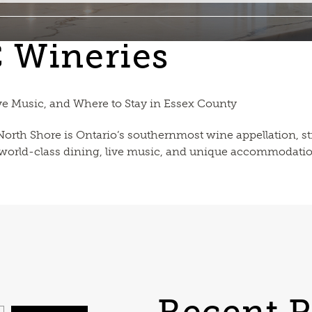
C Wineries
ve Music, and Where to Stay in Essex County
 North Shore is Ontario’s southernmost wine appellation,
, world-class dining, live music, and unique accommodatio
Recent P