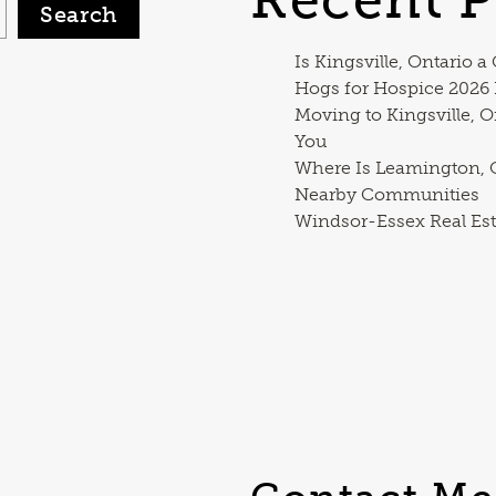
Search
Is Kingsville, Ontario a
Hogs for Hospice 2026
Moving to Kingsville, O
You
Where Is Leamington, O
Nearby Communities
Windsor-Essex Real Est