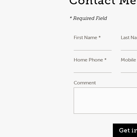
Contact Me
* Required Field
First Name *
Last N
Home Phone *
Mobile
Comment
Get i