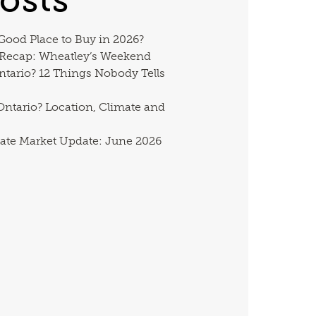
 Good Place to Buy in 2026?
 Recap: Wheatley’s Weekend
ntario? 12 Things Nobody Tells
ntario? Location, Climate and
ate Market Update: June 2026