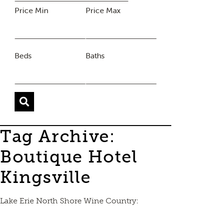
Price Min
Price Max
Beds
Baths
Tag Archive:
Boutique Hotel
Kingsville
Lake Erie North Shore Wine Country: