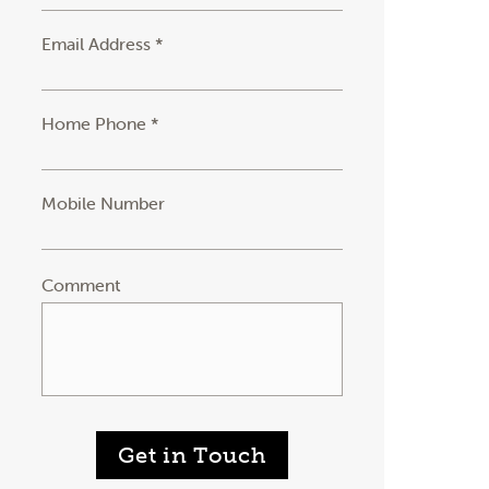
Email Address *
Home Phone *
Mobile Number
Comment
Get in Touch