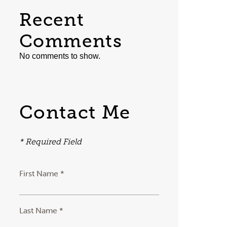
Recent
Comments
No comments to show.
Contact Me
* Required Field
First Name *
Last Name *