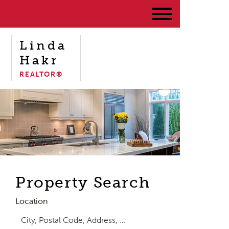
Linda
Hakr
REALTOR®
Property Search
Location