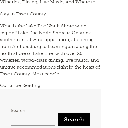
Wineries, Dining, Live Music, and Where to
Stay in Essex County
What is the Lake Erie North Shore wine
region? Lake Erie North Shore is Ontario’s
southernmost wine appellation, stretching
from Amherstburg to Leamington along the
north shore of Lake Erie, with over 20
wineries, world-class dining, live music, and
unique accommodations right in the heart of
Essex County. Most people ...
Continue Reading
Search
Search