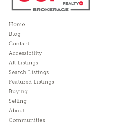
Home
Blog
Contact
Accessibility
All Listings
Search Listings
Featured Listings
Buying
Selling
About
Communities