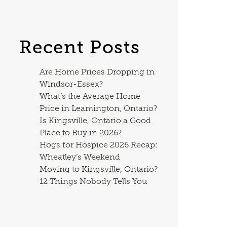
Recent Posts
Are Home Prices Dropping in
Windsor-Essex?
What’s the Average Home
Price in Leamington, Ontario?
Is Kingsville, Ontario a Good
Place to Buy in 2026?
Hogs for Hospice 2026 Recap:
Wheatley’s Weekend
Moving to Kingsville, Ontario?
12 Things Nobody Tells You