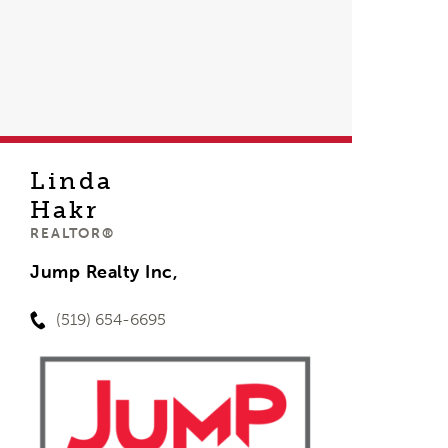
Linda
Hakr
REALTOR®
Jump Realty Inc,
(519) 654-6695