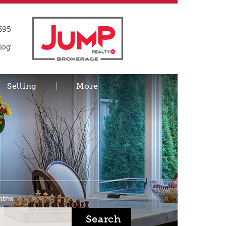
695
log
Selling
More
aths
Search