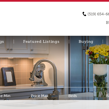
(519) 654-6
B
gs
Featured Listings
Buying
ce Min
Price Max
Beds
B