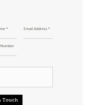
ame *
Email Address *
 Number
n Touch