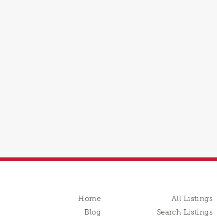
Home
All Listings
Blog
Search Listings