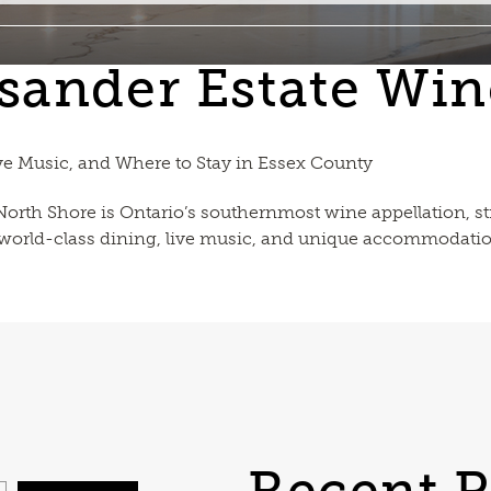
sander Estate Win
ve Music, and Where to Stay in Essex County
 North Shore is Ontario’s southernmost wine appellation,
, world-class dining, live music, and unique accommodatio
Recent P