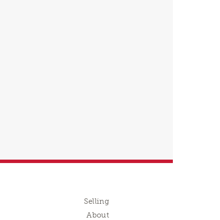
Selling
About