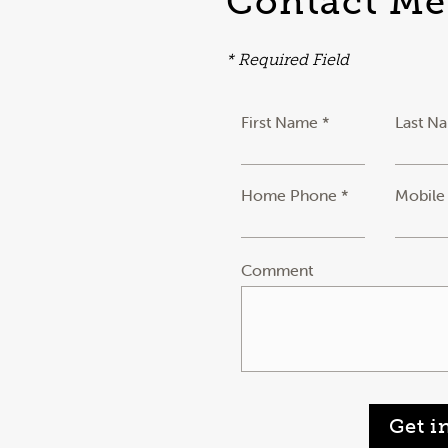
Contact Me
* Required Field
First Name *
Last N
Home Phone *
Mobile
Comment
Get i