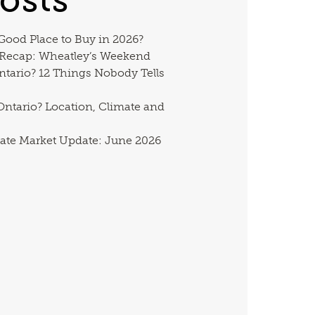
 Good Place to Buy in 2026?
 Recap: Wheatley’s Weekend
ntario? 12 Things Nobody Tells
ntario? Location, Climate and
ate Market Update: June 2026