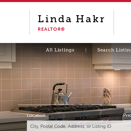
Linda
Hakr
REALTOR®
All Listings
Search Listin
Pri
Location