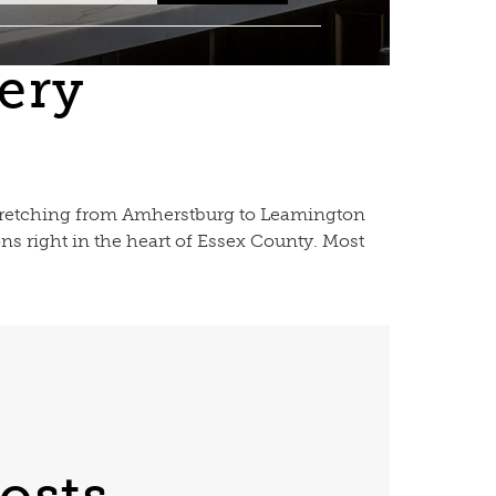
ery
 stretching from Amherstburg to Leamington
ns right in the heart of Essex County. Most
osts