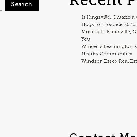
Search
Is Kingsville, Ontario a
Hogs for Hospice 2026
Moving to Kingsville, O
You
Where Is Leamington, O
Nearby Communities
Windsor-Essex Real Est