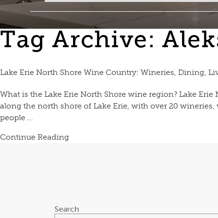
Tag Archive: Alek
Lake Erie North Shore Wine Country: Wineries, Dining, Li
What is the Lake Erie North Shore wine region? Lake Erie
along the north shore of Lake Erie, with over 20 wineries
people ...
Continue Reading
Search