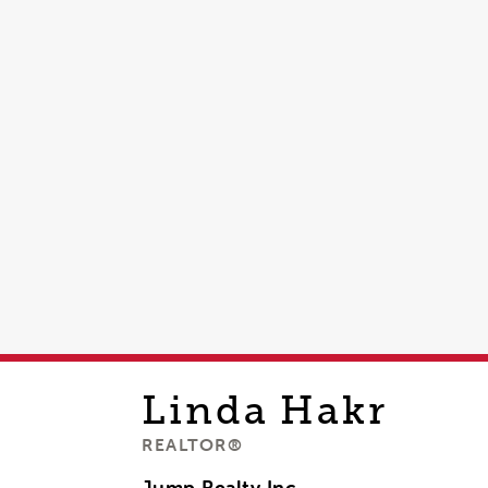
Linda
Hakr
REALTOR®
Jump Realty Inc,