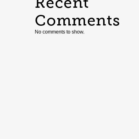
Recent
Comments
No comments to show.