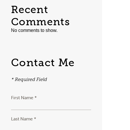
Recent
Comments
No comments to show.
Contact Me
* Required Field
First Name *
Last Name *