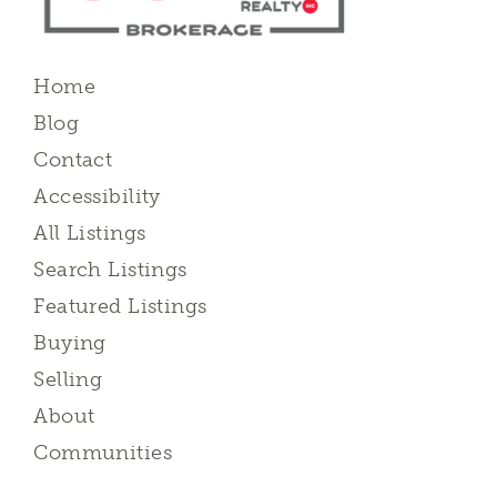
Home
Blog
Contact
Accessibility
All Listings
Search Listings
Featured Listings
Buying
Selling
About
Communities