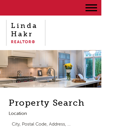
Linda
Hakr
REALTOR®
Property Search
Location