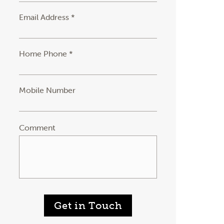
Email Address *
Home Phone *
Mobile Number
Comment
Get in Touch