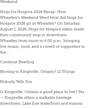
Weekend
Hogs for Hospice 2026 Recap: How
Wheatley’s Weekend Went How did Hogs for
Hospice 2026 go in Wheatley? On Saturday,
August 1, 2026, Hogs for Hospice riders made
their community stop in downtown
Wheatley from noon to 4:00 p.m., bringing
live music, food, and a crowd of supporters to
the ...
Continue Reading
Moving to Kingsville, Ontario? 12 Things
Nobody Tells You
Is Kingsville, Ontario a good place to live? Yes
— Kingsville offers a walkable heritage
downtown, Lake Erie waterfront and marina