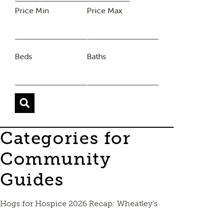
Price Min
Price Max
Beds
Baths
Categories for
Community
Guides
Hogs for Hospice 2026 Recap: Wheatley’s