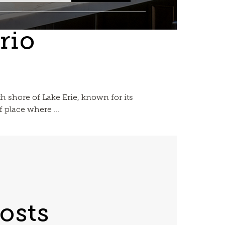
rio
h shore of Lake Erie, known for its
 place where ...
osts