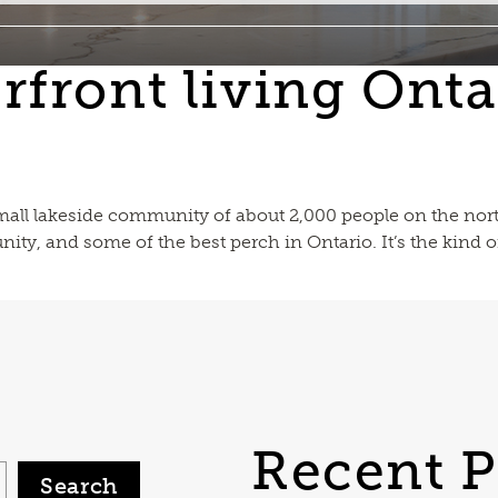
rfront living Onta
 small lakeside community of about 2,000 people on the nort
ity, and some of the best perch in Ontario. It’s the kind of
Recent P
Search