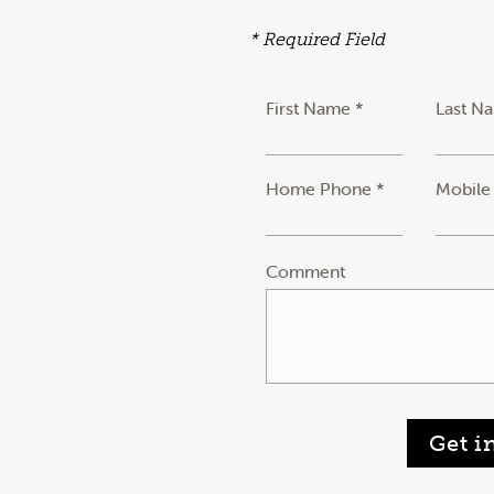
* Required Field
First Name *
Last N
Home Phone *
Mobile
Comment
Get i