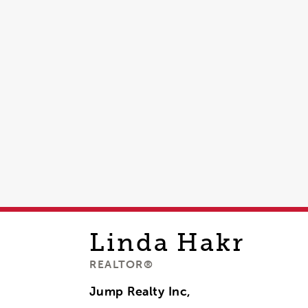
Linda
Hakr
REALTOR®
Jump Realty Inc,