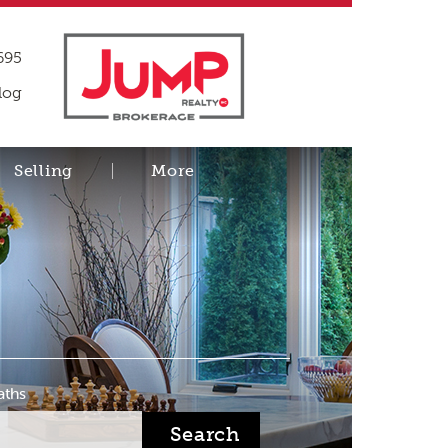
695
log
Selling
More
aths
Search