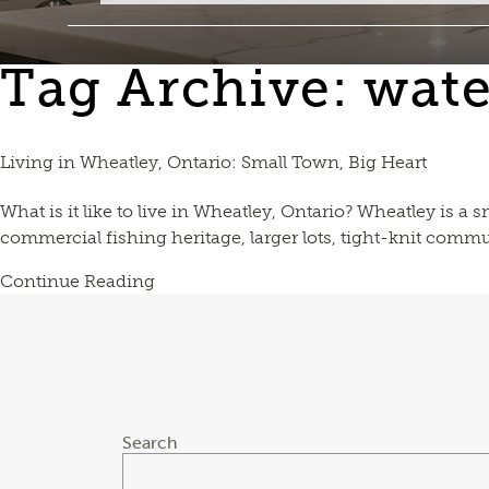
Tag Archive: wate
Living in Wheatley, Ontario: Small Town, Big Heart
What is it like to live in Wheatley, Ontario? Wheatley is a
commercial fishing heritage, larger lots, tight-knit commun
Continue Reading
Search