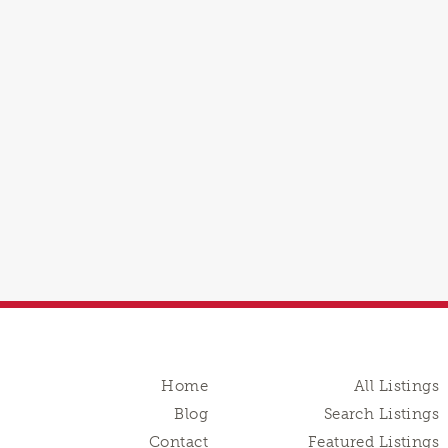
Home
All Listings
Blog
Search Listings
Contact
Featured Listings