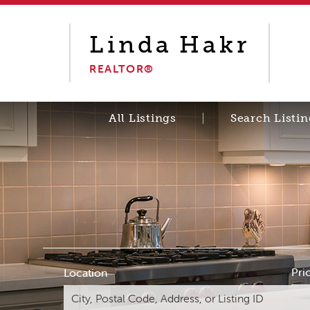
Linda
Hakr
REALTOR®
All Listings
Search Listin
Pri
Location