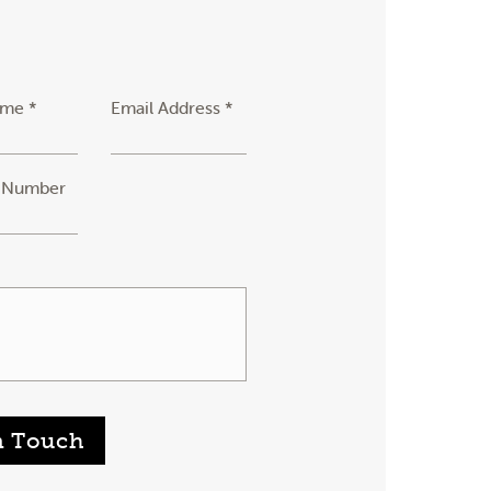
ame *
Email Address *
 Number
n Touch