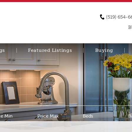
(519) 654-6
B
gs
Featured Listings
Buying
ce Min
Price Max
Beds
B