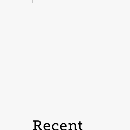
Recent