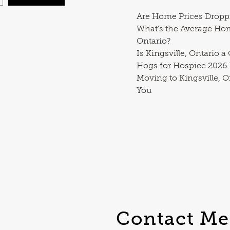
Are Home Prices Dropp
What’s the Average Ho
Ontario?
Is Kingsville, Ontario a
Hogs for Hospice 2026
Moving to Kingsville, O
You
Contact Me