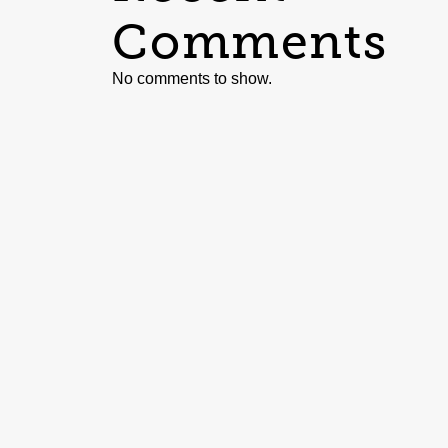
Comments
No comments to show.