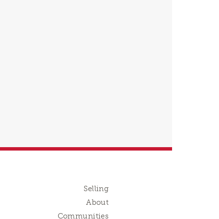
Selling
About
Communities