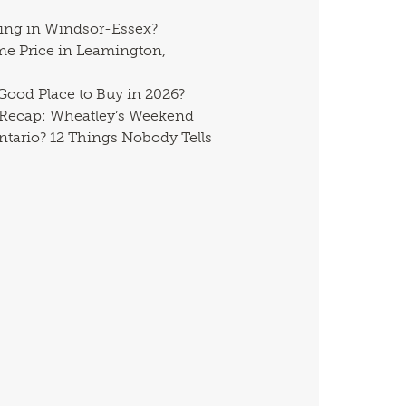
ing in Windsor-Essex?
me Price in Leamington,
 Good Place to Buy in 2026?
 Recap: Wheatley’s Weekend
ntario? 12 Things Nobody Tells