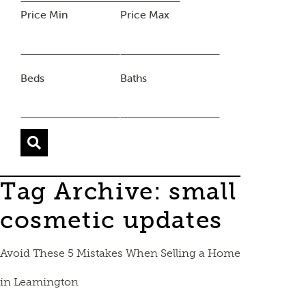
Price Min
Price Max
Beds
Baths
Tag Archive: small
cosmetic updates
Avoid These 5 Mistakes When Selling a Home
in Leamington