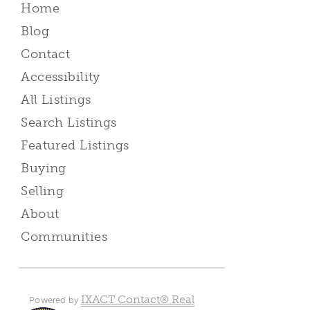
Home
Blog
Contact
Accessibility
All Listings
Search Listings
Featured Listings
Buying
Selling
About
Communities
IXACT Contact® Real
Powered by