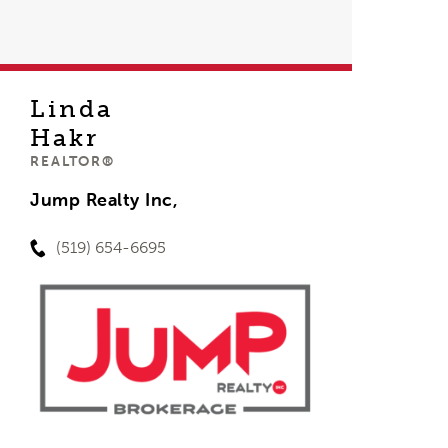
Linda
Hakr
REALTOR®
Jump Realty Inc,
(519) 654-6695