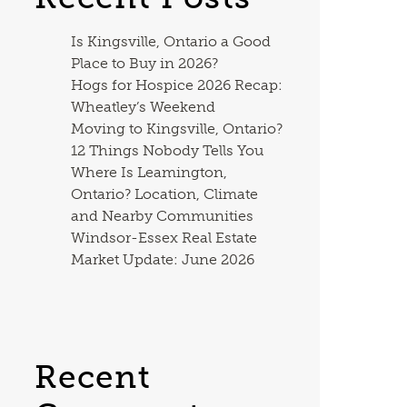
Is Kingsville, Ontario a Good
Place to Buy in 2026?
Hogs for Hospice 2026 Recap:
Wheatley’s Weekend
Moving to Kingsville, Ontario?
12 Things Nobody Tells You
Where Is Leamington,
Ontario? Location, Climate
and Nearby Communities
Windsor-Essex Real Estate
Market Update: June 2026
Recent