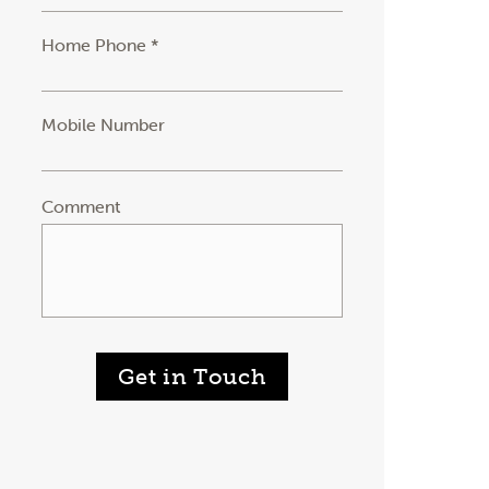
Home Phone *
Mobile Number
Comment
Get in Touch