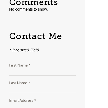
Comments
No comments to show.
Contact Me
* Required Field
First Name *
Last Name *
Email Address *