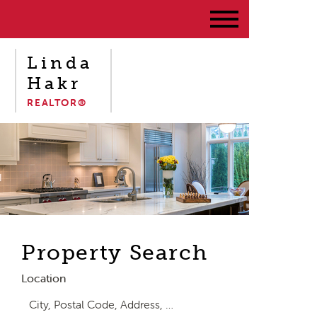
Linda
Hakr
REALTOR®
Property Search
Location