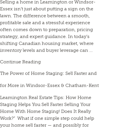
Selling a home in Leamington or Windsor-
Essex isn’t just about putting a sign on the
lawn. The difference between a smooth,
profitable sale and a stressful experience
often comes down to preparation, pricing
strategy, and expert guidance. In today’s
shifting Canadian housing market, where
inventory levels and buyer leverage can ...
Continue Reading
The Power of Home Staging: Sell Faster and
for More in Windsor-Essex & Chatham-Kent
Leamington Real Estate Tips: How Home
Staging Helps You Sell Faster Selling Your
Home With Home Staging! Does It Really
Work?” What if one simple step could help
your home sell faster — and possibly for