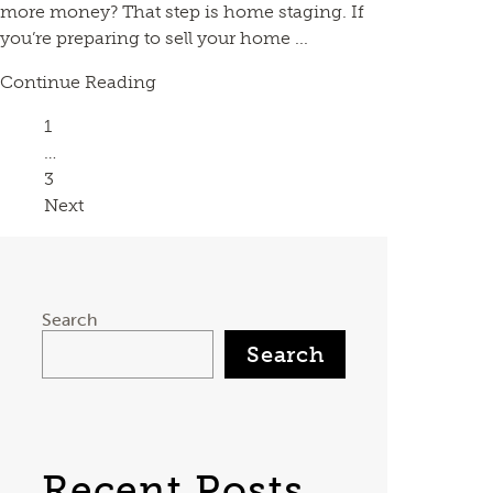
more money? That step is home staging. If
you’re preparing to sell your home ...
Continue Reading
Page
1
…
Page
3
Next
Search
Search
Recent Posts