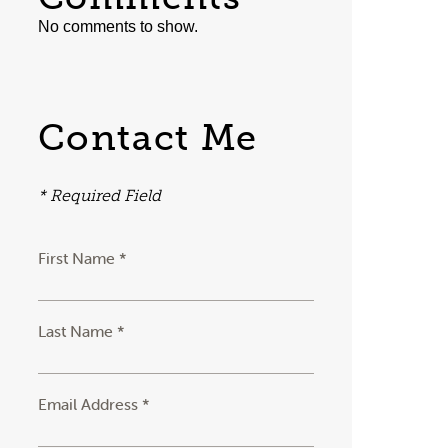
No comments to show.
Contact Me
* Required Field
First Name *
Last Name *
Email Address *