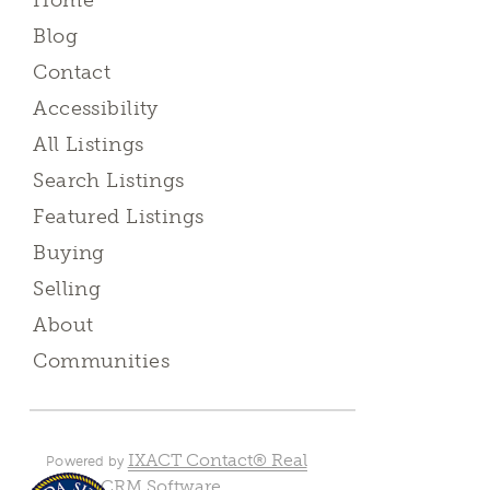
Home
Blog
Contact
Accessibility
All Listings
Search Listings
Featured Listings
Buying
Selling
About
Communities
IXACT Contact® Real
Powered by
Estate CRM Software