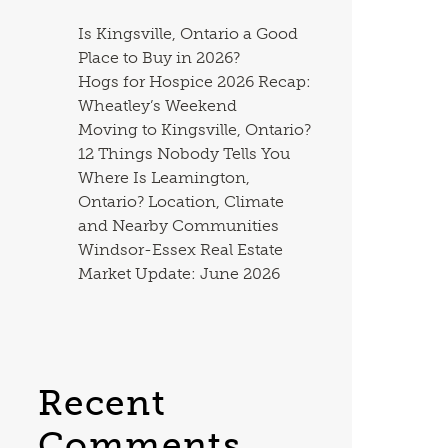
Is Kingsville, Ontario a Good
Place to Buy in 2026?
Hogs for Hospice 2026 Recap:
Wheatley’s Weekend
Moving to Kingsville, Ontario?
12 Things Nobody Tells You
Where Is Leamington,
Ontario? Location, Climate
and Nearby Communities
Windsor-Essex Real Estate
Market Update: June 2026
Recent
Comments