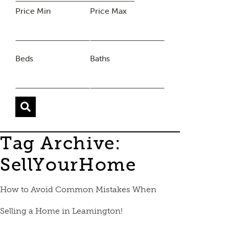
Price Min
Price Max
Beds
Baths
Tag Archive:
SellYourHome
How to Avoid Common Mistakes When
Selling a Home in Leamington!