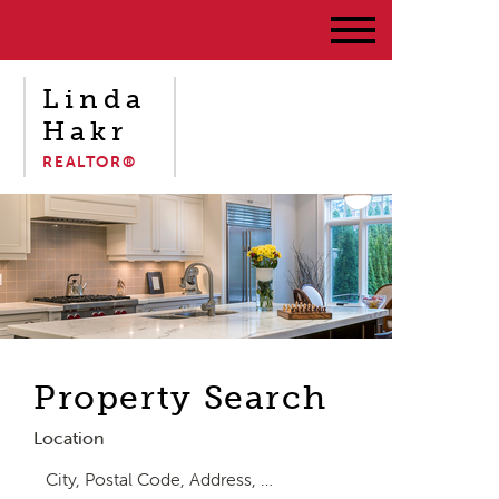
Linda
Hakr
REALTOR®
Property Search
Location