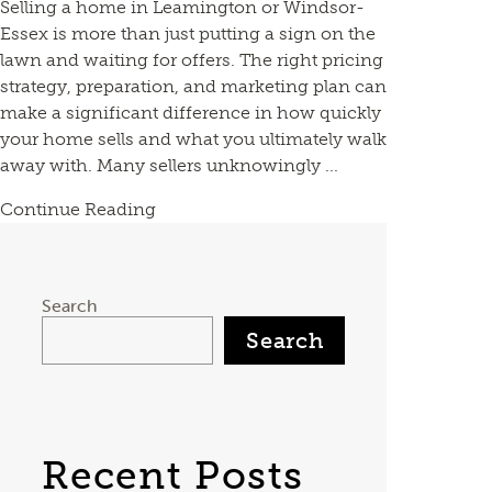
Selling a home in Leamington or Windsor-
Essex is more than just putting a sign on the
lawn and waiting for offers. The right pricing
strategy, preparation, and marketing plan can
make a significant difference in how quickly
your home sells and what you ultimately walk
away with. Many sellers unknowingly ...
Continue Reading
Search
Search
Recent Posts