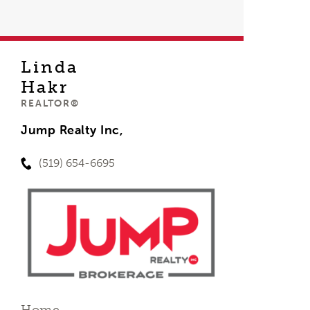
Linda
Hakr
REALTOR®
Jump Realty Inc,
(519) 654-6695