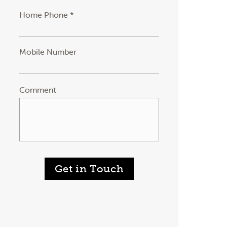
Home Phone *
Mobile Number
Comment
Get in Touch