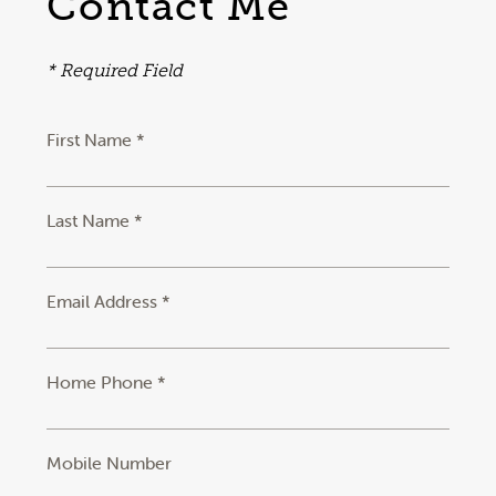
Contact Me
* Required Field
First Name *
Last Name *
Email Address *
Home Phone *
Mobile Number