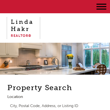
Linda
Hakr
REALTOR®
Property Search
Location