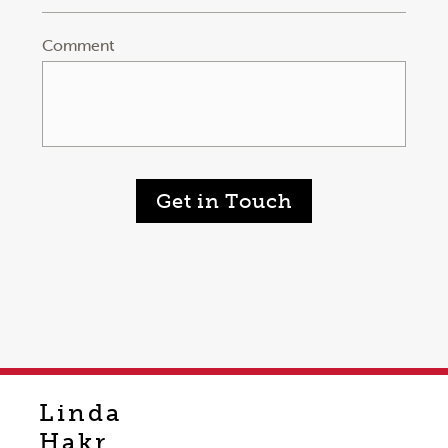
Comment
Get in Touch
Linda
Hakr