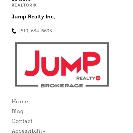
REALTOR®
Jump Realty Inc,
(519) 654-6695
Home
Blog
Contact
Accessibility