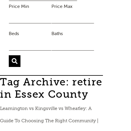
Price Min
Price Max
Beds
Baths
Tag Archive: retire
in Essex County
Leamington vs Kingsville vs Wheatley: A
Guide To Choosing The Right Community |