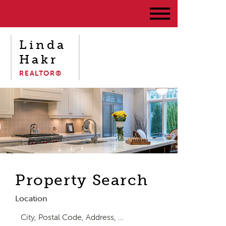
Linda
Hakr
REALTOR®
Property Search
Location