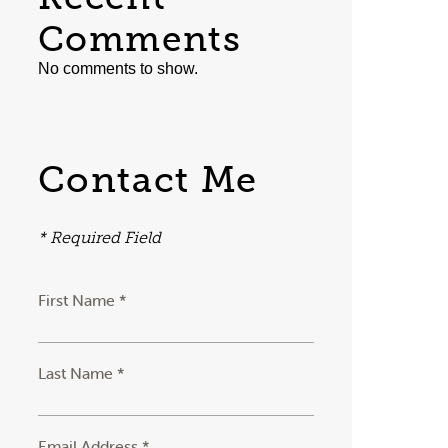
Comments
No comments to show.
Contact Me
* Required Field
First Name *
Last Name *
Email Address *