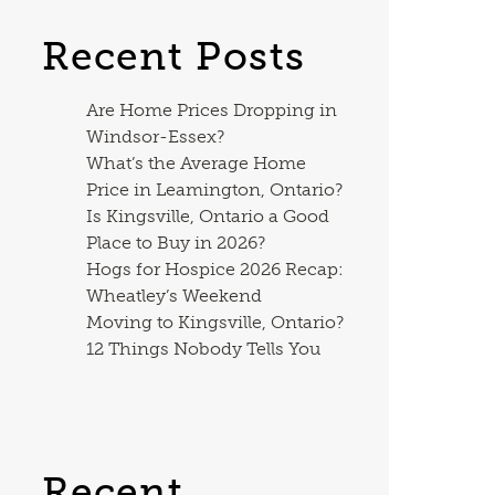
Recent Posts
Are Home Prices Dropping in
Windsor-Essex?
What’s the Average Home
Price in Leamington, Ontario?
Is Kingsville, Ontario a Good
Place to Buy in 2026?
Hogs for Hospice 2026 Recap:
Wheatley’s Weekend
Moving to Kingsville, Ontario?
12 Things Nobody Tells You
Recent