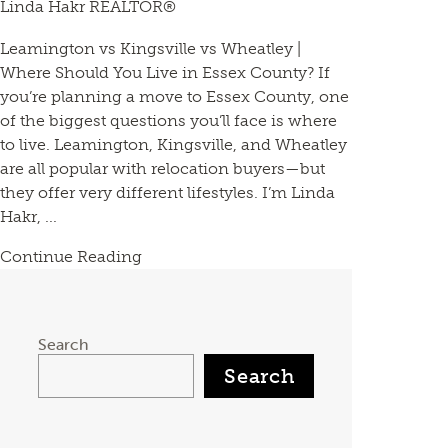
Linda Hakr REALTOR®
Leamington vs Kingsville vs Wheatley |
Where Should You Live in Essex County? If
you’re planning a move to Essex County, one
of the biggest questions you’ll face is where
to live. Leamington, Kingsville, and Wheatley
are all popular with relocation buyers—but
they offer very different lifestyles. I’m Linda
Hakr, ...
Continue Reading
Search
Search