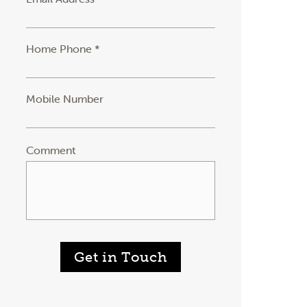
Home Phone *
Mobile Number
Comment
Get in Touch