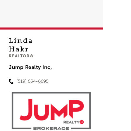
Linda
Hakr
REALTOR®
Jump Realty Inc,
(519) 654-6695