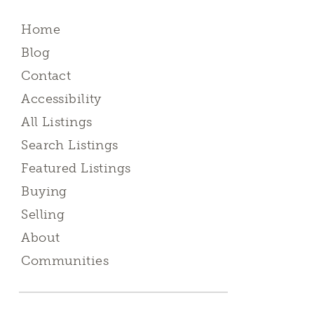
Home
Blog
Contact
Accessibility
All Listings
Search Listings
Featured Listings
Buying
Selling
About
Communities