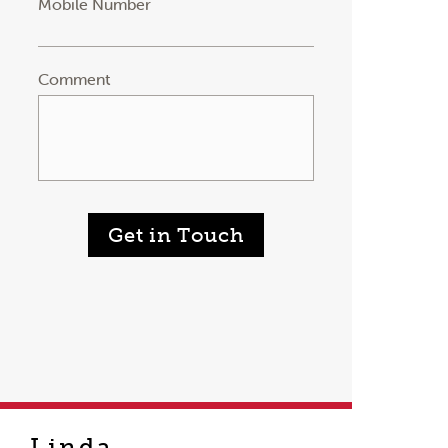
Mobile Number
Comment
Get in Touch
Linda