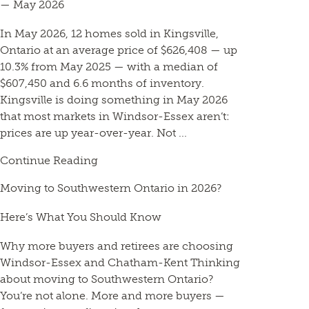
— May 2026
In May 2026, 12 homes sold in Kingsville,
Ontario at an average price of $626,408 — up
10.3% from May 2025 — with a median of
$607,450 and 6.6 months of inventory.
Kingsville is doing something in May 2026
that most markets in Windsor-Essex aren’t:
prices are up year-over-year. Not ...
Continue Reading
Moving to Southwestern Ontario in 2026?
Here’s What You Should Know
Why more buyers and retirees are choosing
Windsor-Essex and Chatham-Kent Thinking
about moving to Southwestern Ontario?
You’re not alone. More and more buyers —