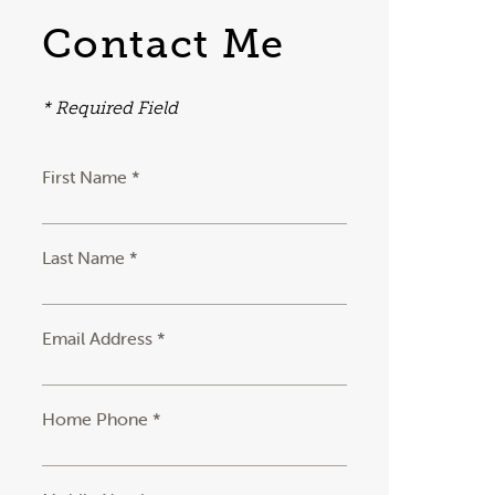
Contact Me
* Required Field
First Name *
Last Name *
Email Address *
Home Phone *