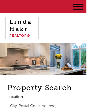
Linda
Hakr
REALTOR®
Property Search
Location