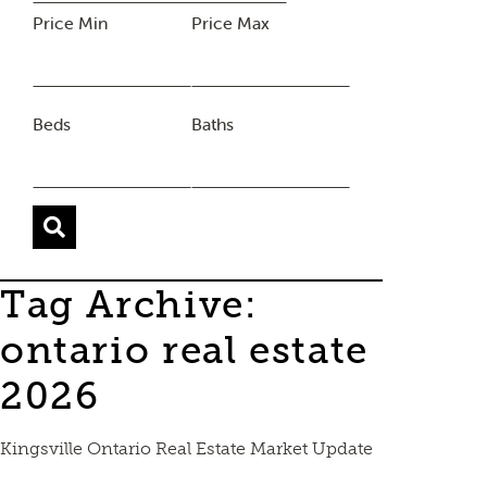
Price Min
Price Max
Beds
Baths
Tag Archive:
ontario real estate
2026
Kingsville Ontario Real Estate Market Update