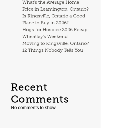
What’s the Average Home
Price in Leamington, Ontario?
Is Kingsville, Ontario a Good
Place to Buy in 2026?
Hogs for Hospice 2026 Recap:
Wheatley’s Weekend
Moving to Kingsville, Ontario?
12 Things Nobody Tells You
Recent
Comments
No comments to show.