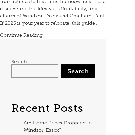
from retirees to first-time homeowners — are
discovering the lifestyle, affordability, and
charm of Windsor-Essex and Chatham-Kent.
If 2026 is your year to relocate, this guide ...
Continue Reading
Search
Search
Recent Posts
Are Home Prices Dropping in
Windsor-Essex?