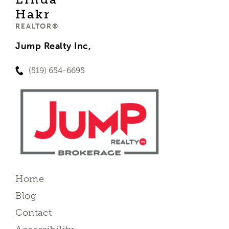
Hakr
REALTOR®
Jump Realty Inc,
(519) 654-6695
Home
Blog
Contact