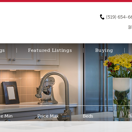
(519) 654-6
B
gs
Featured Listings
Buying
ce Min
Price Max
Beds
B