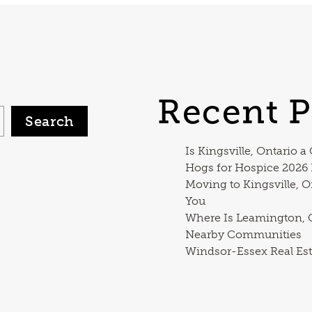
Recent P
Search
Is Kingsville, Ontario a
Hogs for Hospice 2026
Moving to Kingsville, O
You
Where Is Leamington, O
Nearby Communities
Windsor-Essex Real Est