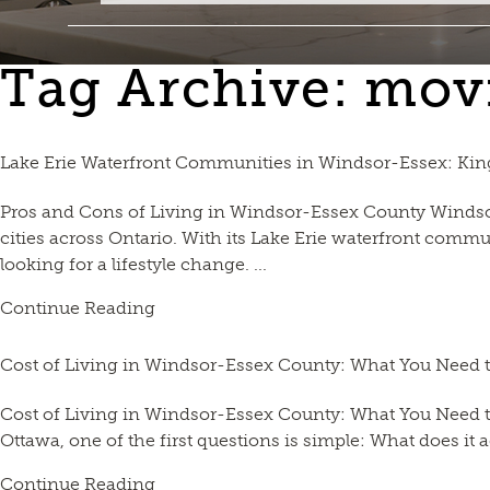
Tag Archive: mov
Lake Erie Waterfront Communities in Windsor-Essex: Kin
Pros and Cons of Living in Windsor-Essex County Windsor
cities across Ontario. With its Lake Erie waterfront commu
looking for a lifestyle change. ...
Continue Reading
Cost of Living in Windsor-Essex County: What You Need
Cost of Living in Windsor-Essex County: What You Need t
Ottawa, one of the first questions is simple: What does it 
Continue Reading