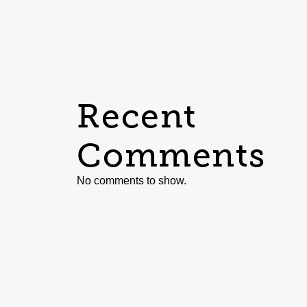
Recent
Comments
No comments to show.