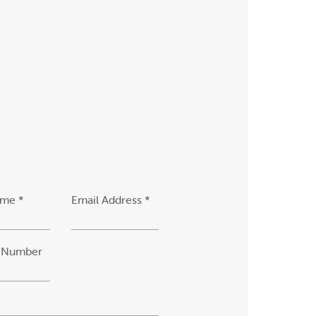
ame *
Email Address *
 Number