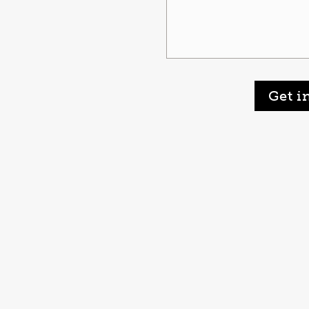
Get i