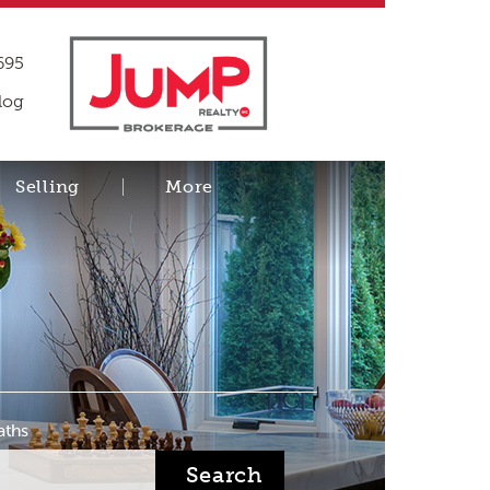
695
log
Selling
More
aths
Search