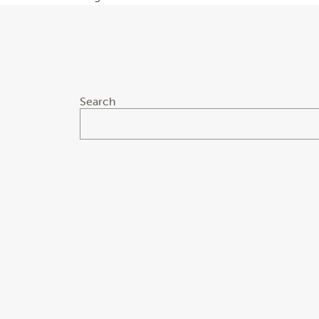
Search