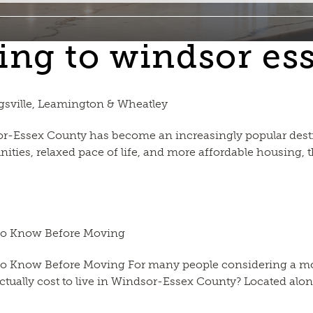
ing to windsor es
gsville, Leamington & Wheatley
-Essex County has become an increasingly popular destin
nities, relaxed pace of life, and more affordable housing,
 to Know Before Moving
o Know Before Moving For many people considering a move
actually cost to live in Windsor-Essex County? Located along