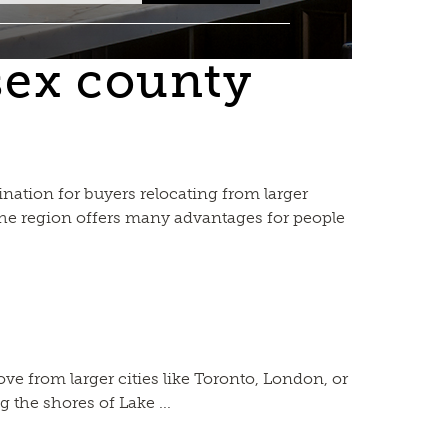
sex county
ation for buyers relocating from larger
 the region offers many advantages for people
 from larger cities like Toronto, London, or
 the shores of Lake ...