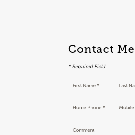
Contact Me
* Required Field
First Name *
Last N
Home Phone *
Mobile
Comment