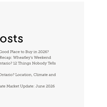
osts
 Good Place to Buy in 2026?
 Recap: Wheatley’s Weekend
ntario? 12 Things Nobody Tells
ntario? Location, Climate and
ate Market Update: June 2026