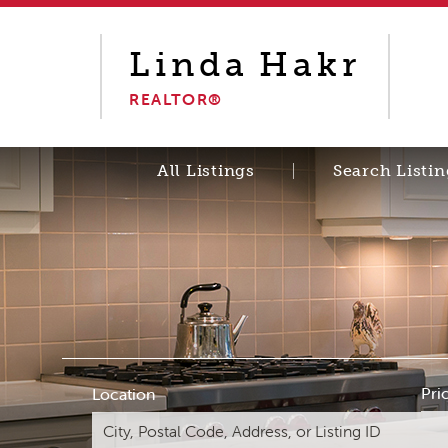
Linda
Hakr
REALTOR®
All Listings
Search Listin
Pri
Location