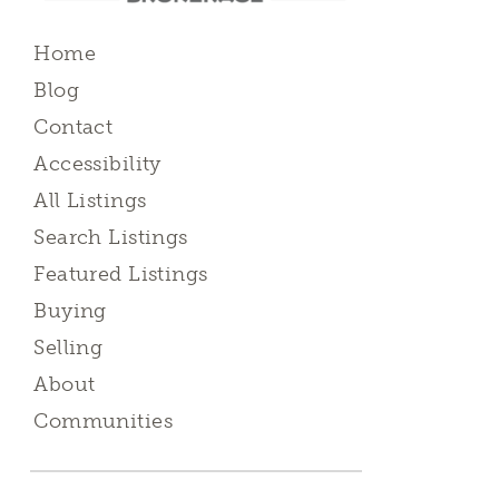
Home
Blog
Contact
Accessibility
All Listings
Search Listings
Featured Listings
Buying
Selling
About
Communities