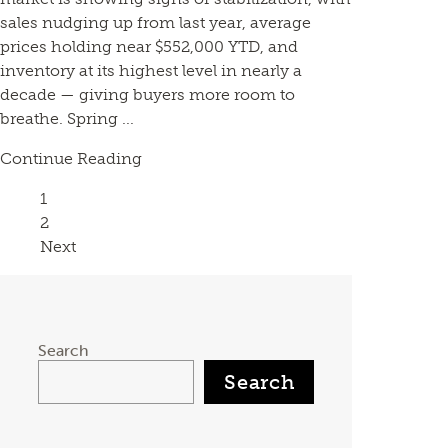
sales nudging up from last year, average
prices holding near $552,000 YTD, and
inventory at its highest level in nearly a
decade — giving buyers more room to
breathe. Spring ...
Continue Reading
Page
1
Page
2
Next
Search
Search