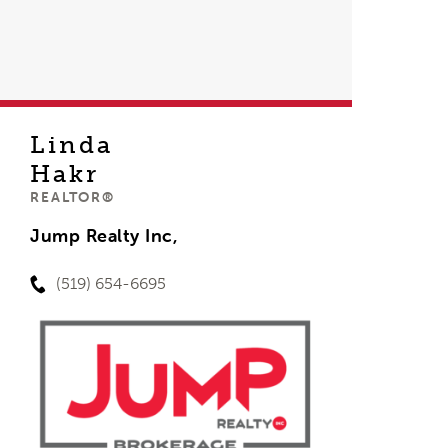
Linda
Hakr
REALTOR®
Jump Realty Inc,
(519) 654-6695