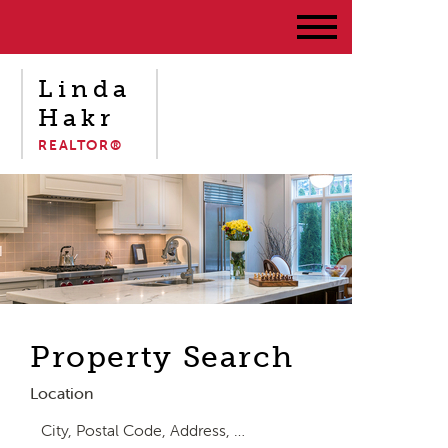
Linda
Hakr
REALTOR®
Property Search
Location