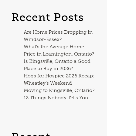
Recent Posts
Are Home Prices Dropping in
Windsor-Essex?
What’s the Average Home
Price in Leamington, Ontario?
Is Kingsville, Ontario a Good
Place to Buy in 2026?
Hogs for Hospice 2026 Recap:
Wheatley’s Weekend
Moving to Kingsville, Ontario?
12 Things Nobody Tells You