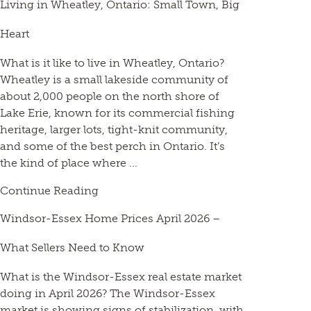
Living in Wheatley, Ontario: Small Town, Big
Heart
What is it like to live in Wheatley, Ontario?
Wheatley is a small lakeside community of
about 2,000 people on the north shore of
Lake Erie, known for its commercial fishing
heritage, larger lots, tight-knit community,
and some of the best perch in Ontario. It’s
the kind of place where ...
Continue Reading
Windsor-Essex Home Prices April 2026 –
What Sellers Need to Know
What is the Windsor-Essex real estate market
doing in April 2026? The Windsor-Essex
market is showing signs of stabilization, with