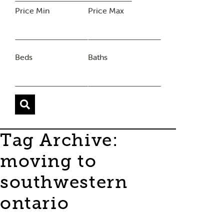
Price Min
Price Max
Beds
Baths
Tag Archive:
moving to
southwestern
ontario