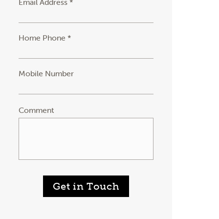
Email Address *
Home Phone *
Mobile Number
Comment
Get in Touch