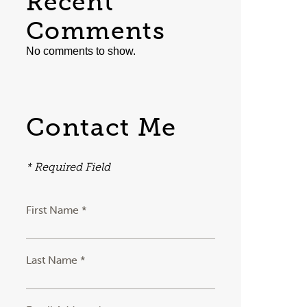
Recent
Comments
No comments to show.
Contact Me
* Required Field
First Name *
Last Name *