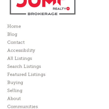
Home
Blog
Contact
Accessibility
All Listings
Search Listings
Featured Listings
Buying
Selling
About
Communities