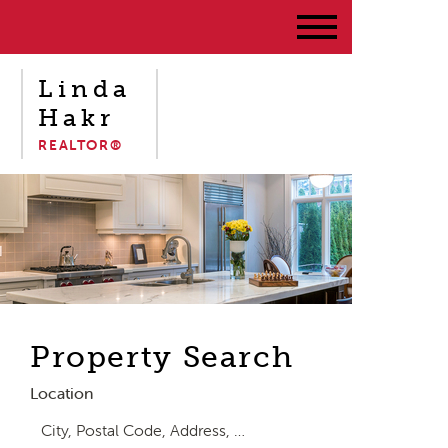
Linda
Hakr
REALTOR®
Property Search
Location