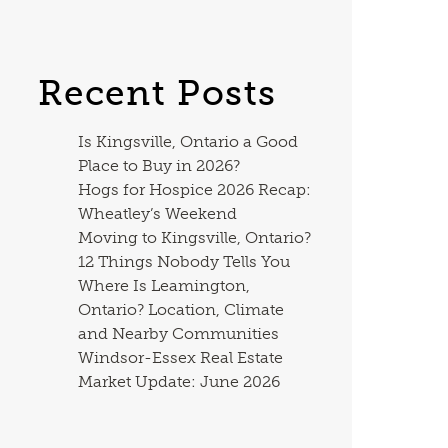
Recent Posts
Is Kingsville, Ontario a Good
Place to Buy in 2026?
Hogs for Hospice 2026 Recap:
Wheatley’s Weekend
Moving to Kingsville, Ontario?
12 Things Nobody Tells You
Where Is Leamington,
Ontario? Location, Climate
and Nearby Communities
Windsor-Essex Real Estate
Market Update: June 2026