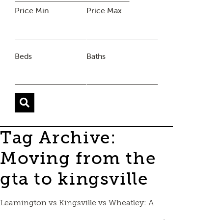
Price Min
Price Max
Beds
Baths
Tag Archive:
Moving from the
gta to kingsville
Leamington vs Kingsville vs Wheatley: A