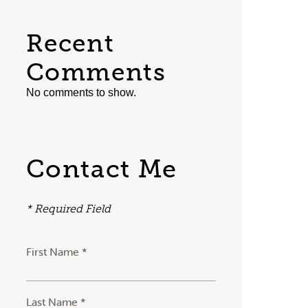
Recent
Comments
No comments to show.
Contact Me
* Required Field
First Name *
Last Name *