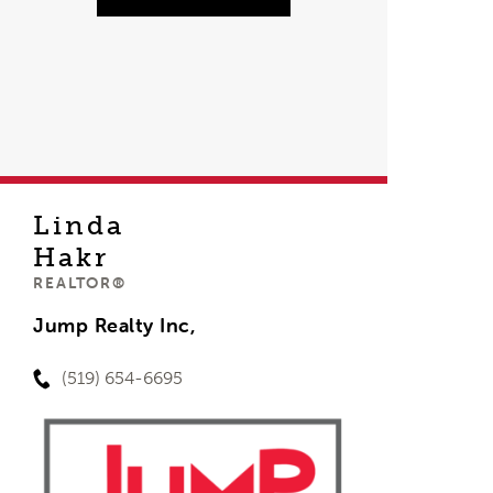
Linda
Hakr
REALTOR®
Jump Realty Inc,
(519) 654-6695