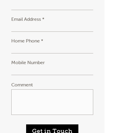
Email Address *
Home Phone *
Mobile Number
Comment
Get in Touch