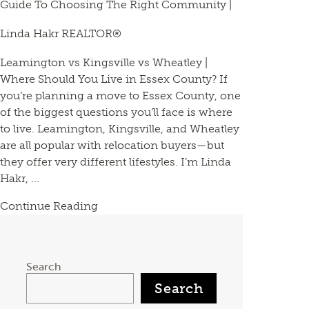
Guide To Choosing The Right Community |
Linda Hakr REALTOR®
Leamington vs Kingsville vs Wheatley |
Where Should You Live in Essex County? If
you’re planning a move to Essex County, one
of the biggest questions you’ll face is where
to live. Leamington, Kingsville, and Wheatley
are all popular with relocation buyers—but
they offer very different lifestyles. I’m Linda
Hakr, ...
Continue Reading
Search
Search