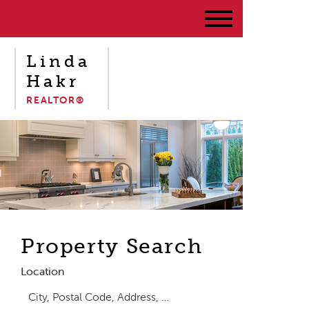
Linda
Hakr
REALTOR®
Property Search
Location