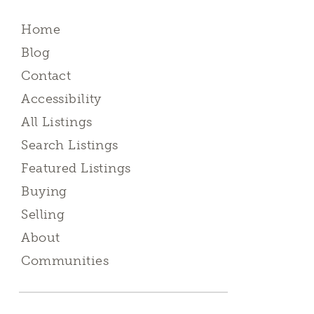
Home
Blog
Contact
Accessibility
All Listings
Search Listings
Featured Listings
Buying
Selling
About
Communities