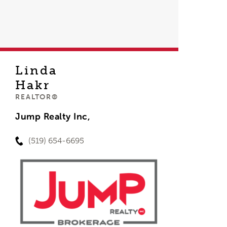
Linda
Hakr
REALTOR®
Jump Realty Inc,
(519) 654-6695