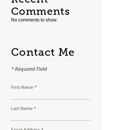
Comments
No comments to show.
Contact Me
* Required Field
First Name *
Last Name *
Email Address *