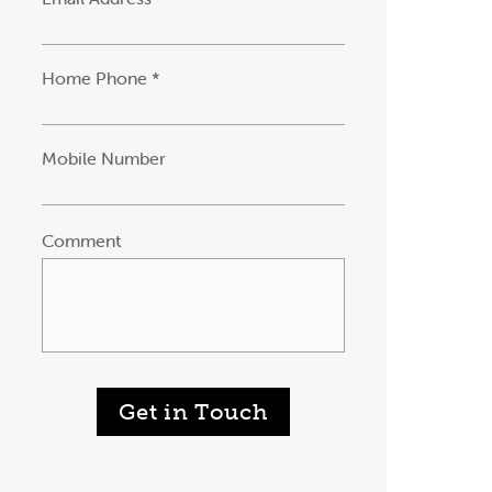
Home Phone *
Mobile Number
Comment
Get in Touch