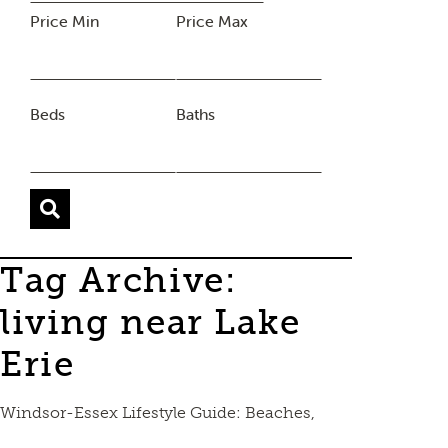
Price Min
Price Max
Beds
Baths
Tag Archive:
living near Lake
Erie
Windsor-Essex Lifestyle Guide: Beaches,