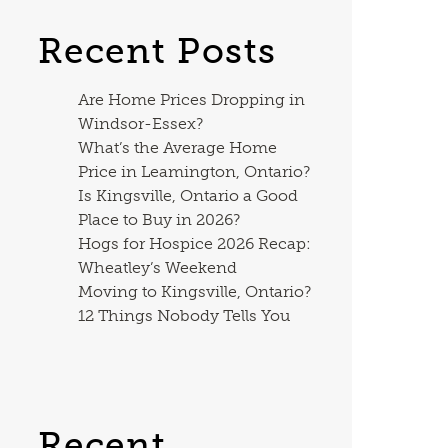
Recent Posts
Are Home Prices Dropping in
Windsor-Essex?
What’s the Average Home
Price in Leamington, Ontario?
Is Kingsville, Ontario a Good
Place to Buy in 2026?
Hogs for Hospice 2026 Recap:
Wheatley’s Weekend
Moving to Kingsville, Ontario?
12 Things Nobody Tells You
Recent