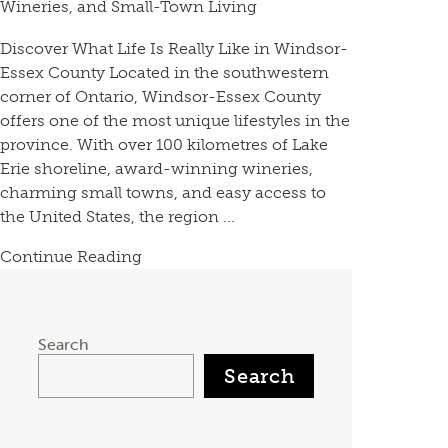
Wineries, and Small-Town Living
Discover What Life Is Really Like in Windsor-
Essex County Located in the southwestern
corner of Ontario, Windsor-Essex County
offers one of the most unique lifestyles in the
province. With over 100 kilometres of Lake
Erie shoreline, award-winning wineries,
charming small towns, and easy access to
the United States, the region ...
Continue Reading
Search
Search