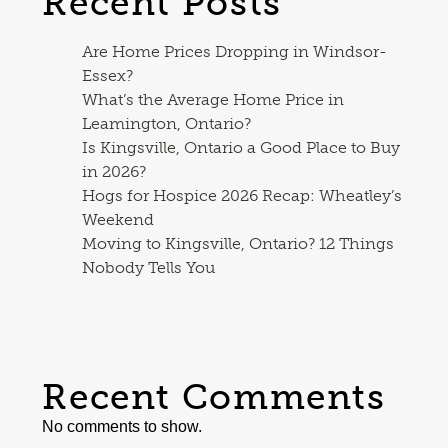
Recent Posts
Are Home Prices Dropping in Windsor-
Essex?
What’s the Average Home Price in
Leamington, Ontario?
Is Kingsville, Ontario a Good Place to Buy
in 2026?
Hogs for Hospice 2026 Recap: Wheatley’s
Weekend
Moving to Kingsville, Ontario? 12 Things
Nobody Tells You
Recent Comments
No comments to show.