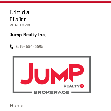
Linda
Hakr
REALTOR®
Jump Realty Inc,
(519) 654-6695
Home