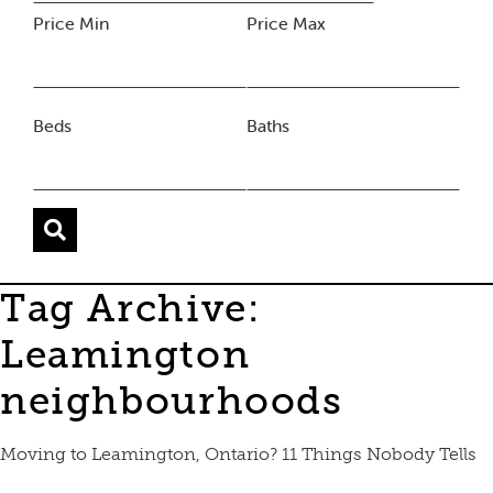
Price Min
Price Max
Beds
Baths
Tag Archive:
Leamington
neighbourhoods
Moving to Leamington, Ontario? 11 Things Nobody Tells