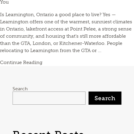
You
Is Leamington, Ontario a good place to live? Yes —
Leamington offers one of the warmest, sunniest climates
in Ontario, lakefront access at Point Pelee, a strong sense
of community, and housing that’s still more affordable
than the GTA, London, or Kitchener-Waterloo. People
relocating to Leamington from the GTA or ...
Continue Reading
Search
Search