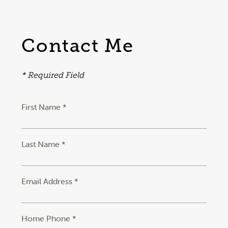
Contact Me
* Required Field
First Name *
Last Name *
Email Address *
Home Phone *