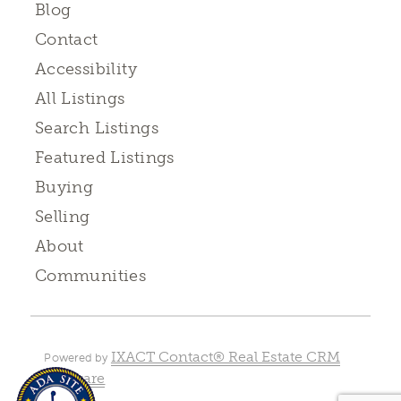
Blog
Contact
Accessibility
All Listings
Search Listings
Featured Listings
Buying
Selling
About
Communities
IXACT Contact® Real Estate CRM
Powered by
Software