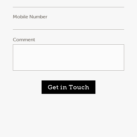
Mobile Number
Comment
Get in Touch