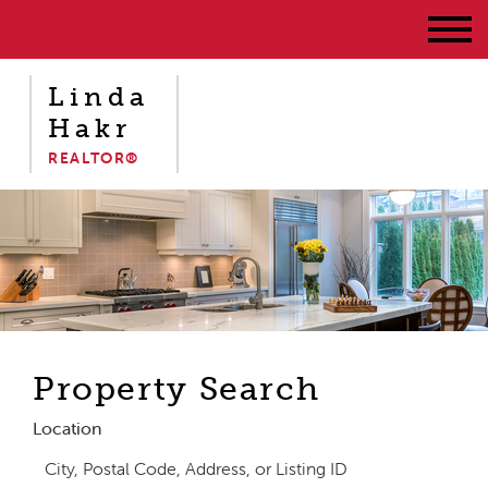
Linda
Hakr
REALTOR®
Property Search
Location