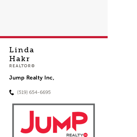
Linda
Hakr
REALTOR®
Jump Realty Inc,
(519) 654-6695