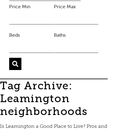
Price Min
Price Max
Beds
Baths
Tag Archive:
Leamington
neighborhoods
Is Leamington a Good Place to Live? Pros and