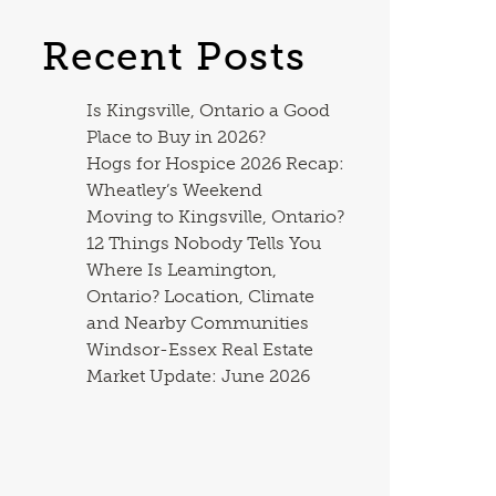
Recent Posts
Is Kingsville, Ontario a Good
Place to Buy in 2026?
Hogs for Hospice 2026 Recap:
Wheatley’s Weekend
Moving to Kingsville, Ontario?
12 Things Nobody Tells You
Where Is Leamington,
Ontario? Location, Climate
and Nearby Communities
Windsor-Essex Real Estate
Market Update: June 2026