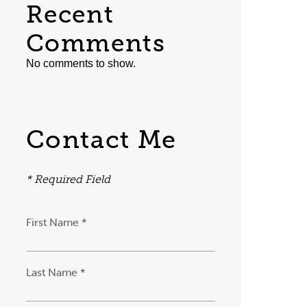
Recent
Comments
No comments to show.
Contact Me
* Required Field
First Name *
Last Name *