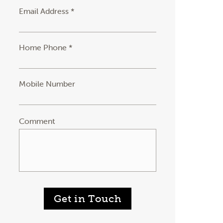
Email Address *
Home Phone *
Mobile Number
Comment
Get in Touch