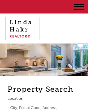
Linda
Hakr
REALTOR®
Property Search
Location