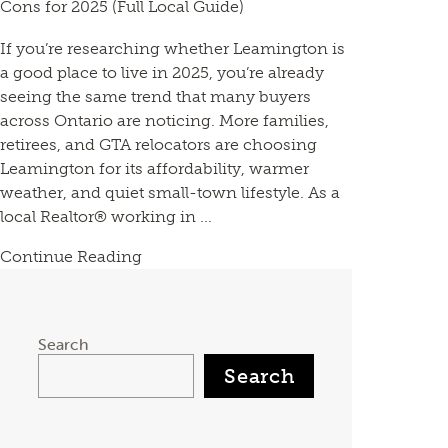
Cons for 2025 (Full Local Guide)
If you’re researching whether Leamington is
a good place to live in 2025, you’re already
seeing the same trend that many buyers
across Ontario are noticing. More families,
retirees, and GTA relocators are choosing
Leamington for its affordability, warmer
weather, and quiet small-town lifestyle. As a
local Realtor® working in ...
Continue Reading
Search
Search