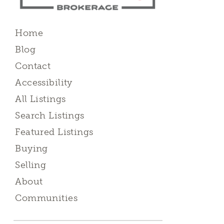
Home
Blog
Contact
Accessibility
All Listings
Search Listings
Featured Listings
Buying
Selling
About
Communities