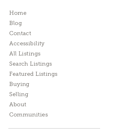
Home
Blog
Contact
Accessibility
All Listings
Search Listings
Featured Listings
Buying
Selling
About
Communities