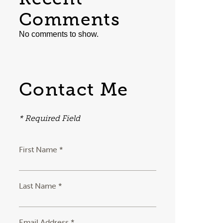
Comments
No comments to show.
Contact Me
* Required Field
First Name *
Last Name *
Email Address *