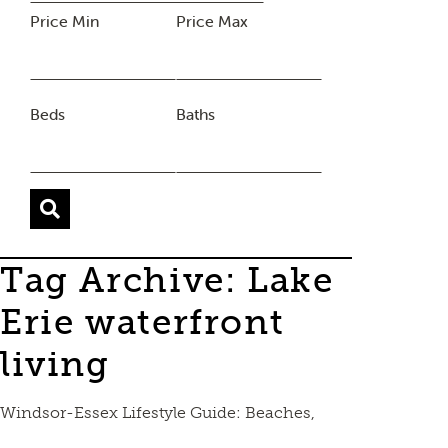
Price Min
Price Max
Beds
Baths
Tag Archive: Lake
Erie waterfront
living
Windsor-Essex Lifestyle Guide: Beaches,