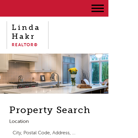
Linda
Hakr
REALTOR®
Property Search
Location