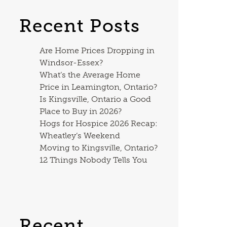
Recent Posts
Are Home Prices Dropping in
Windsor-Essex?
What’s the Average Home
Price in Leamington, Ontario?
Is Kingsville, Ontario a Good
Place to Buy in 2026?
Hogs for Hospice 2026 Recap:
Wheatley’s Weekend
Moving to Kingsville, Ontario?
12 Things Nobody Tells You
Recent