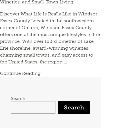
Wineries, and Small-Town Living
Discover What Life Is Really Like in Windsor-
Essex County Located in the southwestern
corner of Ontario, Windsor-Essex County
offers one of the most unique lifestyles in the
province. With over 100 kilometres of Lake
Erie shoreline, award-winning wineries,
charming small towns, and easy access to
the United States, the region ...
Continue Reading
Search
Search