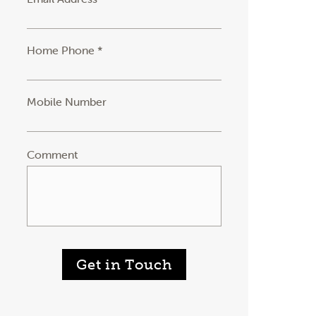
Home Phone *
Mobile Number
Comment
Get in Touch