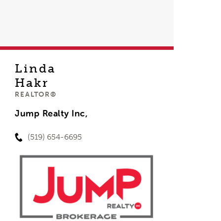
Linda
Hakr
REALTOR®
Jump Realty Inc,
(519) 654-6695