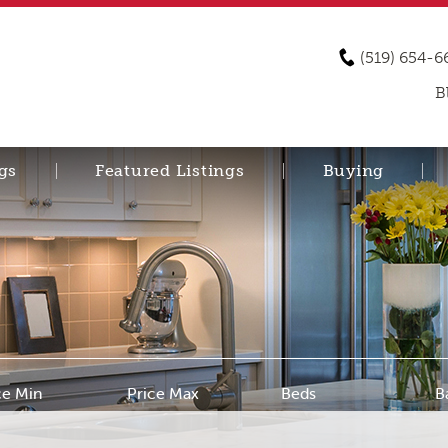
(519) 654-6
B
gs
Featured Listings
Buying
ce Min
Price Max
Beds
B