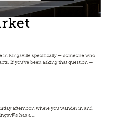
arket
ce in Kingsville specifically — someone who
cts. If you’ve been asking that question —
aturday afternoon where you wander in and
gsville has a ...