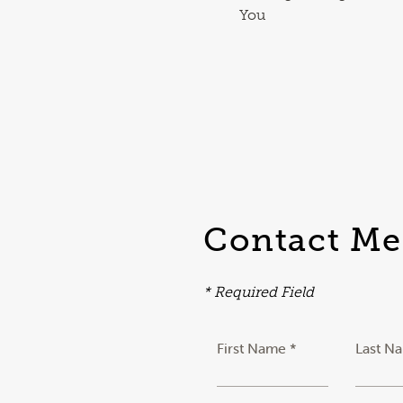
You
Contact Me
* Required Field
First Name *
Last N