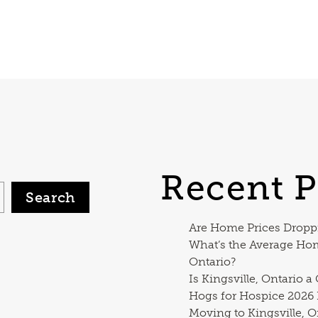
Recent P
Search
Are Home Prices Dropp
What’s the Average Ho
Ontario?
Is Kingsville, Ontario a
Hogs for Hospice 2026
Moving to Kingsville, O