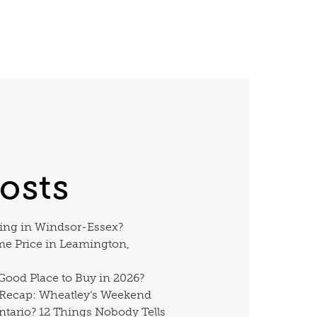
osts
ing in Windsor-Essex?
me Price in Leamington,
 Good Place to Buy in 2026?
 Recap: Wheatley’s Weekend
ntario? 12 Things Nobody Tells