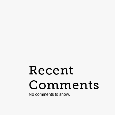
Recent
Comments
No comments to show.