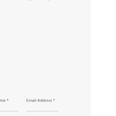
ame *
Email Address *