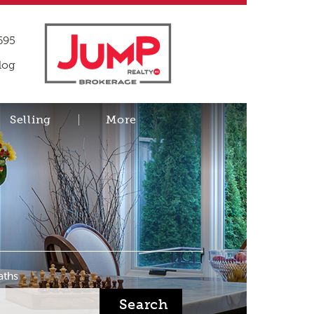
695
log
Selling
More
aths
Search