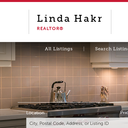
Linda
Hakr
REALTOR®
All Listings
Search Listin
Pri
Location