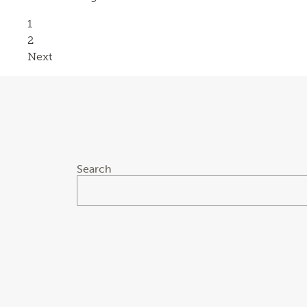
Page
1
Page
2
Next
Search