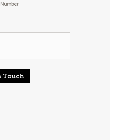
 Number
n Touch