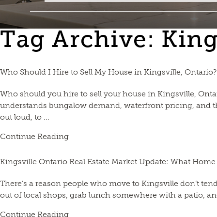
Tag Archive: Kin
Who Should I Hire to Sell My House in Kingsville, Ontario?
Who should you hire to sell your house in Kingsville, On
understands bungalow demand, waterfront pricing, and the
out loud, to ...
Continue Reading
Kingsville Ontario Real Estate Market Update: What Home
There’s a reason people who move to Kingsville don’t ten
out of local shops, grab lunch somewhere with a patio, and
Continue Reading