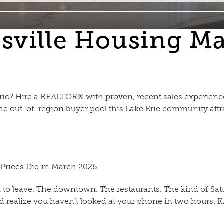
gsville Housing M
tario? Hire a REALTOR® with proven, recent sales experien
 out-of-region buyer pool this Lake Erie community attra
 Prices Did in March 2026
d to leave. The downtown. The restaurants. The kind of S
 realize you haven’t looked at your phone in two hours. Kin