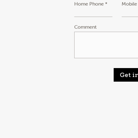
Home Phone *
Mobile
Comment
Get i