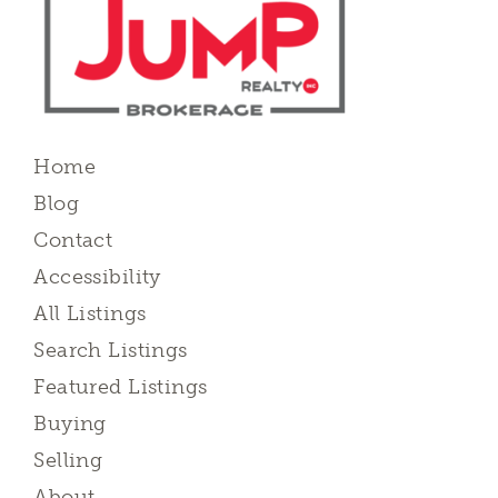
Home
Blog
Contact
Accessibility
All Listings
Search Listings
Featured Listings
Buying
Selling
About