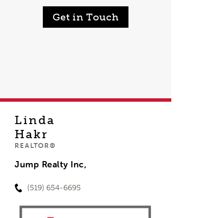
Get in Touch
Linda
Hakr
REALTOR®
Jump Realty Inc,
(519) 654-6695