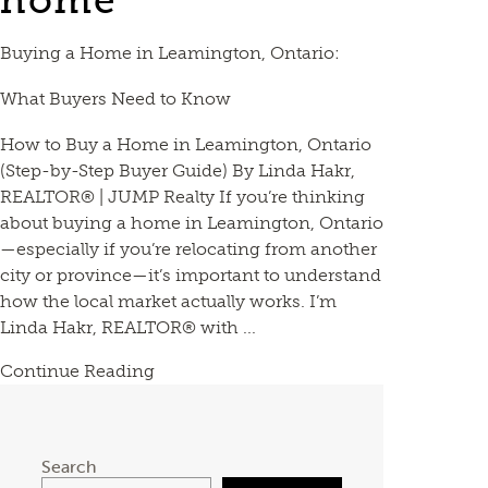
home
Buying a Home in Leamington, Ontario:
What Buyers Need to Know
How to Buy a Home in Leamington, Ontario
(Step-by-Step Buyer Guide) By Linda Hakr,
REALTOR® | JUMP Realty If you’re thinking
about buying a home in Leamington, Ontario
—especially if you’re relocating from another
city or province—it’s important to understand
how the local market actually works. I’m
Linda Hakr, REALTOR® with ...
Continue Reading
Search