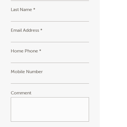
Last Name *
Email Address *
Home Phone *
Mobile Number
Comment