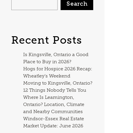
Search
Recent Posts
Is Kingsville, Ontario a Good
Place to Buy in 2026?
Hogs for Hospice 2026 Recap:
Wheatley’s Weekend
Moving to Kingsville, Ontario?
12 Things Nobody Tells You
Where Is Leamington,
Ontario? Location, Climate
and Nearby Communities
Windsor-Essex Real Estate
Market Update: June 2026