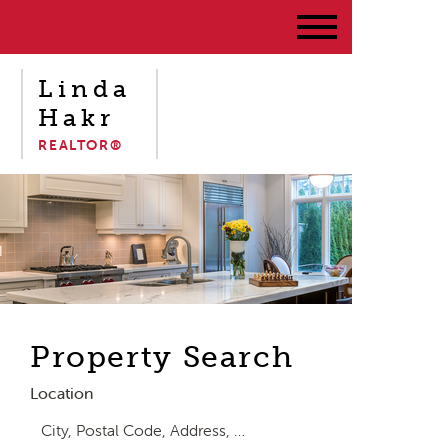
Linda
Hakr
REALTOR®
Property Search
Location