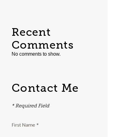
Recent
Comments
No comments to show.
Contact Me
* Required Field
First Name *