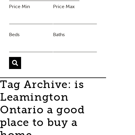
Price Min
Price Max
Beds
Baths
Tag Archive: is
Leamington
Ontario a good
place to buy a