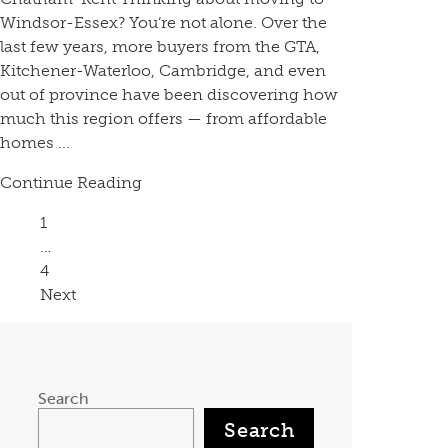
Windsor-Essex? You’re not alone. Over the
last few years, more buyers from the GTA,
Kitchener-Waterloo, Cambridge, and even
out of province have been discovering how
much this region offers — from affordable
homes ...
Continue Reading
Page
1
…
Page
4
Next
Search
Search