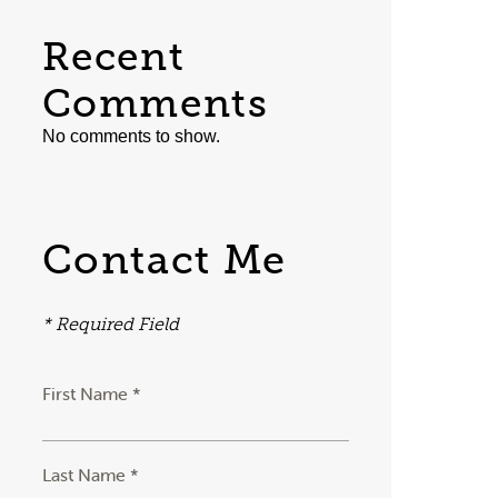
Recent
Comments
No comments to show.
Contact Me
* Required Field
First Name *
Last Name *