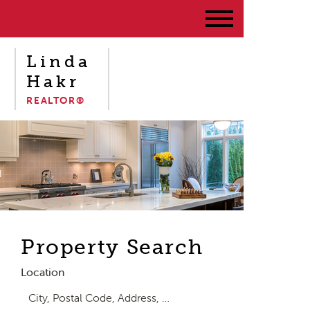
Linda
Hakr
REALTOR®
Property Search
Location