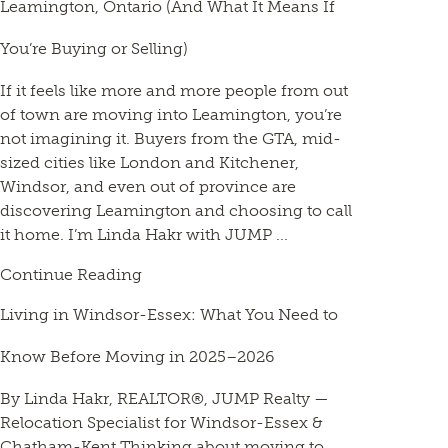
Leamington, Ontario (And What It Means If
You’re Buying or Selling)
If it feels like more and more people from out
of town are moving into Leamington, you’re
not imagining it. Buyers from the GTA, mid-
sized cities like London and Kitchener,
Windsor, and even out of province are
discovering Leamington and choosing to call
it home. I’m Linda Hakr with JUMP ...
Continue Reading
Living in Windsor-Essex: What You Need to
Know Before Moving in 2025–2026
By Linda Hakr, REALTOR®, JUMP Realty —
Relocation Specialist for Windsor-Essex &
Chatham-Kent Thinking about moving to