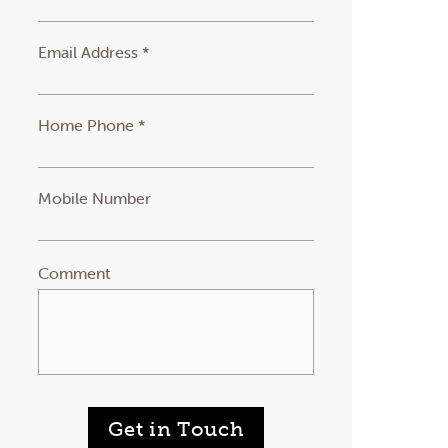
Email Address *
Home Phone *
Mobile Number
Comment
Get in Touch