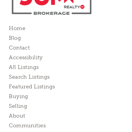
Home
Blog
Contact
Accessibility
All Listings
Search Listings
Featured Listings
Buying
Selling
About
Communities