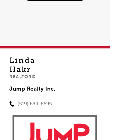
Linda
Hakr
REALTOR®
Jump Realty Inc,
(519) 654-6695