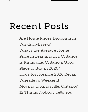
Recent Posts
Are Home Prices Dropping in
Windsor-Essex?
What’s the Average Home
Price in Leamington, Ontario?
Is Kingsville, Ontario a Good
Place to Buy in 2026?
Hogs for Hospice 2026 Recap:
Wheatley’s Weekend
Moving to Kingsville, Ontario?
12 Things Nobody Tells You