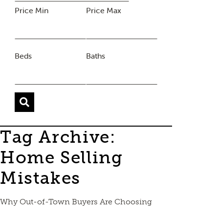
Price Min
Price Max
Beds
Baths
Tag Archive:
Home Selling
Mistakes
Why Out-of-Town Buyers Are Choosing