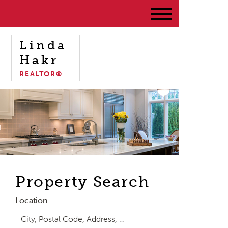
Linda
Hakr
REALTOR®
Property Search
Location