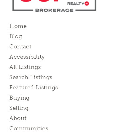
Home
Blog
Contact
Accessibility
All Listings
Search Listings
Featured Listings
Buying
Selling
About
Communities