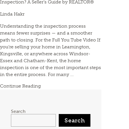
Inspection? A Seller’s Guide by REALTOR®
Linda Hakr
Understanding the inspection process
means fewer surprises — and a smoother
path to closing. For the Full You Tube Video If
you’re selling your home in Leamington,
Kingsville, or anywhere across Windsor-
Essex and Chatham-Kent, the home
inspection is one of the most important steps
in the entire process. For many ...
Continue Reading
Search
Search