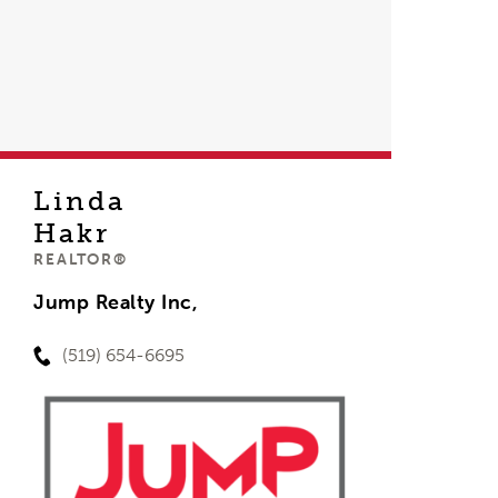
Linda
Hakr
REALTOR®
Jump Realty Inc,
(519) 654-6695