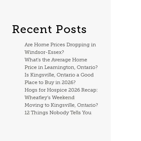
Recent Posts
Are Home Prices Dropping in
Windsor-Essex?
What’s the Average Home
Price in Leamington, Ontario?
Is Kingsville, Ontario a Good
Place to Buy in 2026?
Hogs for Hospice 2026 Recap:
Wheatley’s Weekend
Moving to Kingsville, Ontario?
12 Things Nobody Tells You