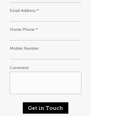
Email Address *
Home Phone *
Mobile Number
Comment
Get in Touch