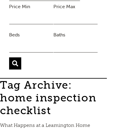
Price Min
Price Max
Beds
Baths
Tag Archive:
home inspection
checklist
What Happens at a Leamington Home