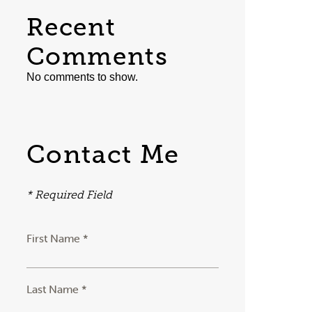
Recent
Comments
No comments to show.
Contact Me
* Required Field
First Name *
Last Name *