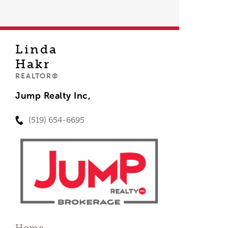
Linda
Hakr
REALTOR®
Jump Realty Inc,
(519) 654-6695