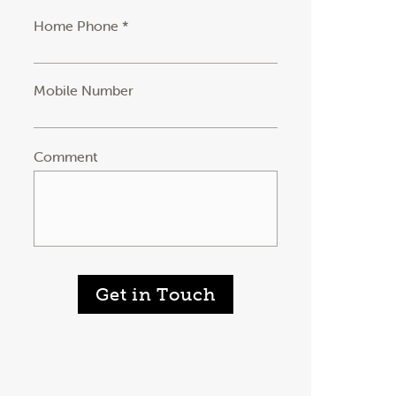
Home Phone *
Mobile Number
Comment
Get in Touch