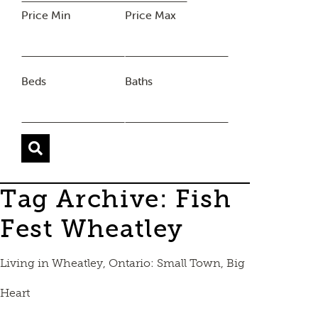
Price Min
Price Max
Beds
Baths
Tag Archive: Fish
Fest Wheatley
Living in Wheatley, Ontario: Small Town, Big
Heart