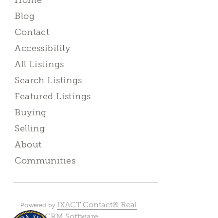
Home
Blog
Contact
Accessibility
All Listings
Search Listings
Featured Listings
Buying
Selling
About
Communities
IXACT Contact® Real
Powered by
Estate CRM Software