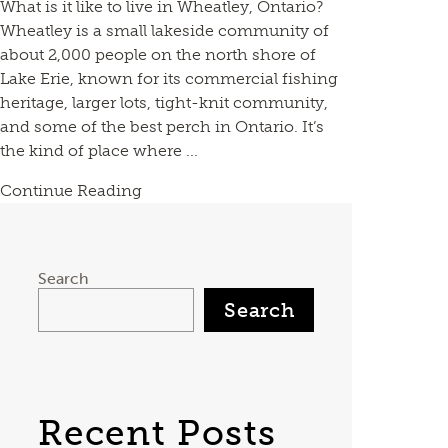
What is it like to live in Wheatley, Ontario?
Wheatley is a small lakeside community of
about 2,000 people on the north shore of
Lake Erie, known for its commercial fishing
heritage, larger lots, tight-knit community,
and some of the best perch in Ontario. It’s
the kind of place where ...
Continue Reading
Search
Search
Recent Posts