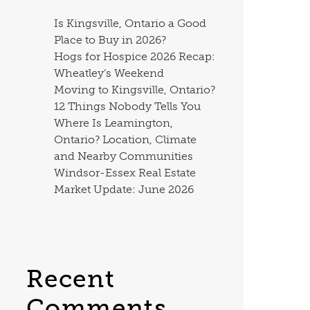
Is Kingsville, Ontario a Good
Place to Buy in 2026?
Hogs for Hospice 2026 Recap:
Wheatley’s Weekend
Moving to Kingsville, Ontario?
12 Things Nobody Tells You
Where Is Leamington,
Ontario? Location, Climate
and Nearby Communities
Windsor-Essex Real Estate
Market Update: June 2026
Recent
Comments