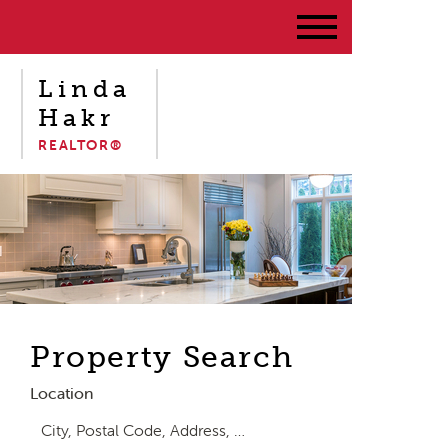
Linda
Hakr
REALTOR®
Property Search
Location