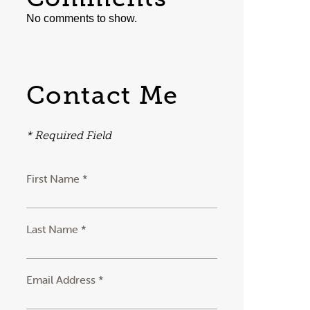
No comments to show.
Contact Me
* Required Field
First Name *
Last Name *
Email Address *