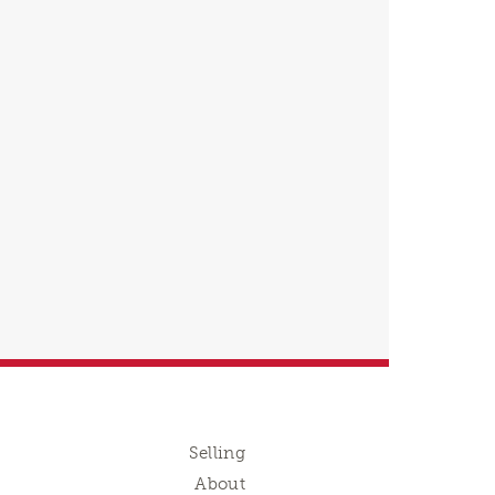
Selling
About