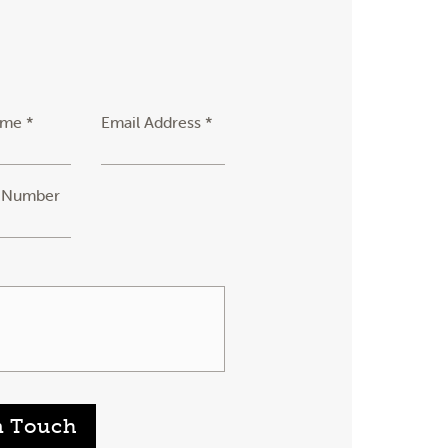
ame *
Email Address *
 Number
n Touch