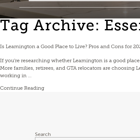
Tag Archive: Ess
Is Leamington a Good Place to Live? Pros and Cons for 202
If you’re researching whether Leamington is a good place 
More families, retirees, and GTA relocators are choosing Le
working in ...
Continue Reading
Search