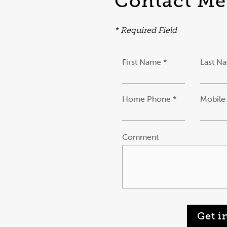
Contact Me
* Required Field
First Name *
Last N
Home Phone *
Mobile
Comment
Get i