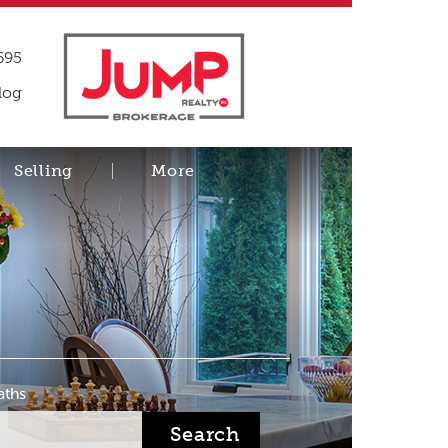
695
log
Selling
More
aths
Search