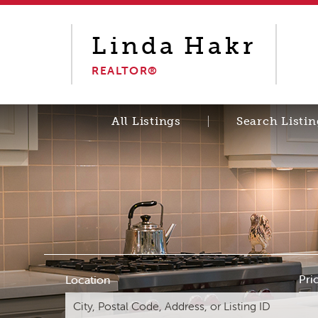
Linda
Hakr
REALTOR®
All Listings
Search Listin
Pri
Location