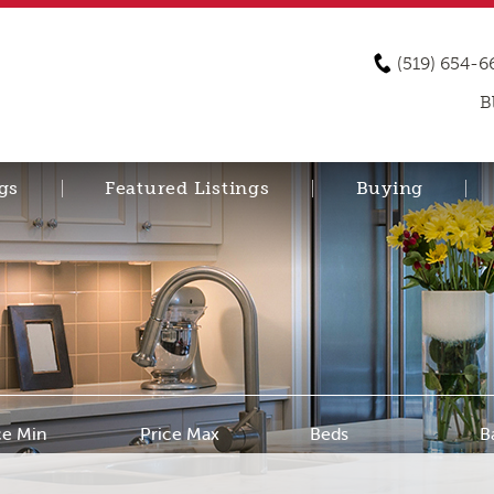
(519) 654-6
B
gs
Featured Listings
Buying
ce Min
Price Max
Beds
B