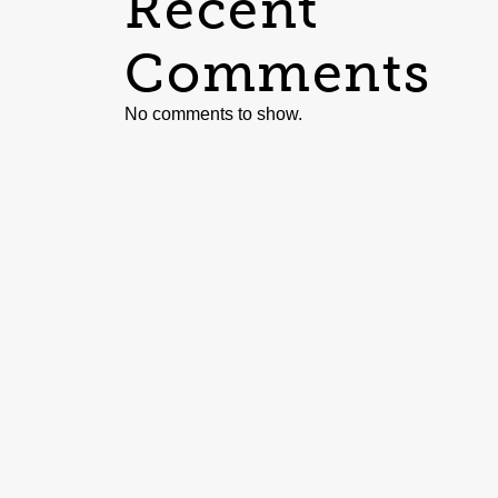
Recent
Comments
No comments to show.