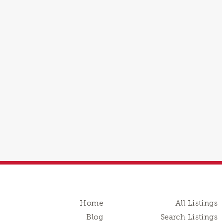
Home
All Listings
Blog
Search Listings