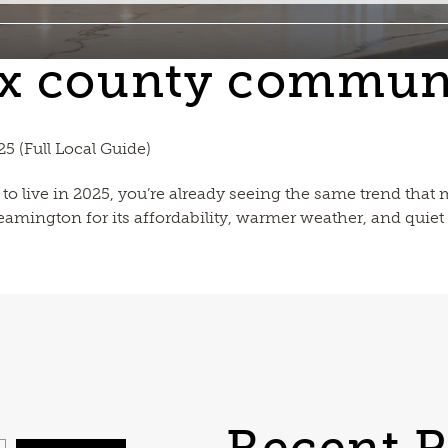
ex county communi
5 (Full Local Guide)
to live in 2025, you’re already seeing the same trend that
amington for its affordability, warmer weather, and quiet s
Recent P