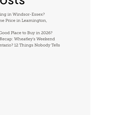
ing in Windsor-Essex?
me Price in Leamington,
 Good Place to Buy in 2026?
 Recap: Wheatley’s Weekend
ntario? 12 Things Nobody Tells