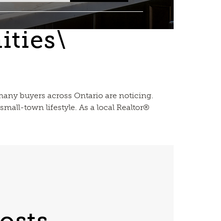
ties\
 many buyers across Ontario are noticing.
mall-town lifestyle. As a local Realtor®
osts