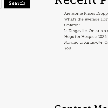
Search
Are Home Prices Dropp
What’s the Average Ho
Ontario?
Is Kingsville, Ontario a
Hogs for Hospice 2026
Moving to Kingsville, O
You