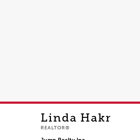
Linda
Hakr
REALTOR®
Jump Realty Inc,