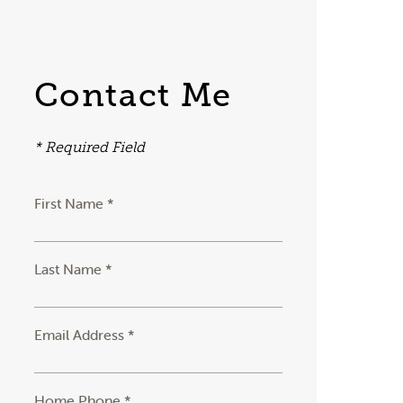
Contact Me
* Required Field
First Name *
Last Name *
Email Address *
Home Phone *