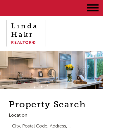
Linda
Hakr
REALTOR®
Property Search
Location