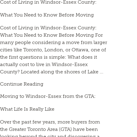
Cost of Living in Windsor-Essex County:
What You Need to Know Before Moving
Cost of Living in Windsor-Essex County:
What You Need to Know Before Moving For
many people considering a move from larger
cities like Toronto, London, or Ottawa, one of
the first questions is simple: What does it
actually cost to live in Windsor-Essex
County? Located along the shores of Lake ...
Continue Reading
Moving to Windsor-Essex from the GTA:
What Life Is Really Like
Over the past few years, more buyers from
the Greater Toronto Area (GTA) have been
looking beyond the city and discovering a