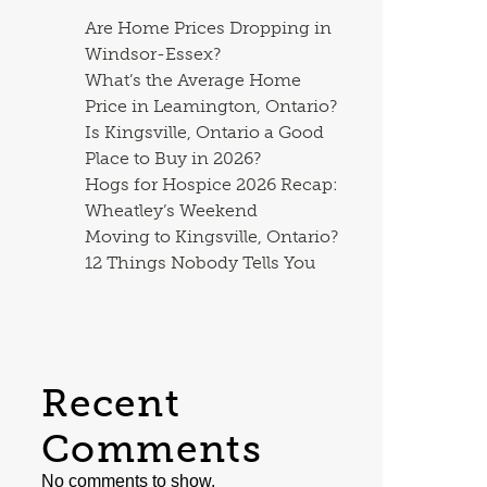
Are Home Prices Dropping in
Windsor-Essex?
What’s the Average Home
Price in Leamington, Ontario?
Is Kingsville, Ontario a Good
Place to Buy in 2026?
Hogs for Hospice 2026 Recap:
Wheatley’s Weekend
Moving to Kingsville, Ontario?
12 Things Nobody Tells You
Recent
Comments
No comments to show.