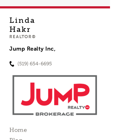
Linda
Hakr
REALTOR®
Jump Realty Inc,
(519) 654-6695
Home