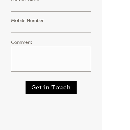
Mobile Number
Comment
Get in Touch