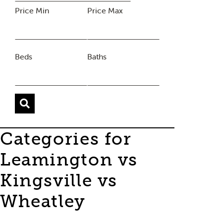
Price Min
Price Max
Beds
Baths
Categories for
Leamington vs
Kingsville vs
Wheatley