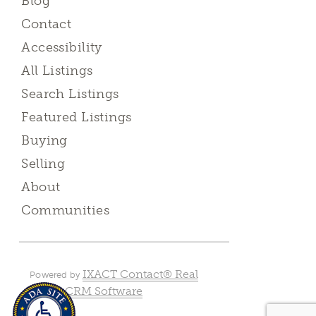
Blog
Contact
Accessibility
All Listings
Search Listings
Featured Listings
Buying
Selling
About
Communities
IXACT Contact® Real
Powered by
Estate CRM Software