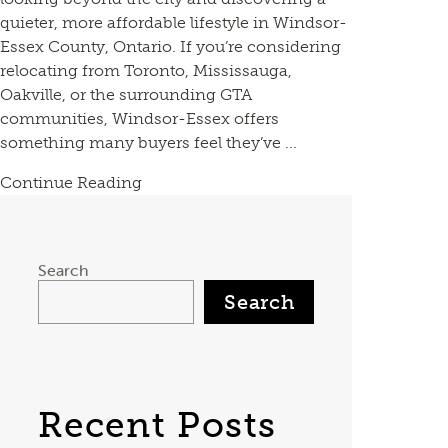
quieter, more affordable lifestyle in Windsor-
Essex County, Ontario. If you’re considering
relocating from Toronto, Mississauga,
Oakville, or the surrounding GTA
communities, Windsor-Essex offers
something many buyers feel they’ve ...
Continue Reading
Search
Search
Recent Posts