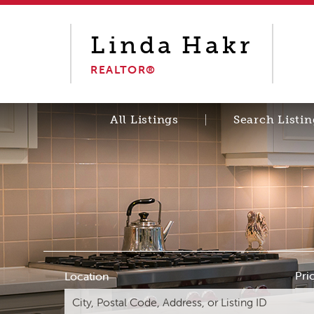
Linda
Hakr
REALTOR®
All Listings
Search Listin
Pri
Location