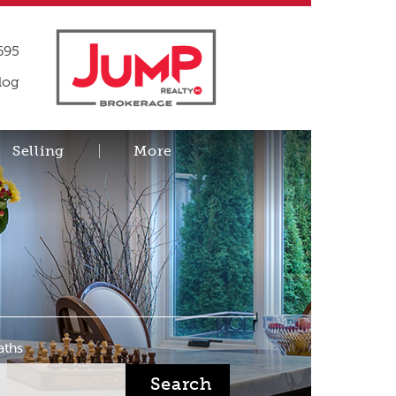
695
log
Selling
More
aths
Search