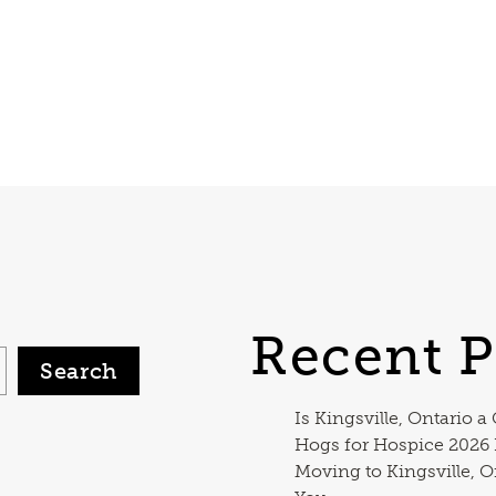
Recent P
Search
Is Kingsville, Ontario a
Hogs for Hospice 2026
Moving to Kingsville, O