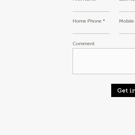
Home Phone *
Mobile
Comment
Get i