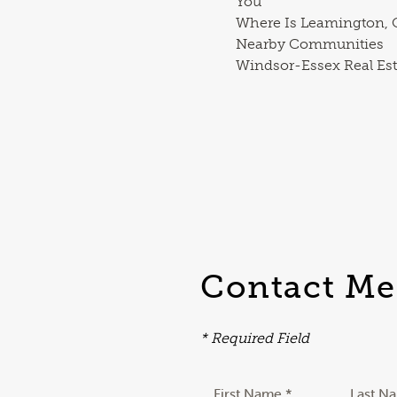
You
Where Is Leamington, O
Nearby Communities
Windsor-Essex Real Est
Contact Me
* Required Field
First Name *
Last N