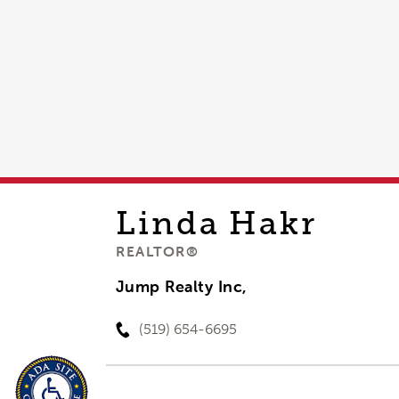
Linda
Hakr
REALTOR®
Jump Realty Inc,
(519) 654-6695