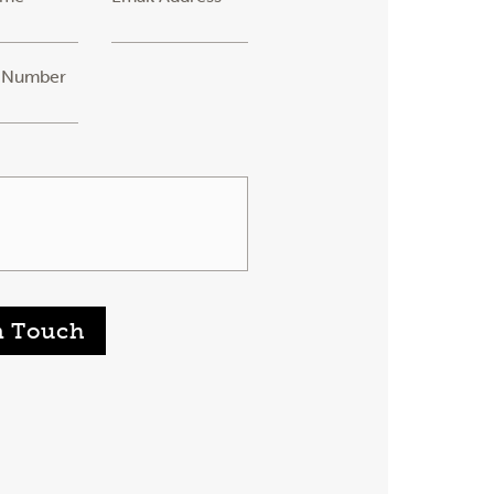
 Number
n Touch