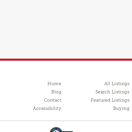
Home
All Listings
Blog
Search Listings
Contact
Featured Listings
Accessibility
Buying