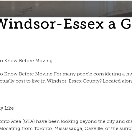
 Windsor-Essex a G
 to Know Before Moving
o Know Before Moving For many people considering a move
actually cost to live in Windsor-Essex County? Located along
y Like
onto Area (GTA) have been looking beyond the city and disc
relocating from Toronto, Mississauga, Oakville, or the s