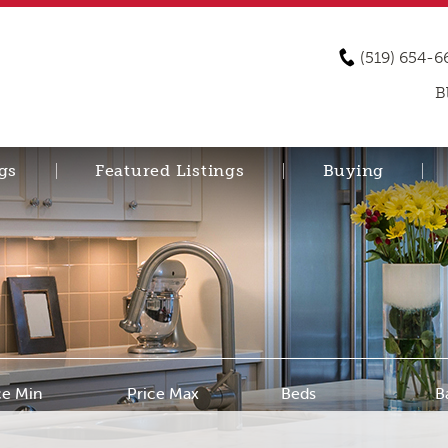
(519) 654-6
B
gs
Featured Listings
Buying
ce Min
Price Max
Beds
B