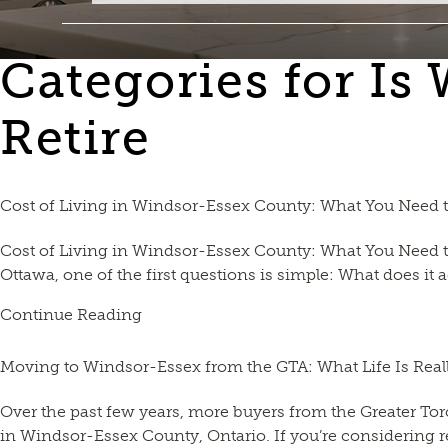
Categories for Is
Retire
Cost of Living in Windsor-Essex County: What You Need
Cost of Living in Windsor-Essex County: What You Need t
Ottawa, one of the first questions is simple: What does it 
Continue Reading
Moving to Windsor-Essex from the GTA: What Life Is Reall
Over the past few years, more buyers from the Greater Tor
in Windsor-Essex County, Ontario. If you’re considering 