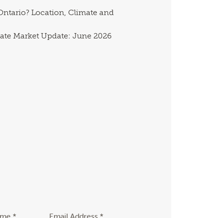
ntario? Location, Climate and
ate Market Update: June 2026
ame *
Email Address *