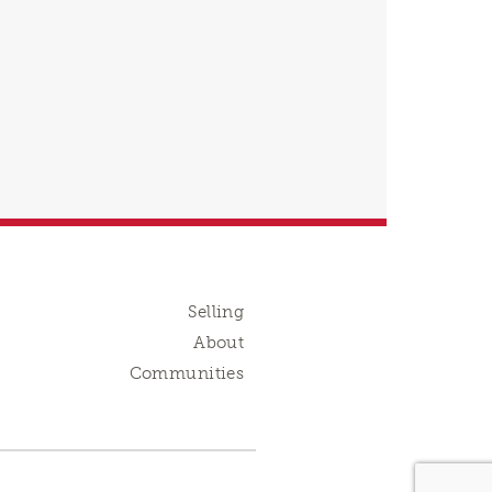
Selling
About
Communities