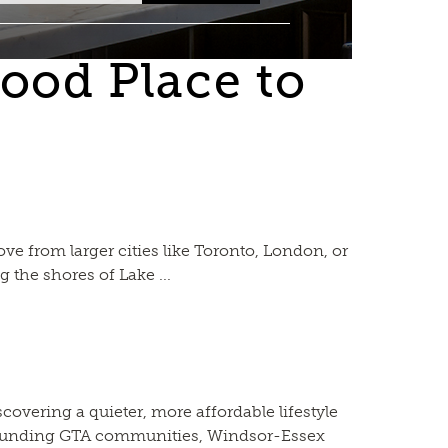
ood Place to
 from larger cities like Toronto, London, or
 the shores of Lake ...
overing a quieter, more affordable lifestyle
urrounding GTA communities, Windsor-Essex