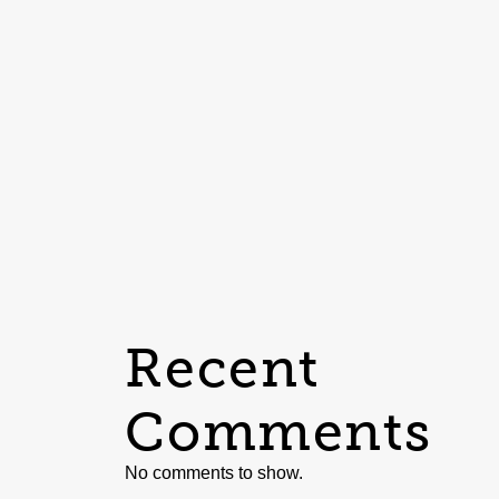
Recent
Comments
No comments to show.