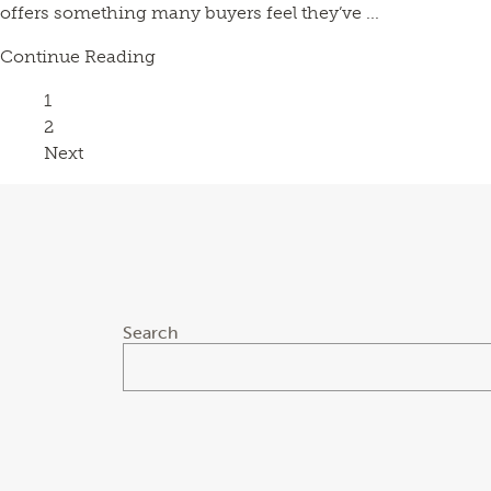
offers something many buyers feel they’ve ...
Continue Reading
Page
1
Page
2
Next
Search