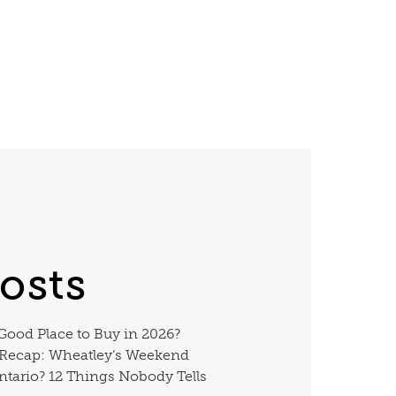
osts
 Good Place to Buy in 2026?
 Recap: Wheatley’s Weekend
ntario? 12 Things Nobody Tells